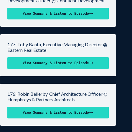
Development Officer @ Confluent Development
View Summary & Listen to Episode
177: Toby Banta, Executive Managing Director @
Eastern Real Estate
View Summary & Listen to Episode
176: Robin Bellerby, Chief Architecture Officer @
Humphreys & Partners Architects
View Summary & Listen to Episode