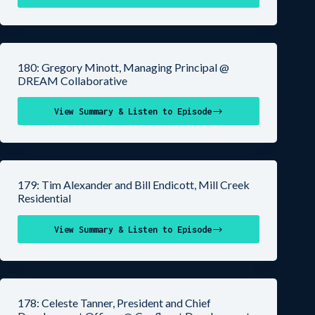
180: Gregory Minott, Managing Principal @
DREAM Collaborative
View Summary & Listen to Episode
179: Tim Alexander and Bill Endicott, Mill Creek
Residential
View Summary & Listen to Episode
178: Celeste Tanner, President and Chief