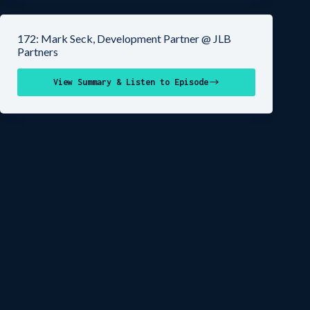
172: Mark Seck, Development Partner @ JLB
Partners
View Summary & Listen to Episode