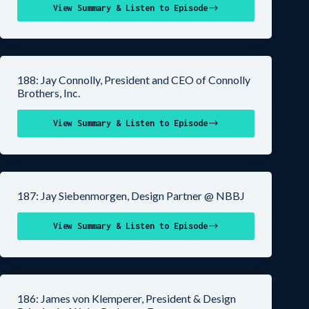
View Summary & Listen to Episode
188: Jay Connolly, President and CEO of Connolly
Brothers, Inc.
View Summary & Listen to Episode
187: Jay Siebenmorgen, Design Partner @ NBBJ
View Summary & Listen to Episode
186: James von Klemperer, President & Design