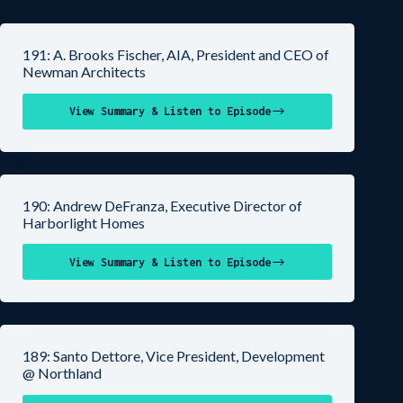
191: A. Brooks Fischer, AIA, President and CEO of
Newman Architects
View Summary & Listen to Episode
190: Andrew DeFranza, Executive Director of
Harborlight Homes
View Summary & Listen to Episode
189: Santo Dettore, Vice President, Development
@ Northland