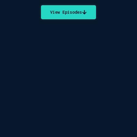
View Episodes