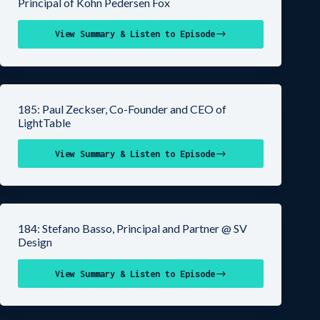
Principal of Kohn Pedersen Fox
View Summary & Listen to Episode
185: Paul Zeckser, Co-Founder and CEO of
LightTable
View Summary & Listen to Episode
184: Stefano Basso, Principal and Partner @ SV
Design
View Summary & Listen to Episode