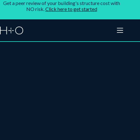
Get a peer review of your building's structure cost with
NO risk.
Click here to get started