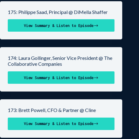
175: Philippe Saad, Principal @ DiMella Shaffer
View Summary & Listen to Episode
174: Laura Gollinger, Senior Vice President @ The
Collaborative Companies
View Summary & Listen to Episode
173: Brett Powell, CFO & Partner @ Cline
View Summary & Listen to Episode