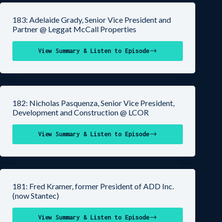
183: Adelaide Grady, Senior Vice President and
Partner @ Leggat McCall Properties
View Summary & Listen to Episode
182: Nicholas Pasquenza, Senior Vice President,
Development and Construction @ LCOR
View Summary & Listen to Episode
181: Fred Kramer, former President of ADD Inc.
(now Stantec)
View Summary & Listen to Episode