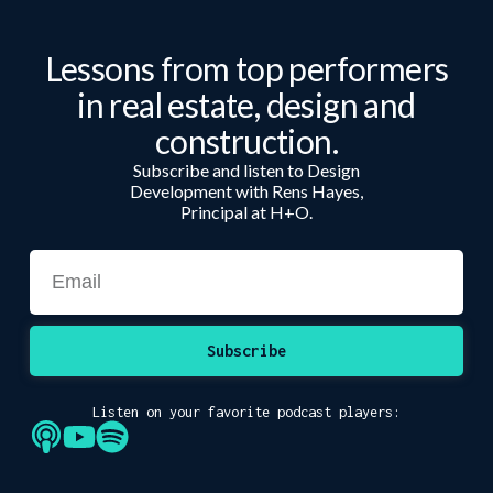
Lessons from top performers
in real estate, design and
construction.
Subscribe and listen to Design
Development with Rens Hayes,
Principal at H+O.
Subscribe
Listen on your favorite podcast players: