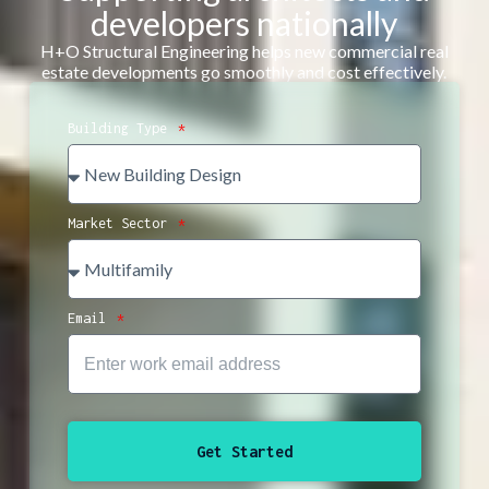
developers nationally
H+O Structural Engineering helps new commercial real
estate developments go smoothly and cost effectively.
Building Type
Market Sector
Email
Get Started