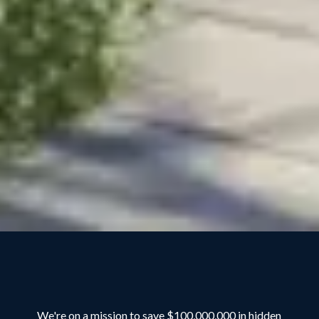
We're on a mission to save $100,000,000 in hidden