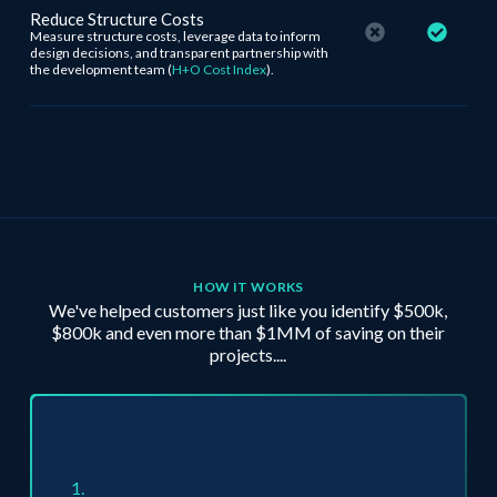
Reduce Structure Costs
Measure structure costs, leverage data to inform
design decisions, and transparent partnership with
the development team (
H+O Cost Index
).
HOW IT WORKS
We've helped customers just like you identify $500k,
$800k and even more than $1MM of saving on their
projects....
1.