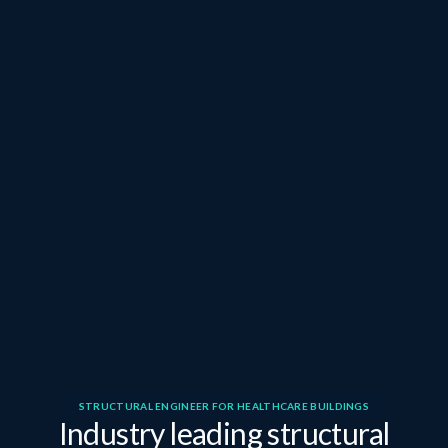
STRUCTURAL ENGINEER FOR HEALTHCARE BUILDINGS
Industry leading structural