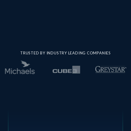
TRUSTED BY INDUSTRY LEADING COMPANIES