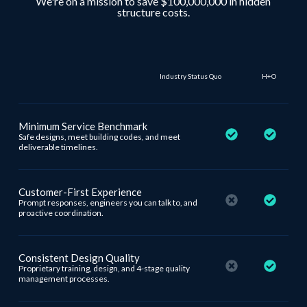
We're on a mission to save $100,000,000 in hidden
structure costs.
Industry Status Quo
H+O
Minimum Service Benchmark
Safe designs, meet building codes, and meet
deliverable timelines.
Customer-First Experience
Prompt responses, engineers you can talk to, and
proactive coordination.
Consistent Design Quality
Proprietary training, design, and 4-stage quality
management processes.