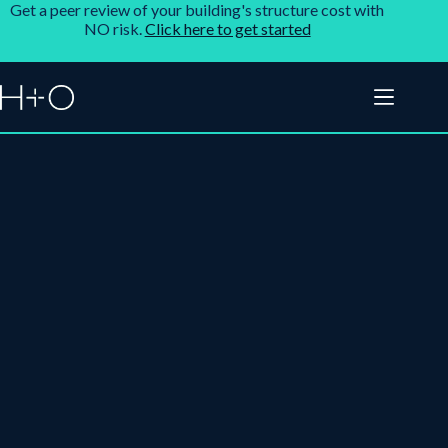
Get a peer review of your building's structure cost with
NO risk.
Click here to get started