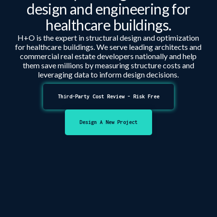
design and engineering for
healthcare
buildings.
H+O is the expert in structural design and optimization
for
healthcare
buildings. We serve leading architects and
commercial real estate developers nationally and help
them save millions by measuring structure costs and
leveraging data to inform design decisions.
Third-Party Cost Review - Risk Free
Design A New Project