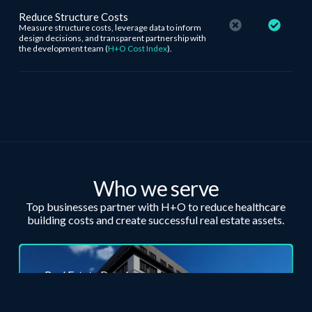
Reduce Structure Costs
Measure structure costs, leverage data to inform
design decisions, and transparent partnership with
the development team (
H+O Cost Index
).
Who we serve
Top businesses partner with H+O to reduce
healthcare
building costs and create successful real estate assets.
Real Estate Developers
Judgment and capital allocation are crucial for
development success. Let’s minimize your risk