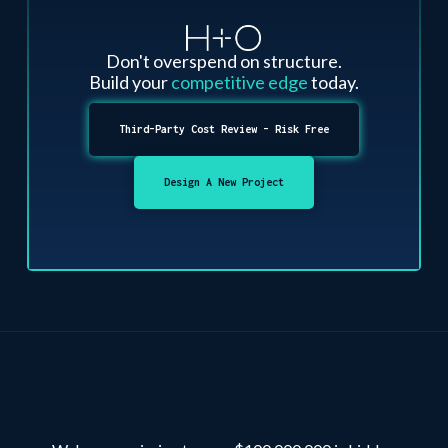
Don't overspend on structure.
Build your
competitive edge
today.
Third-Party Cost Review - Risk Free
Design A New Project