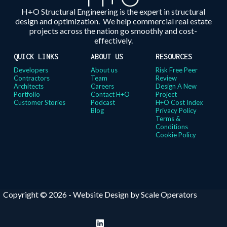
H+O Structural Engineering is the expert in structural
design and optimization. We help commercial real estate
projects across the nation go smoothly and cost-
effectively.
QUICK LINKS
ABOUT US
RESOURCES
Developers
About us
Risk Free Peer
Contractors
Team
Review
Architects
Careers
Design A New
Portfolio
Contact H+O
Project
Customer Stories
Podcast
H+O Cost Index
Blog
Privacy Policy
Terms &
Conditions
Cookie Policy
Copyright © 2026 -
Website Design by Scale Operators