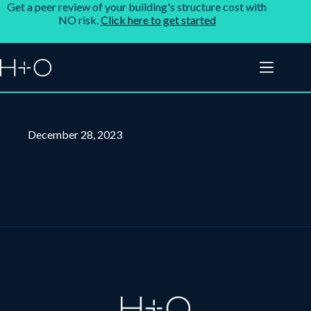
Get a peer review of your building's structure cost with
NO risk.
Click here to get started
December 28, 2023