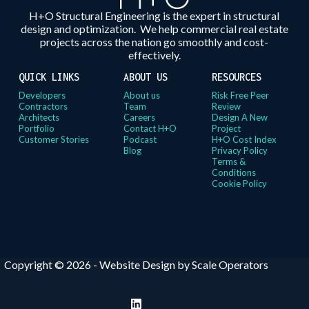
H+O Structural Engineering is the expert in structural
design and optimization. We help commercial real estate
projects across the nation go smoothly and cost-
effectively.
QUICK LINKS
ABOUT US
RESOURCES
Developers
About us
Risk Free Peer
Contractors
Team
Review
Architects
Careers
Design A New
Portfolio
Contact H+O
Project
Customer Stories
Podcast
H+O Cost Index
Blog
Privacy Policy
Terms &
Conditions
Cookie Policy
Copyright © 2026 -
Website Design by Scale Operators