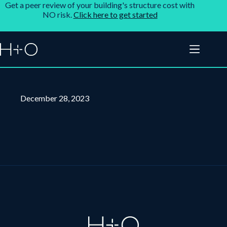
Get a peer review of your building's structure cost with
NO risk.
Click here to get started
December 28, 2023