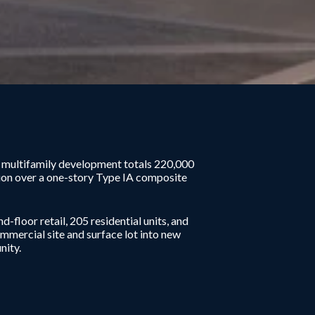
t multifamily development totals 220,000
ion over a one-story Type IA composite
-floor retail, 205 residential units, and
mercial site and surface lot into new
nity.