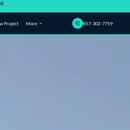
ed
w Project
More
857-302-7759