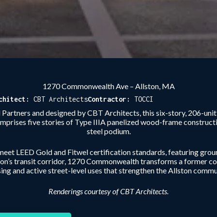
1270 Commonwealth Ave – Allston, MA
chitect:
CBT Architects
Contractor:
TOCCI
artners and designed by CBT Architects, this six-story, 206-uni
mprises five stories of Type IIIA panelized wood-frame construct
steel podium.
 meet LEED Gold and Fitwel certification standards, featuring ground
ton’s transit corridor, 1270 Commonwealth transforms a former com
ing and active street-level uses that strengthen the Allston commu
Renderings courtesy of CBT Architects.