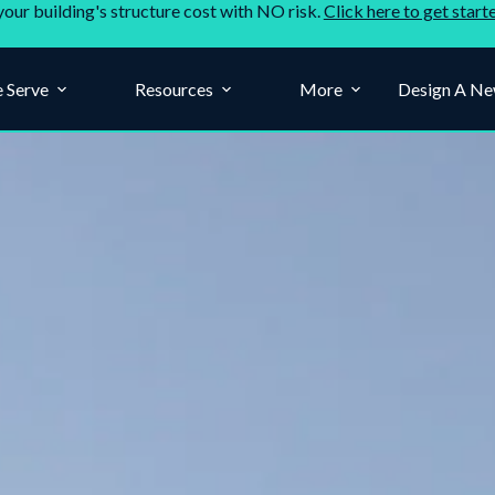
your building's structure cost with NO risk.
Click here to get start
 Serve
Resources
More
Design A Ne