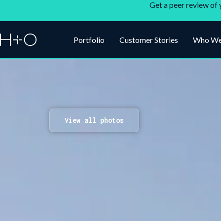
Get a peer review of 
Portfolio
Customer Stories
Who We
View all photos