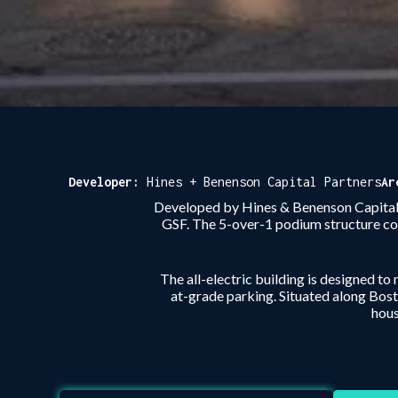
Developer:
Hines + Benenson Capital Partners
Ar
Developed by Hines & Benenson Capital P
GSF. The 5-over-1 podium structure co
The all-electric building is designed to
at-grade parking. Situated along Bos
hous