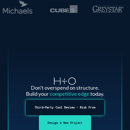
Don't overspend on structure.
Build your
competitive edge
today.
Third-Party Cost Review - Risk Free
Design A New Project