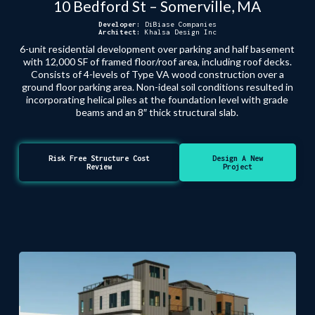
10 Bedford St – Somerville, MA
Developer:
DiBiase Companies
Architect:
Khalsa Design Inc
6-unit residential development over parking and half basement
with 12,000 SF of framed floor/roof area, including roof decks.
Consists of 4-levels of Type VA wood construction over a
ground floor parking area. Non-ideal soil conditions resulted in
incorporating helical piles at the foundation level with grade
beams and an 8″ thick structural slab.
Risk Free Structure Cost
Design A New
Review
Project