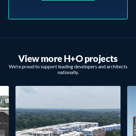
View more H+O projects
We’re proud to support leading developers and architects
nationally.