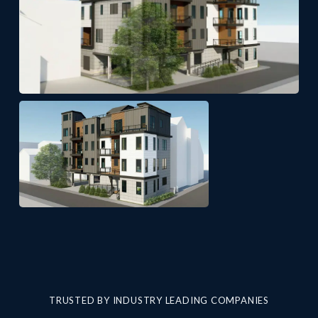
TRUSTED BY INDUSTRY LEADING COMPANIES