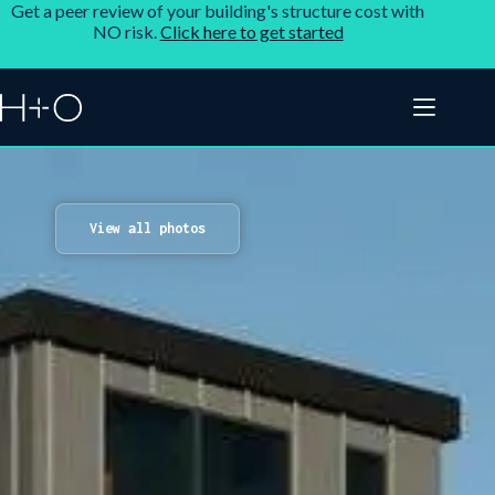
Get a peer review of your building's structure cost with
NO risk.
Click here to get started
View all photos