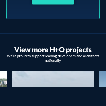
View more H+O projects
We’re proud to support leading developers and architects
nationally.