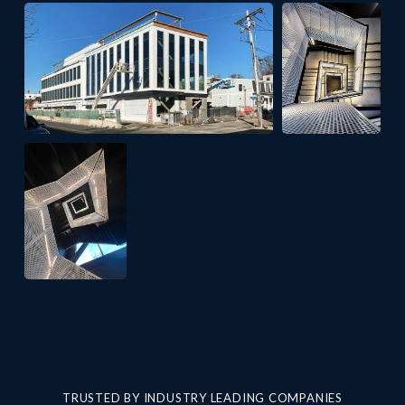
TRUSTED BY INDUSTRY LEADING COMPANIES