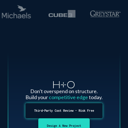
Don't overspend on structure.
Build your
competitive edge
today.
Third-Party Cost Review - Risk Free
Design A New Project