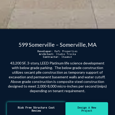
599 Somerville – Somerville, MA
Developer:
Rafi Properties
Architect:
Studio Troika
Contractor:
Shawmut
43,200 SF, 3-story, LEED Platinum life science development
with below grade parking. The below grade construction
utilizes secant pile construction as temporary support of
excavation and permanent basement walls and water cutoff.
Above grade construction is composite steel construction
designed to meet 2,000-8,000 micro-inches per second (mips)
depending on tenant requirement.
Risk Free Structure Cost
Design A New
Review
Project