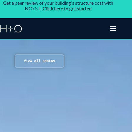
Get a peer review of your building's structure cost with
NO risk.
Click here to get started
View all photos