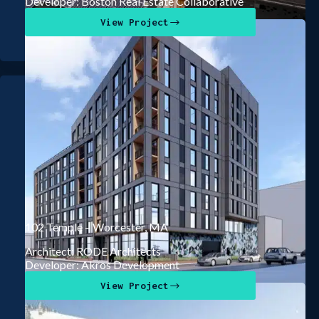
Developer: Boston Real Estate Collaborative
View Project
102 Temple – Worcester, MA
Architect: RODE Architects
Developer: Akros Development
View Project