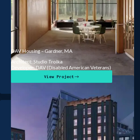
DAV Housing – Gardner, MA
Architect: Studio Troika
Developer: DAV (Disabled American Veterans)
View Project