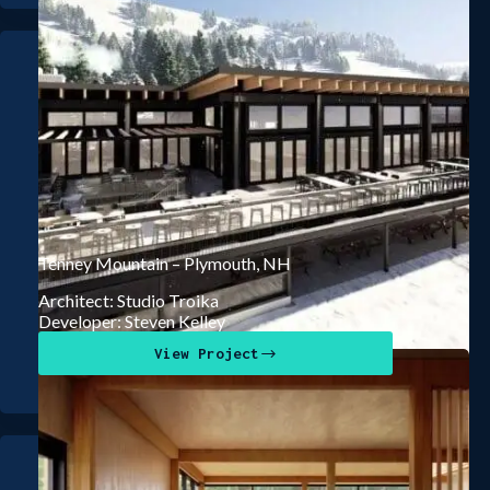
Tenney Mountain – Plymouth, NH
Architect: Studio Troika
Developer: Steven Kelley
View Project