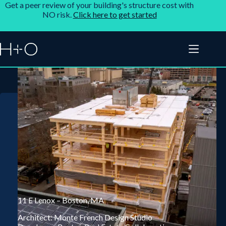
Get a peer review of your building's structure cost with
NO risk.
Click here to get started
11 E Lenox – Boston, MA
Architect: Monte French Design Studio