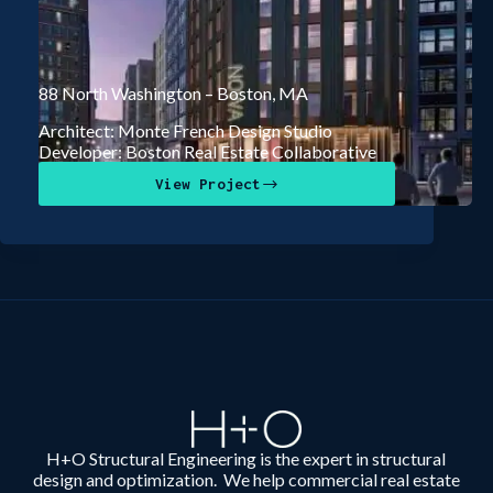
88 North Washington – Boston, MA
Architect: Monte French Design Studio
Developer: Boston Real Estate Collaborative
View Project
H+O Structural Engineering is the expert in structural
design and optimization. We help commercial real estate