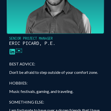
SENIOR PROJECT MANAGER
ERIC PICARD, P.E.
✉️
BEST ADVICE:
Don’t be afraid to step outside of your comfort zone.
HOBBIES:
Music festivals, gaming, and traveling.
SOMETHING ELSE:
I am fortunate to have over a dozen friends that I have