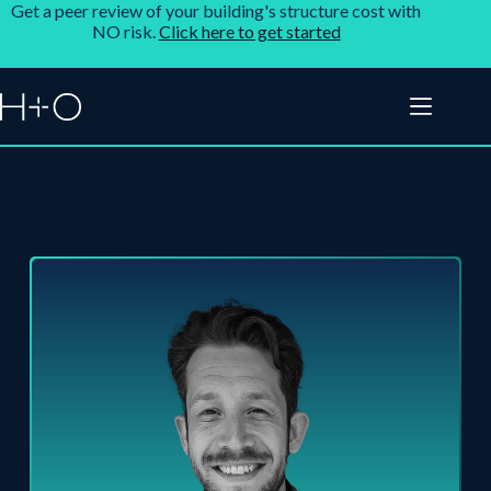
Get a peer review of your building's structure cost with
NO risk.
Click here to get started