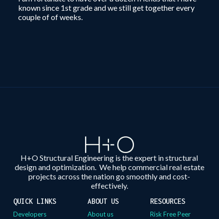
known since 1st grade and we still get together every
couple of of weeks.
H+O Structural Engineering is the expert in structural
design and optimization. We help commercial real estate
projects across the nation go smoothly and cost-
effectively.
QUICK LINKS
ABOUT US
RESOURCES
Developers
About us
Risk Free Peer