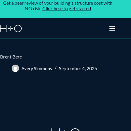
Get a peer review of your building's structure cost with
NO risk.
Click here to get started
Brent Berc
Avery Simmons
September 4, 2025