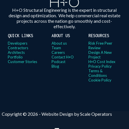
H+O Structural Engineering is the expert in structural
design and optimization. We help commercial real estate
projects across the nation go smoothly and cost-
effectively.
QUICK LINKS
ABOUT US
RESOURCES
Developers
About us
Risk Free Peer
Contractors
Team
Review
Architects
Careers
Design A New
Portfolio
Contact H+O
Project
Customer Stories
Podcast
H+O Cost Index
Blog
Privacy Policy
Terms &
Conditions
Cookie Policy
Copyright © 2026 -
Website Design by Scale Operators