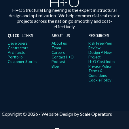
H+O Structural Engineering is the expert in structural
design and optimization. We help commercial real estate
projects across the nation go smoothly and cost-
effectively.
QUICK LINKS
ABOUT US
RESOURCES
Developers
About us
Risk Free Peer
Contractors
Team
Review
Architects
Careers
Design A New
Portfolio
Contact H+O
Project
Customer Stories
Podcast
H+O Cost Index
Blog
Privacy Policy
Terms &
Conditions
Cookie Policy
Copyright © 2026 -
Website Design by Scale Operators