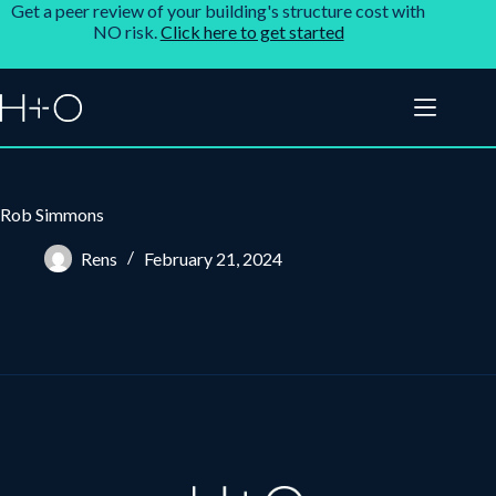
Get a peer review of your building's structure cost with
NO risk.
Click here to get started
Rob Simmons
Rens
February 21, 2024