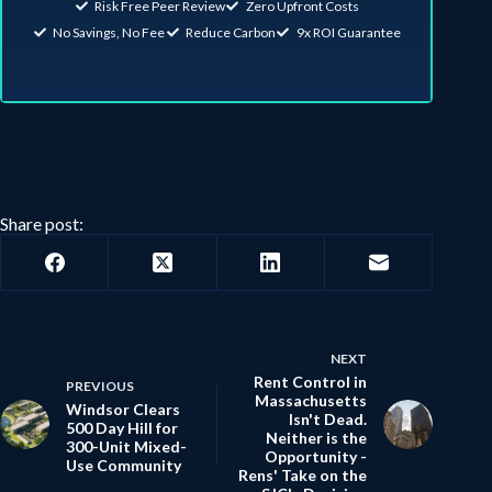
Risk Free Peer Review
Zero Upfront Costs
No Savings, No Fee
Reduce Carbon
9x ROI Guarantee
Share post:
NEXT
Rent Control in
PREVIOUS
Massachusetts
Windsor Clears
Isn't Dead.
500 Day Hill for
Neither is the
300-Unit Mixed-
Opportunity -
Use Community
Rens' Take on the