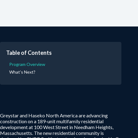
Table of Contents
Program Overview
What’s Next?
Greystar and Haseko North America are advancing
construction on a 189-unit multifamily residential
development at 100 West Street in Needham Heights,
Massachusetts. The new residential community is