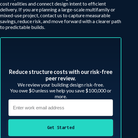
cost realities and connect design intent to efficient
delivery. If you are planning a large-scale multifamily or
mixed-use project, contact us to capture measurable
savings, reduce risk, and move forward with a clearer path
to predictable builds.
Reduce structure costs with our risk-free
peer review.​
We review your building design risk-free.
You owe $0 unless we help you save $100,000 or
more.
Get Started