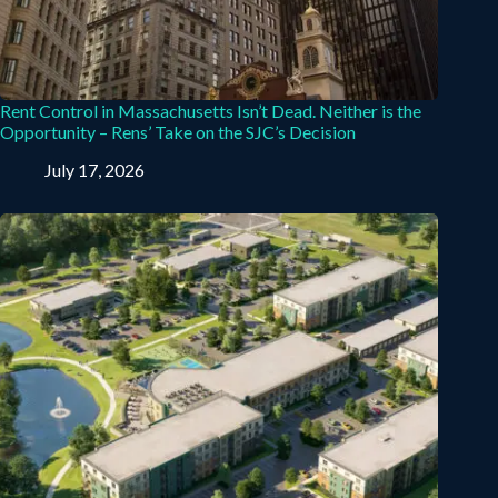
Rent Control in Massachusetts Isn’t Dead. Neither is the
Opportunity – Rens’ Take on the SJC’s Decision
July 17, 2026