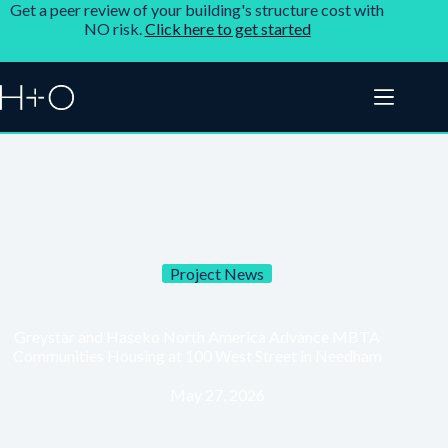
Get a peer review of your building's structure cost with
NO risk.
Click here to get started
Project News
Greystar and Haseko North America Advance MBTA
Communities Housing at 100 West Street in Needham
May 27, 2026