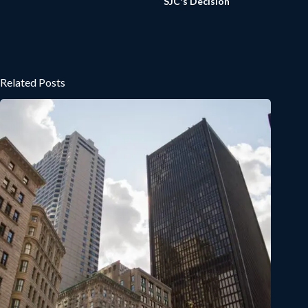
SJC's Decision
Related Posts