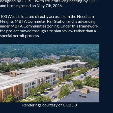
designed by CUBE 3 with structural engineering by H+O,
and broke ground on May 7th, 2026.
100 West is located directly across from the Needham
Heights MBTA Commuter Rail Station and is advancing
under MBTA Communities zoning. Under this framework,
the project moved through site plan review rather than a
special permit process.
Renderings courtesy of CUBE 3.