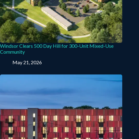
Windsor Clears 500 Day Hill for 300-Unit Mixed-Use
Community
May 21, 2026