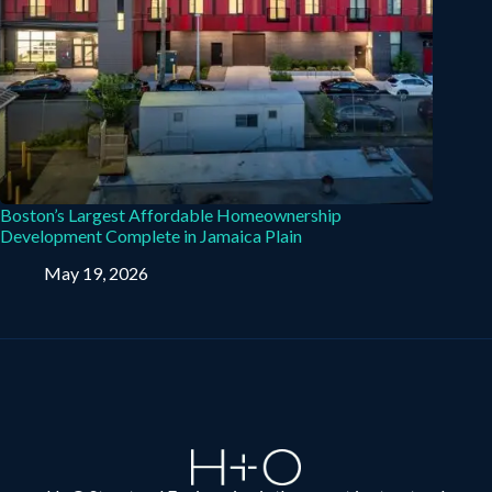
Boston’s Largest Affordable Homeownership
Development Complete in Jamaica Plain
May 19, 2026