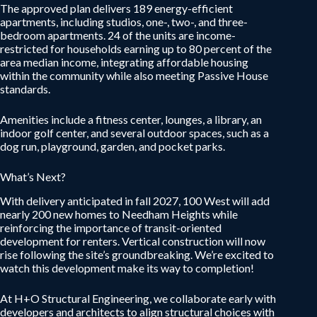
The approved plan delivers 189 energy-efficient
apartments, including studios, one-, two-, and three-
bedroom apartments. 24 of the units are income-
restricted for households earning up to 80 percent of the
area median income, integrating affordable housing
within the community while also meeting Passive House
standards.
Amenities include a fitness center, lounges, a library, an
indoor golf center, and several outdoor spaces, such as a
dog run, playground, garden, and pocket parks.
What’s Next?
With delivery anticipated in fall 2027, 100 West will add
nearly 200 new homes to Needham Heights while
reinforcing the importance of transit-oriented
development for renters. Vertical construction will now
rise following the site’s groundbreaking. We’re excited to
watch this development make its way to completion!
At H+O Structural Engineering, we collaborate early with
developers and architects to align structural choices with