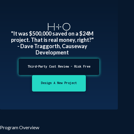
"It was $500,000 saved on a $24M
project. That is real money, right?"
- Dave Traggorth, Causeway
Development
Third-Party Cost Review - Risk Free
Design A New Project
Program Overview