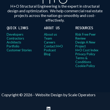
H+O Structural Engineering is the expert in structural
design and optimization. We help commercial real estate
projects across the nation go smoothly and cost-
effectively.
QUICK LINKS
ABOUT US
RESOURCES
Developers
About us
Risk Free Peer
Contractors
Team
Review
Architects
Careers
Design A New
Portfolio
Contact H+O
Project
Customer Stories
Podcast
H+O Cost Index
Blog
Privacy Policy
Terms &
Conditions
Cookie Policy
Copyright © 2026 -
Website Design by Scale Operators