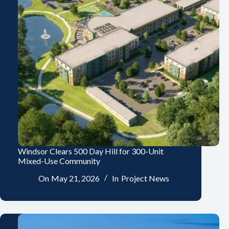
Windsor Clears 500 Day Hill for 300-Unit
Mixed-Use Community
On
May 21, 2026
In
Project News