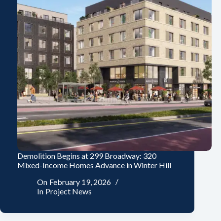
Demolition Begins at 299 Broadway: 320
Mixed-Income Homes Advance in Winter Hill
On
February 19, 2026
In
Project News