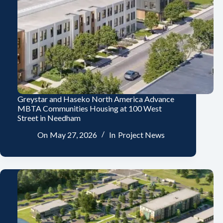
Greystar and Haseko North America Advance
MBTA Communities Housing at 100 West
Street in Needham
On
May 27, 2026
In
Project News