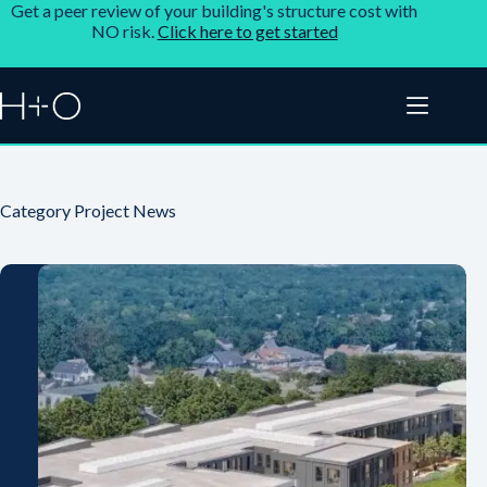
Get a peer review of your building's structure cost with
NO risk.
Click here to get started
Category
Project News