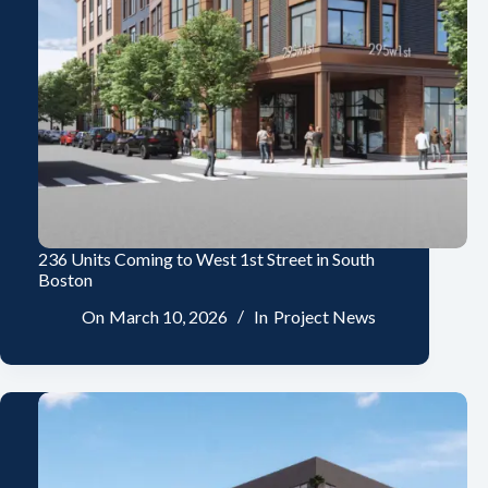
236 Units Coming to West 1st Street in South
Boston
On
March 10, 2026
In
Project News