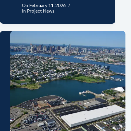
On
February 11, 2026
In
Project News