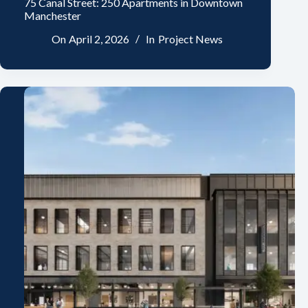
75 Canal Street: 250 Apartments in Downtown
Manchester
On
April 2, 2026
In
Project News