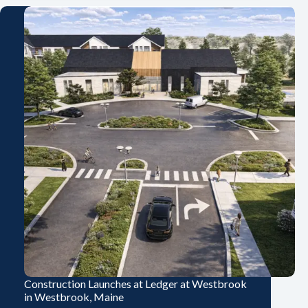
Construction Launches at Ledger at Westbrook
in Westbrook, Maine