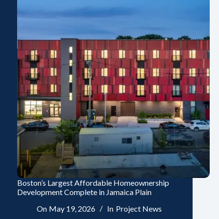
Boston’s Largest Affordable Homeownership
Development Complete in Jamaica Plain
On
May 19, 2026
In
Project News