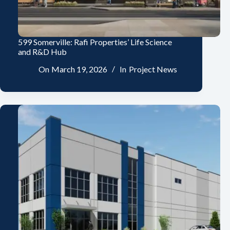
599 Somerville: Rafi Properties’ Life Science
and R&D Hub
On
March 19, 2026
In
Project News