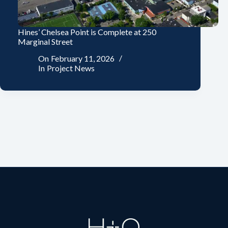
Hines’ Chelsea Point is Complete at 250
Marginal Street
On
February 11, 2026
In
Project News