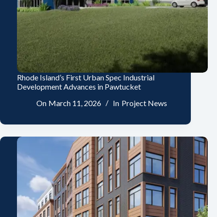
Rhode Island’s First Urban Spec Industrial
Development Advances in Pawtucket
On
March 11, 2026
In
Project News