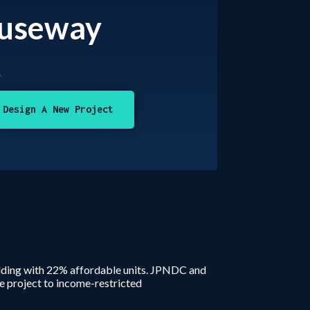
auseway
t
Design A New Project
ilding with 22% affordable units. JPNDC and
e project to income-restricted