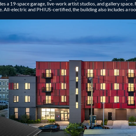
des a 19-space garage, live-work artist studios, and gallery space. 
. All-electric and PHIUS-certified, the building also includes a r