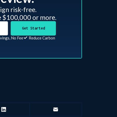
gn risk-free.
e $100,000 or more.
Get Started
vings, No Fee
Reduce Carbon