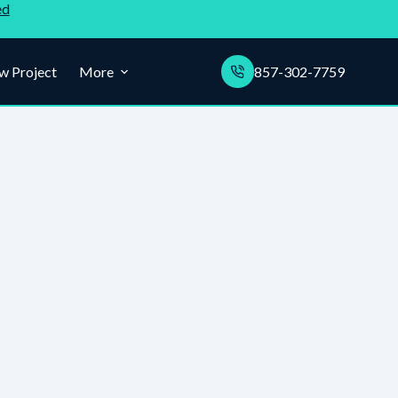
ed
w Project
More
857-302-7759