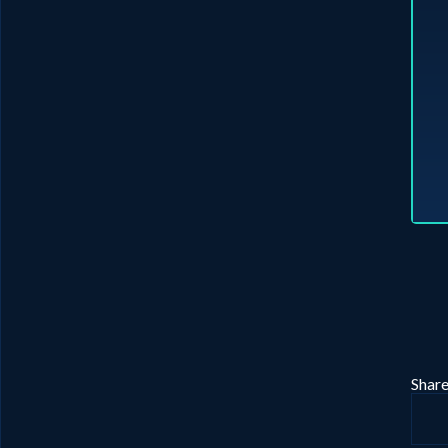
Share