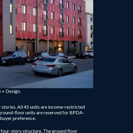
 + Design.
stories. All 45 units are income-restricted
ground-floor units are reserved for BPDA-
mebuyer preference.
four-story structure. The ground floor