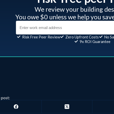
We review your building desi
You owe $0 unless we help you sav
Risk Free Peer Review
Zero Upfront Costs
No Sa
9x ROI Guarantee
 post: