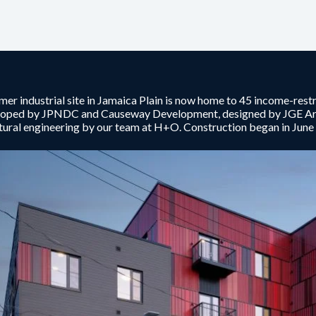
mer industrial site in Jamaica Plain is now home to 45 income-res
loped by JPNDC and Causeway Development, designed by JGE Arch
tural engineering by our team at H+O. Construction began in Jun