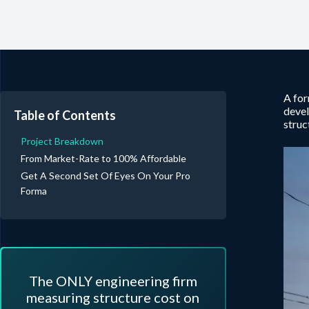
A for
deve
Table of Contents
struc
Project Breakdown
From Market-Rate to 100% Affordable
Get A Second Set Of Eyes On Your Pro
Forma
The ONLY engineering firm
measuring structure cost on