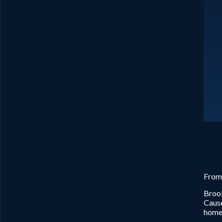
From
Brook
Cause
home