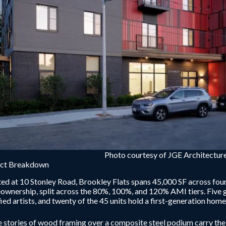
Photo courtesy of JGE Architecture
ect Breakdown
ed at 10 Stonley Road, Brookley Flats spans 45,000 SF across four 
wnership, split across the 80%, 100%, and 120% AMI tiers. Five 
fied artists, and twenty of the 45 units hold a first-generation ho
 stories of wood framing over a composite steel podium carry the 