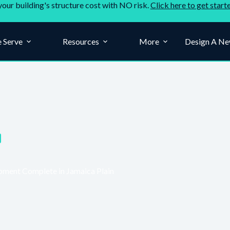
your building's structure cost with NO risk.
Click here to get start
 Serve
Resources
More
Design A Ne
ment Complete in Jamaica Plain