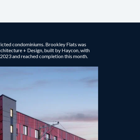
tricted condominiums. Brookley Flats was
itecture + Design, built by Haycon, with
e 2023 and reached completion this month.