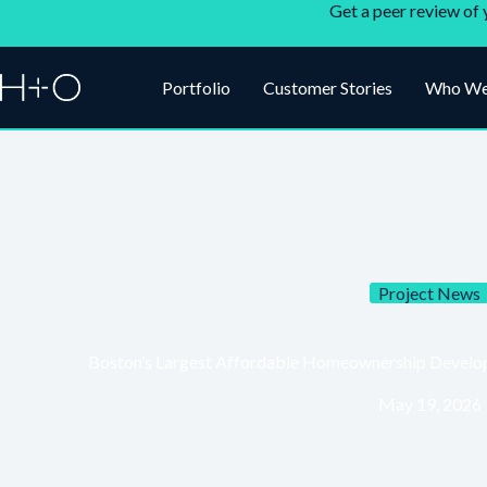
Get a peer review of 
Portfolio
Customer Stories
Who We
Project News
Boston’s Largest Affordable Homeownership Develop
May 19, 2026