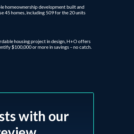
ordable homeownership development built and
se 45 homes, including 509 for the 20 units
fordable housing project in design, H+O offers
entify $100,000 or more in savings – no catch.
sts with our
eview.​