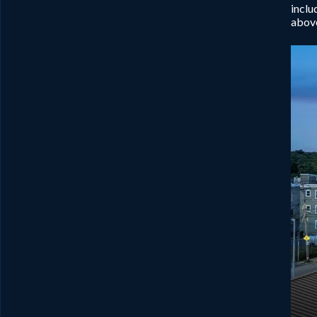
inclu
above