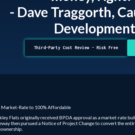
- Dave Traggorth, C
Developmen
Third-Party Cost Review - Risk Free
 Market-Rate to 100% Affordable
ley Flats originally received BPDA approval as a market-rate bu
way then pursued a Notice of Project Change to convert the entir
ownership.