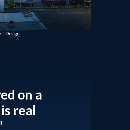
 + Design.
ved on a
is real
"