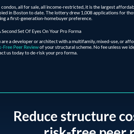
 condos, all for sale, all income-restricted, it is the largest aff
ied in Boston to date. The lottery drew 1,008 applications for tho
ing a first-generation-homebuyer preference.
A Second Set Of Eyes On Your Pro Forma
u are a developer or architect with a multifamily, mixed-use, or af
k-Free Peer Review
of your structural scheme. No fee unless we id
ct us today to de-risk your pro forma.
Reduce structure co
risk-free peer r