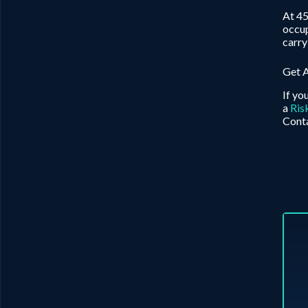
At 45
occup
carry
Get 
If yo
a
Ris
Conta