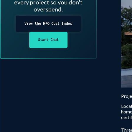
every project so you don't
overspend.
View the H+O Cost Index
Start Chat
Proj
Locat
homeo
certi
Three