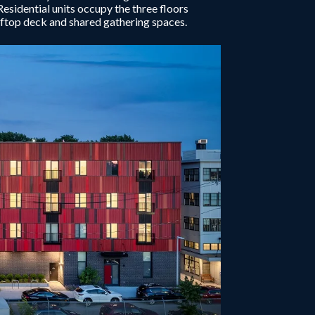
Residential units occupy the three floors
ooftop deck and shared gathering spaces.