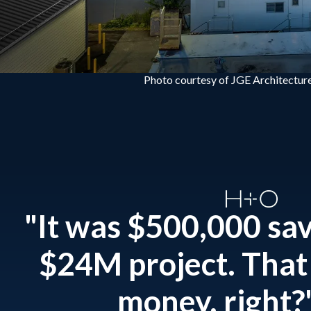
Photo courtesy of JGE Architecture
"It was $500,000 sa
$24M project. That 
money, right?