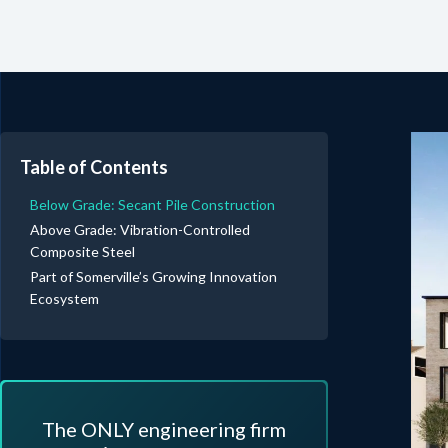
Table of Contents
Below Grade: Secant Pile Construction
Above Grade: Vibration-Controlled
Composite Steel
Part of Somerville’s Growing Innovation
Ecosystem
The ONLY engineering firm