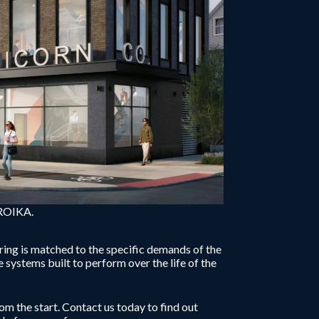
TROIKA.
ring is matched to the specific demands of the
systems built to perform over the life of the
om the start. Contact us today to find out