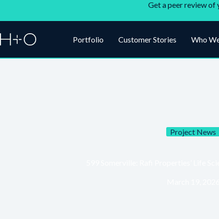
Get a peer review of 
Portfolio
Customer Stories
Who We
Project News
599 Somerville: Rafi Properties’ Life 
March 19, 202