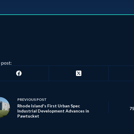
 post:
PREVIOUS
POST
Rhode Island's First Urban Spec
75
Industrial Development Advances in
Pawtucket