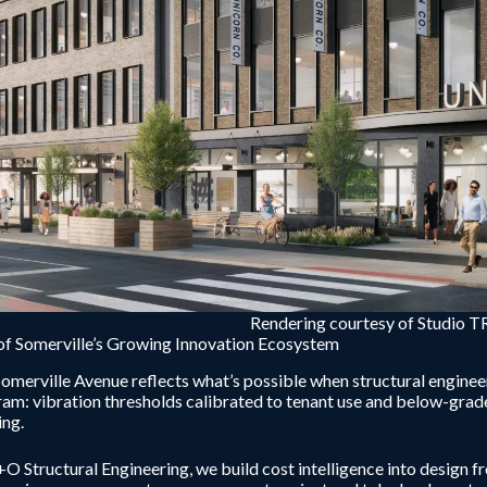
Rendering courtesy of Studio 
of Somerville’s Growing Innovation Ecosystem
omerville Avenue reflects what’s possible when structural enginee
am: vibration thresholds calibrated to tenant use and below-grade 
ing.
O Structural Engineering, we build cost intelligence into design fr