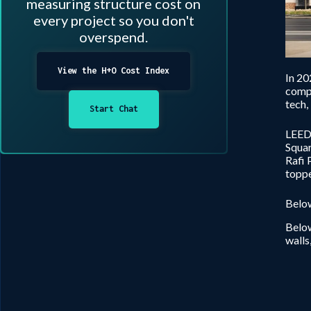
measuring structure cost on
every project so you don't
overspend.
View the H+O Cost Index
In 20
compl
tech,
Start Chat
LEED 
Squar
Rafi 
toppe
Below
Below
walls