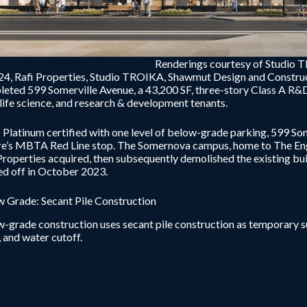
Renderings courtesy of Studio 
24, Rafi Properties, Studio TROIKA, Shawmut Design and Constru
eted 599 Somerville Avenue, a 43,200 SF, three-story Class A R&D f
 life science, and research & development tenants.
Platinum certified with one level of below-grade parking, 599 Som
e’s MBTA Red Line stop. The Somernova campus, home to The Eng
Properties acquired, then subsequently demolished the existing bui
d off in October 2023.
 Grade: Secant Pile Construction
-grade construction uses secant pile construction as temporary 
, and water cutoff.