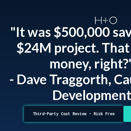
"It was $500,000 sa
$24M project. That 
money, right?
- Dave Traggorth, C
Developmen
Third-Party Cost Review - Risk Free