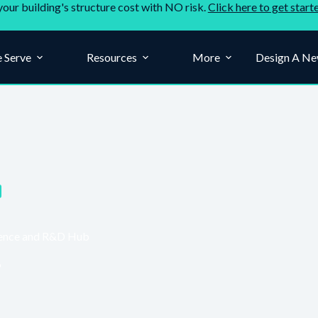
your building's structure cost with NO risk.
Click here to get start
 Serve
Resources
More
Design A Ne
Science and R&D Hub
6