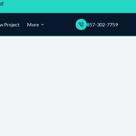
ed
w Project
More
857-302-7759