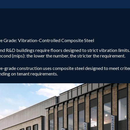
e Grade: Vibration-Controlled Composite Steel
nd R&D buildings require floors designed to strict vibration limits
econd (mips): the lower the number, the stricter the requirement.
-grade construction uses composite steel designed to meet criter
ding on tenant requirements.