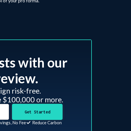
l of your pro forma.
sts with our
eview.​
gn risk-free.
e $100,000 or more.
Get Started
vings, No Fee
Reduce Carbon