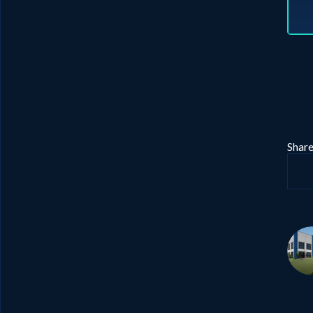
Share