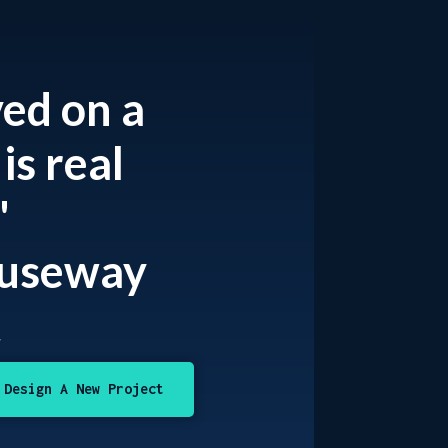
ved on a
is real
"
auseway
t
Design A New Project