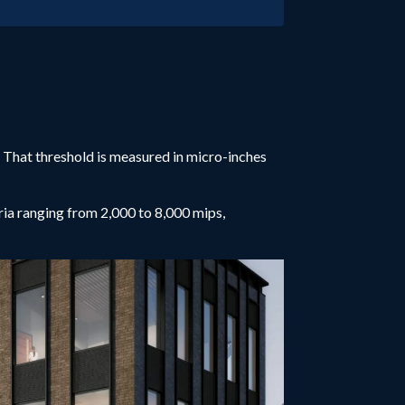
. That threshold is measured in micro-inches
ia ranging from 2,000 to 8,000 mips,