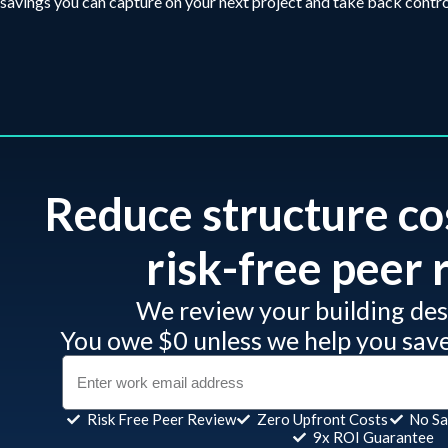
savings you can capture on your next project and take back contro
Reduce structure co
risk-free peer r
We review your building desi
You owe $0 unless we help you sav
Risk Free Peer Review
Zero Upfront Costs
No Sa
9x ROI Guarantee