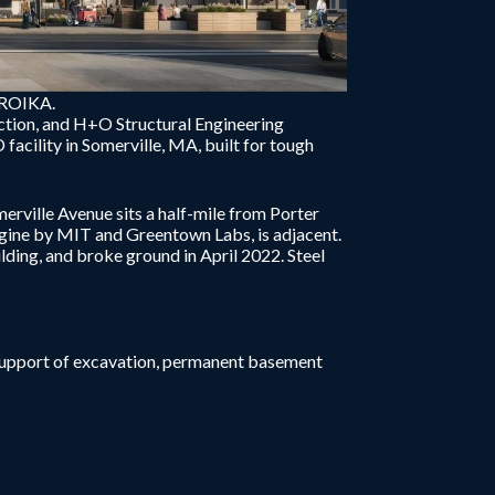
TROIKA.
ction, and H+O Structural Engineering
acility in Somerville, MA, built for tough
erville Avenue sits a half-mile from Porter
ine by MIT and Greentown Labs, is adjacent.
lding, and broke ground in April 2022. Steel
support of excavation, permanent basement