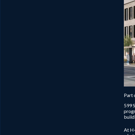
Part 
599 S
progr
build
At H+