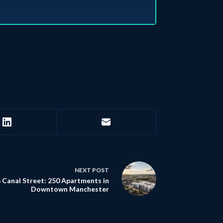
NEXT
POST
 Canal Street: 250 Apartments in
Downtown Manchester