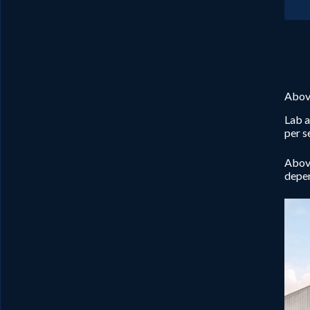
Abov
Lab a
per s
Above
depen