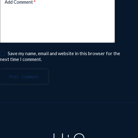
Add Comment
*
Save my name, email and website in this browser for the
next time I comment.
Post Comment