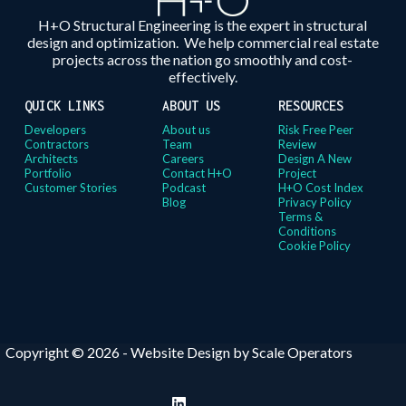
H+O Structural Engineering is the expert in structural
design and optimization. We help commercial real estate
projects across the nation go smoothly and cost-
effectively.
QUICK LINKS
ABOUT US
RESOURCES
Developers
About us
Risk Free Peer
Contractors
Team
Review
Architects
Careers
Design A New
Portfolio
Contact H+O
Project
Customer Stories
Podcast
H+O Cost Index
Blog
Privacy Policy
Terms &
Conditions
Cookie Policy
Copyright © 2026 -
Website Design by Scale Operators