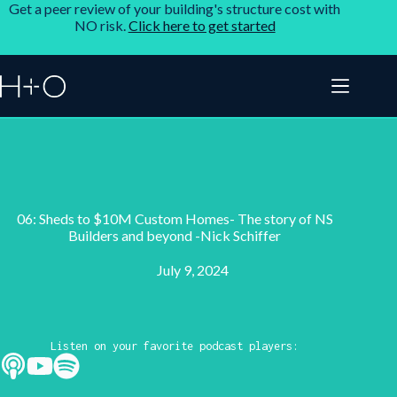
Get a peer review of your building's structure cost with
NO risk.
Click here to get started
06: Sheds to $10M Custom Homes- The story of NS
Builders and beyond -Nick Schiffer
July 9, 2024
Listen on your favorite podcast players: