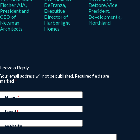
Fischer, AIA,
DeFranza,
Dettore, Vice
President and
Executive
President,
CEO of
Director of
Development @
Newman
Harborlight
Northland
Architects
Homes
Leave a Reply
Your email address will not be published.
Required fields are
marked
*
Name
*
Email
*
Website