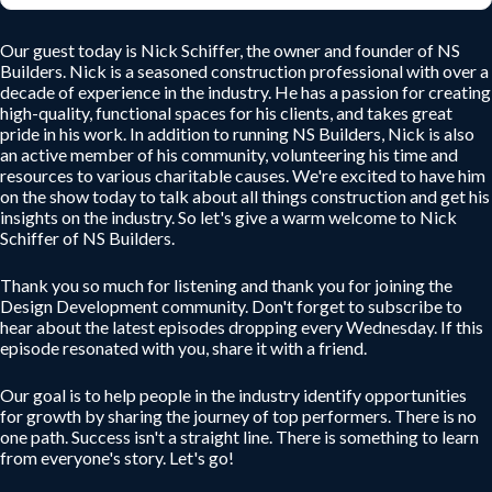
Our guest today is Nick Schiffer, the owner and founder of NS
Builders. Nick is a seasoned construction professional with over a
decade of experience in the industry. He has a passion for creating
high-quality, functional spaces for his clients, and takes great
pride in his work. In addition to running NS Builders, Nick is also
an active member of his community, volunteering his time and
resources to various charitable causes. We're excited to have him
on the show today to talk about all things construction and get his
insights on the industry. So let's give a warm welcome to Nick
Schiffer of NS Builders.
Thank you so much for listening and thank you for joining the
Design Development community. Don't forget to subscribe to
hear about the latest episodes dropping every Wednesday. If this
episode resonated with you, share it with a friend.
Our goal is to help people in the industry identify opportunities
for growth by sharing the journey of top performers. There is no
one path. Success isn't a straight line. There is something to learn
from everyone's story. Let's go!