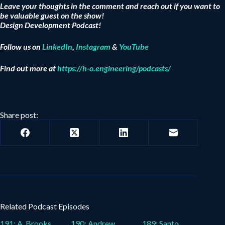
Leave your thoughts in the comment and reach out if you want to
be valuable guest on the show!
Design Development Podcast!
Follow us on
LinkedIn
,
Instagram
&
YouTube
Find out more at
https://h-o.engineering/podcasts/
Share post:
Related Podcast Episodes
191: A. Brooks
190: Andrew
189: Santo