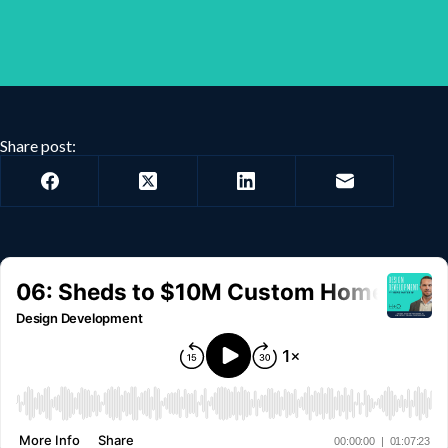
Share post: