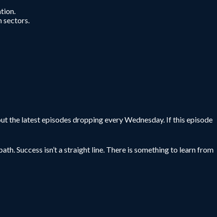
tion.
n sectors.
ut the latest episodes dropping every Wednesday. If this episode
ath. Success isn’t a straight line. There is something to learn from