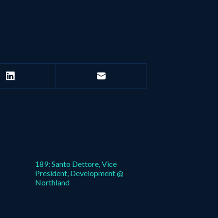
189: Santo Dettore, Vice
President, Development @
Northland