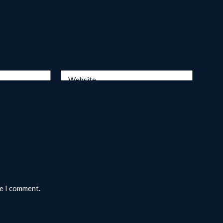
Website
me I comment.