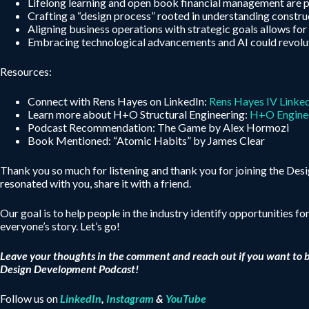
Lifelong learning and open book financial management are pi
Crafting a “design process” rooted in understanding construct
Aligning business operations with strategic goals allows for
Embracing technological advancements and AI could revolutio
Resources:
Connect with Rens Hayes on LinkedIn:
Rens Hayes IV Linke
Learn more about H+O Structural Engineering:
H+O Engine
Podcast Recommendation: The Game by Alex Hormozi
Book Mentioned: “Atomic Habits” by James Clear
Thank you so much for listening and thank you for joining the De
resonated with you, share it with a friend.
Our goal is to help people in the industry identify opportunities fo
everyone’s story. Let’s go!
Leave your thoughts in the comment and reach out if you want to 
Design Development Podcast!
Follow us on
LinkedIn
,
Instagram
&
YouTube