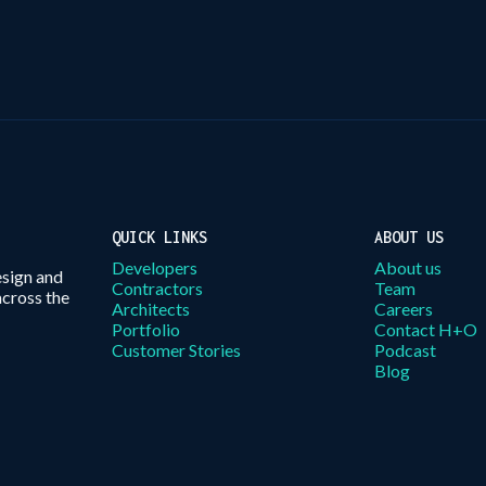
QUICK LINKS
ABOUT US
Developers
About us
esign and
Contractors
Team
across the
Architects
Careers
Portfolio
Contact H+O
Customer Stories
Podcast
Blog