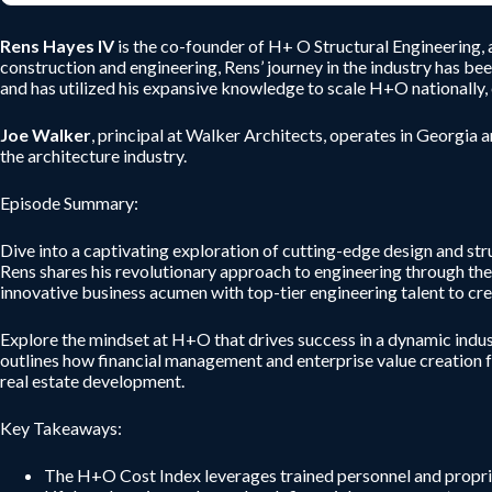
Rens Hayes IV
is the co-founder of H+ O Structural Engineering, 
construction and engineering, Rens’ journey in the industry has bee
and has utilized his expansive knowledge to scale H+O nationally, 
Joe Walker
, principal at Walker Architects, operates in Georgia 
the architecture industry.
Episode Summary:
Dive into a captivating exploration of cutting-edge design and str
Rens shares his revolutionary approach to engineering through th
innovative business acumen with top-tier engineering talent to crea
Explore the mindset at H+O that drives success in a dynamic indus
outlines how financial management and enterprise value creation fos
real estate development.
Key Takeaways:
The H+O Cost Index leverages trained personnel and propriet