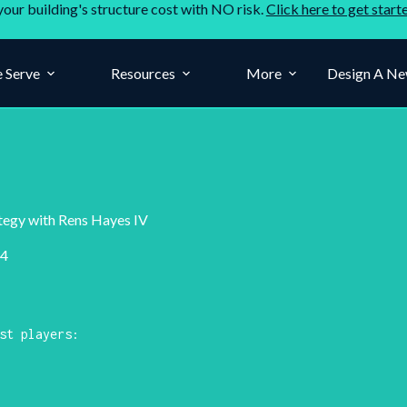
your building's structure cost with NO risk.
Click here to get start
 Serve
Resources
More
Design A Ne
ategy with Rens Hayes IV
24
st players: