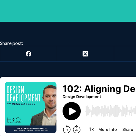
Share post: