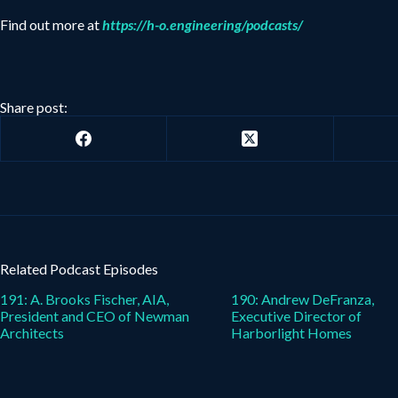
Find out more at
https://h-o.engineering/podcasts/
Share post:
Related Podcast Episodes
191: A. Brooks Fischer, AIA,
190: Andrew DeFranza,
President and CEO of Newman
Executive Director of
Architects
Harborlight Homes