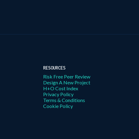
RESOURCES
Risk Free Peer Review
Design A New Project
H+O Cost Index
Privacy Policy
Terms & Conditions
Cookie Policy