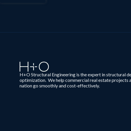
H+O Structural Engineering is the expert in structural d
optimization. We help commercial real estate projects 
nation go smoothly and cost-effectively.