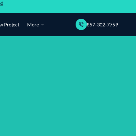
ed
w Project
More
857-302-7759