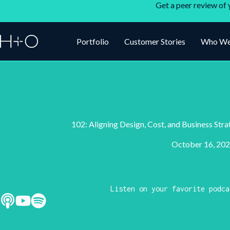
Get a peer review of 
Portfolio
Customer Stories
Who We
102: Aligning Design, Cost, and Business Str
October 16, 20
Listen on your favorite podca