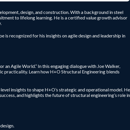
velopment, design, and construction. With a background in steel
tment to lifelong learning. He is a certified value growth advisor
.
 is recognized for his insights on agile design and leadership in
or an Agile World.” In this engaging dialogue with Joe Walker,
ic practicality. Learn how H+O Structural Engineering blends
-level insights to shape H+O’s strategic and operational model. He
cess, and highlights the future of structural engineering’s role in
 design.