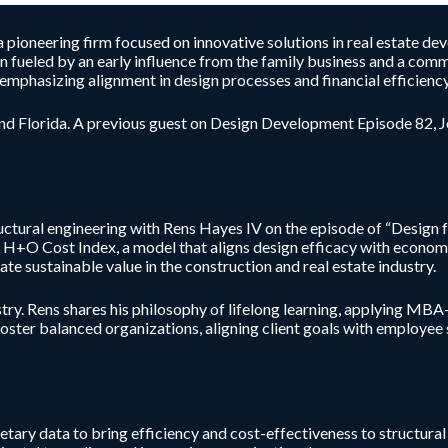
a pioneering firm focused on innovative solutions in real estate de
n fueled by an early influence from the family business and a commi
emphasizing alignment in design processes and financial efficiency
and Florida. A previous guest on Design Development Episode 82, Joe
uctural engineering with Rens Hayes IV on the episode of “Design f
e H+O Cost Index, a model that aligns design efficacy with econom
te sustainable value in the construction and real estate industry.
try. Rens shares his philosophy of lifelong learning, applying MBA
ter balanced organizations, aligning client goals with employee suc
ary data to bring efficiency and cost-effectiveness to structural