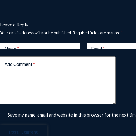
Leave a Reply
Your email address will not be published.
Required fields are marked
*
Name
*
Email
*
Add Comment
*
Save my name, email and website in this browser for the next ti
Post Comment