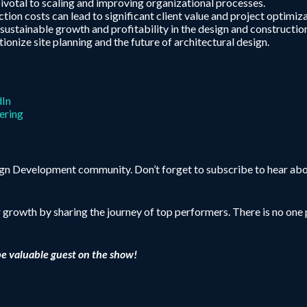
votal to scaling and improving organizational processes.
ion costs can lead to significant client value and project optimiza
 sustainable growth and profitability in the design and constructio
nize site planning and the future of architectural design.
dIn
ering
sign Development community. Don’t forget to subscribe to hear abo
r growth by sharing the journey of top performers. There is no one p
be valuable guest on the show!