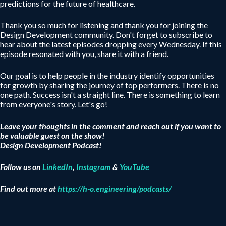
predictions for the future of healthcare.
Thank you so much for listening and thank you for joining the
Design Development community. Don't forget to subscribe to
hear about the latest episodes dropping every Wednesday. If this
episode resonated with you, share it with a friend.
Our goal is to help people in the industry identify opportunities
for growth by sharing the journey of top performers. There is no
one path. Success isn't a straight line. There is something to learn
from everyone's story. Let's go!
Leave your thoughts in the comment and reach out if you want to
be valuable guest on the show!
Design Development Podcast!
Follow us on
LinkedIn
,
Instagram
&
YouTube
Find out more at
https://h-o.engineering/podcasts/