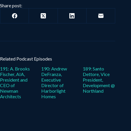
Share post:
Related Podcast Episodes
191: A. Brooks
190: Andrew
189: Santo
Fischer, AIA,
DeFranza,
Dettore, Vice
President and
Executive
President,
CEO of
Director of
Development @
Newman
Harborlight
Northland
Architects
Homes