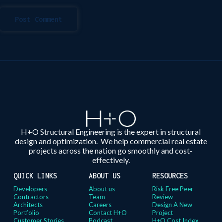
Post Comment
H+O Structural Engineering is the expert in structural
design and optimization. We help commercial real estate
projects across the nation go smoothly and cost-
effectively.
QUICK LINKS
ABOUT US
RESOURCES
Developers
About us
Risk Free Peer
Contractors
Team
Review
Architects
Careers
Design A New
Portfolio
Contact H+O
Project
Customer Stories
Podcast
H+O Cost Index