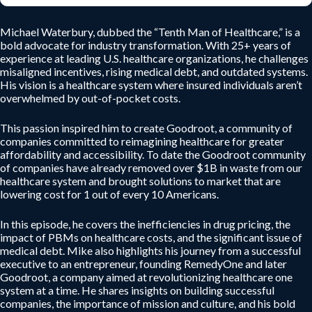
Michael Waterbury, dubbed the “Tenth Man of Healthcare,” is a
bold advocate for industry transformation. With 25+ years of
experience at leading U.S. healthcare organizations, he challenges
misaligned incentives, rising medical debt, and outdated systems.
His vision is a healthcare system where insured individuals aren’t
overwhelmed by out-of-pocket costs.
This passion inspired him to create Goodroot, a community of
companies committed to reimagining healthcare for greater
affordability and accessibility. To date the Goodroot community
of companies have already removed over $1B in waste from our
healthcare system and brought solutions to market that are
lowering cost for 1 out of every 10 Americans.
In this episode, he covers the inefficiencies in drug pricing, the
impact of PBMs on healthcare costs, and the significant issue of
medical debt. Mike also highlights his journey from a successful
executive to an entrepreneur, founding RemedyOne and later
Goodroot, a company aimed at revolutionizing healthcare one
system at a time. He shares insights on building successful
companies, the importance of mission and culture, and his bold