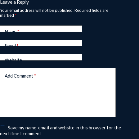
Leave a Reply
Your email address will not be published.
Required fields are
marked
*
Name
*
Email
*
Website
Add Comment
*
Save my name, email and website in this browser for the
next time I comment.