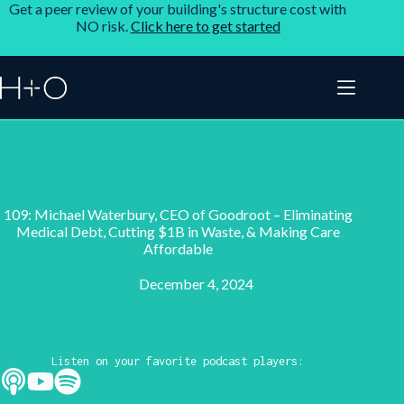
Get a peer review of your building's structure cost with
NO risk.
Click here to get started
109: Michael Waterbury, CEO of Goodroot – Eliminating
Medical Debt, Cutting $1B in Waste, & Making Care
Affordable
December 4, 2024
Listen on your favorite podcast players: