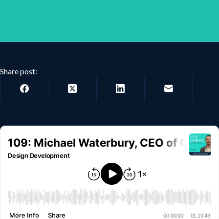
Share post: