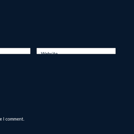
Website
me I comment.