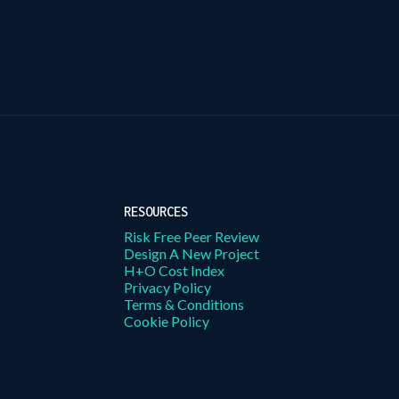
RESOURCES
Risk Free Peer Review
Design A New Project
H+O Cost Index
Privacy Policy
Terms & Conditions
Cookie Policy