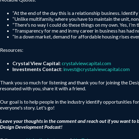
“At the end of the day this is a relationship business. Identif
“Unlike multifamily, where you have to maintain the unit, non
“There's no way I could do these things on my own. Yes, I'm th
“Transparency for me and in my career in business has had no
“In a down market, demand for affordable housing rises even
Resources:
Crystal View Capital
:
crystalviewcapital.com
Investments Contact
:
invest@crystalviewcapital.com
Thank you so much for listening and thank you for joining the De
resonated with you, share it with a friend.
Our goal is to help people in the industry identify opportunities fo
everyone's story. Let's go!
Leave your thoughts in the comment and reach out if you want to 
Design Development Podcast!