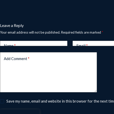
Leave a Reply
Your email address will not be published.
Required fields are marked
*
Name
*
Email
*
Add Comment
*
Save my name, email and website in this browser for the next ti