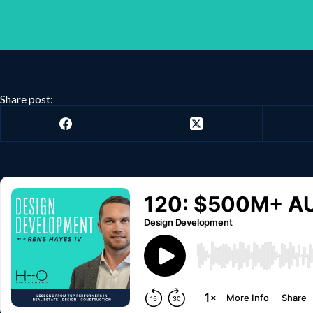
Share post: