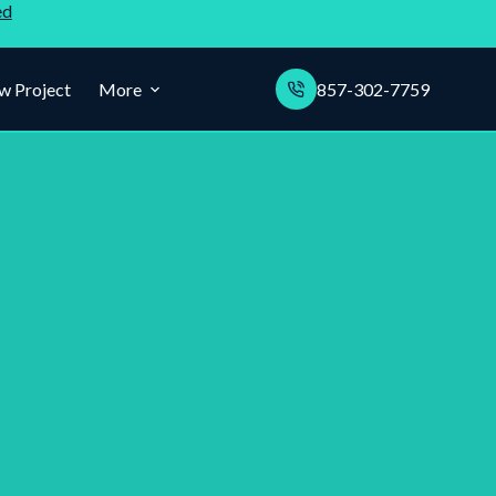
ed
w Project
More
857-302-7759