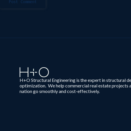
Post Comment
H+O Structural Engineering is the expert in structural d
optimization. We help commercial real estate projects 
nation go smoothly and cost-effectively.