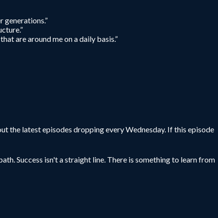
er generations.”
ucture.”
that are around me on a daily basis.”
ut the latest episodes dropping every Wednesday. If this episode
ath. Success isn't a straight line. There is something to learn from