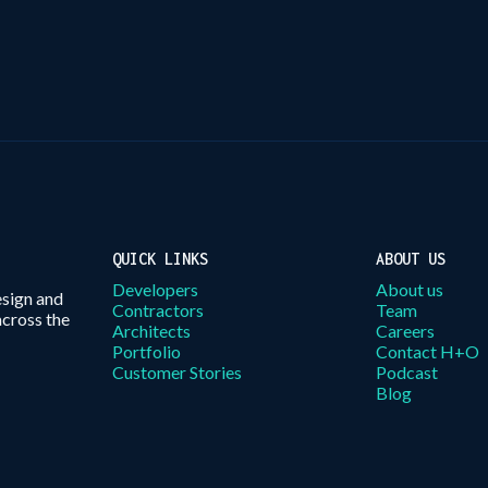
QUICK LINKS
ABOUT US
Developers
About us
esign and
Contractors
Team
across the
Architects
Careers
Portfolio
Contact H+O
Customer Stories
Podcast
Blog