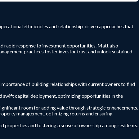
perational efficiencies and relationship-driven approaches that
and rapid response to investment opportunities. Matt also
 management practices foster investor trust and unlock sustained
 importance of building relationships with current owners to find
d swift capital deployment, optimizing opportunities in the
significant room for adding value through strategic enhancements.
o property management, optimizing returns and ensuring
d properties and fostering a sense of ownership among residents.