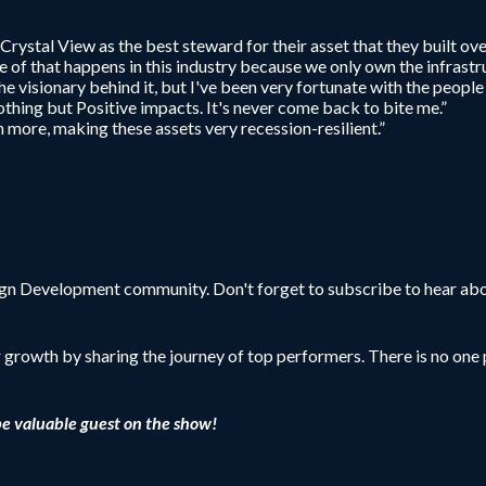
y Crystal View as the best steward for their asset that they built ov
e of that happens in this industry because we only own the infrastr
e visionary behind it, but I've been very fortunate with the people 
thing but Positive impacts. It's never come back to bite me.”
 more, making these assets very recession-resilient.”
sign Development community. Don't forget to subscribe to hear abo
r growth by sharing the journey of top performers. There is no one p
be valuable guest on the show!