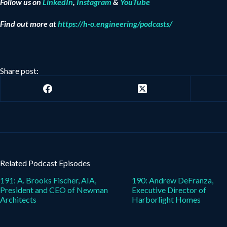
Follow us on
LinkedIn
,
Instagram
&
YouTube
Find out more at
https://h-o.engineering/podcasts/
Share post:
Related Podcast Episodes
191: A. Brooks Fischer, AIA,
190: Andrew DeFranza,
President and CEO of Newman
Executive Director of
Architects
Harborlight Homes