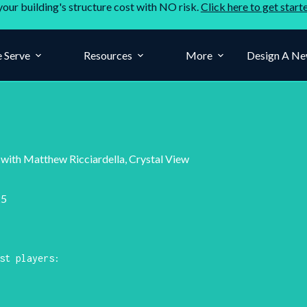
your building's structure cost with NO risk.
Click here to get start
 Serve
Resources
More
Design A Ne
ith Matthew Ricciardella, Crystal View
25
st players: