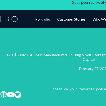
Get a peer review of 
Portfolio
Customer Stories
Who We
120: $500M+ AUM in Manufactured Housing & Self-Storage w
Capital
February 27, 20
Listen on your favorite podca