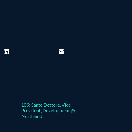
189: Santo Dettore, Vice
President, Development @
Northland