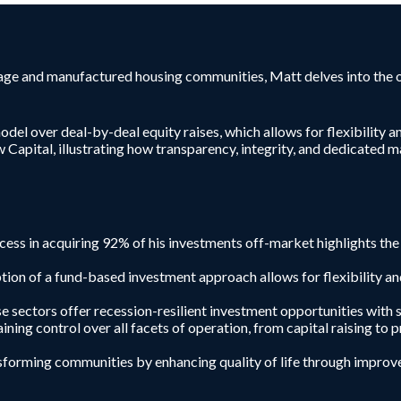
rage and manufactured housing communities, Matt delves into the o
del over deal-by-deal equity raises, which allows for flexibility 
ew Capital, illustrating how transparency, integrity, and dedicated
cess in acquiring 92% of his investments off-market highlights the
ion of a fund-based investment approach allows for flexibility an
 sectors offer recession-resilient investment opportunities with 
aining control over all facets of operation, from capital raising t
forming communities by enhancing quality of life through improve