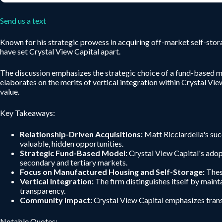
Send us a text
Known for his strategic prowess in acquiring off-market self-sto
have set Crystal View Capital apart.
The discussion emphasizes the strategic choice of a fund-based mo
elaborates on the merits of vertical integration within Crystal Vi
value.
Key Takeaways:
Relationship-Driven Acquisitions:
Matt Ricciardella's suc
valuable, hidden opportunities.
Strategic Fund-Based Model:
Crystal View Capital's adopt
secondary and tertiary markets.
Focus on Manufactured Housing and Self-Storage:
These
Vertical Integration:
The firm distinguishes itself by maint
transparency.
Community Impact:
Crystal View Capital emphasizes trans
Notable Quotes: