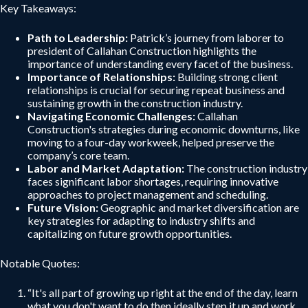
Key Takeaways:
Path to Leadership:
Patrick’s journey from laborer to
president of Callahan Construction highlights the
importance of understanding every facet of the business.
Importance of Relationships:
Building strong client
relationships is crucial for securing repeat business and
sustaining growth in the construction industry.
Navigating Economic Challenges:
Callahan
Construction's strategies during economic downturns, like
moving to a four-day workweek, helped preserve the
company’s core team.
Labor and Market Adaptation:
The construction industry
faces significant labor shortages, requiring innovative
approaches to project management and scheduling.
Future Vision:
Geographic and market diversification are
key strategies for adapting to industry shifts and
capitalizing on future growth opportunities.
Notable Quotes:
“It's all part of growing up right at the end of the day, learn
what you don't want to do then ideally step it up and work