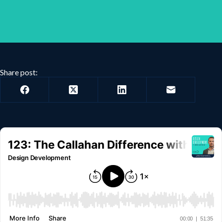
Share post: