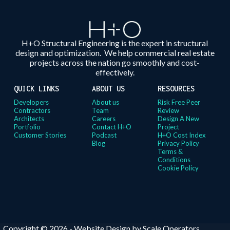
H+O Structural Engineering is the expert in structural
design and optimization. We help commercial real estate
projects across the nation go smoothly and cost-
effectively.
QUICK LINKS
ABOUT US
RESOURCES
Developers
About us
Risk Free Peer
Contractors
Team
Review
Architects
Careers
Design A New
Portfolio
Contact H+O
Project
Customer Stories
Podcast
H+O Cost Index
Blog
Privacy Policy
Terms &
Conditions
Cookie Policy
Copyright © 2026 -
Website Design by Scale Operators