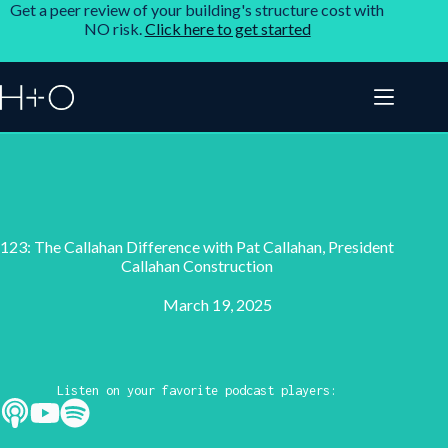
Get a peer review of your building's structure cost with
NO risk.
Click here to get started
123: The Callahan Difference with Pat Callahan, President
Callahan Construction
March 19, 2025
Listen on your favorite podcast players: