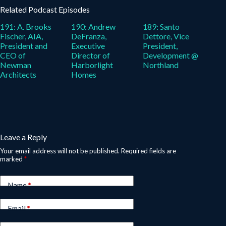
Related Podcast Episodes
191: A. Brooks
190: Andrew
189: Santo
Fischer, AIA,
DeFranza,
Dettore, Vice
President and
Executive
President,
CEO of
Director of
Development @
Newman
Harborlight
Northland
Architects
Homes
Leave a Reply
Your email address will not be published.
Required fields are
marked
*
Name
*
Email
*