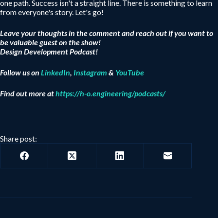
one path. Success isn't a straight line. There is something to learn
from everyone's story. Let's go!
Leave your thoughts in the comment and reach out if you want to
be valuable guest on the show!
Design Development Podcast!
Follow us on
LinkedIn
,
Instagram
&
YouTube
Find out more at
https://h-o.engineering/podcasts/
Share post: