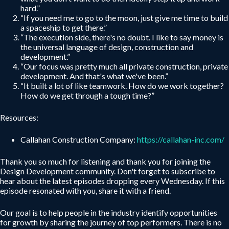
hard.”
“If you need me to go to the moon, just give me time to build
a spaceship to get there.”
“The execution side, there's no doubt. I like to say money is
the universal language of design, construction and
development.”
“Our focus was pretty much all private construction, private
development. And that's what we've been.”
“It built a lot of like teamwork. How do we work together?
How do we get through a tough time?”
Resources:
Callahan Construction Company:
https://callahan-inc.com/
Thank you so much for listening and thank you for joining the
Design Development community. Don't forget to subscribe to
hear about the latest episodes dropping every Wednesday. If this
episode resonated with you, share it with a friend.
Our goal is to help people in the industry identify opportunities
for growth by sharing the journey of top performers. There is no