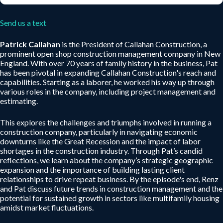
Send us a text
Patrick Callahan
is the President of Callahan Construction, a
prominent open shop construction management company in New
England. With over 70 years of family history in the business, Pat
has been pivotal in expanding Callahan Construction's reach and
capabilities. Starting as a laborer, he worked his way up through
various roles in the company, including project management and
estimating.
This explores the challenges and triumphs involved in running a
construction company, particularly in navigating economic
downturns like the Great Recession and the impact of labor
shortages in the construction industry. Through Pat’s candid
reflections, we learn about the company’s strategic geographic
expansion and the importance of building lasting client
relationships to drive repeat business. By the episode's end, Renz
and Pat discuss future trends in construction management and the
potential for sustained growth in sectors like multifamily housing
amidst market fluctuations.