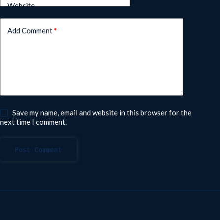
Website
Add Comment
*
Save my name, email and website in this browser for the
next time I comment.
Post Comment