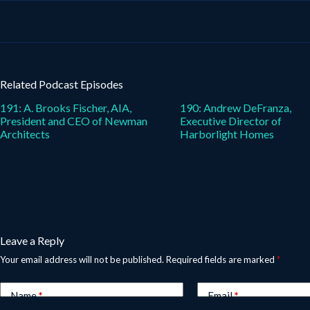
Related Podcast Episodes
191: A. Brooks Fischer, AIA,
190: Andrew DeFranza,
President and CEO of Newman
Executive Director of
Architects
Harborlight Homes
Leave a Reply
Your email address will not be published.
Required fields are marked
*
Name
*
Email
*