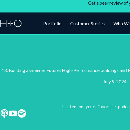
Get a peer review of 
Portfolio
Customer Stories
Who We
13: Building a Greener Future! High-Performance buildings an
July 9, 2024
Listen on your favorite podca