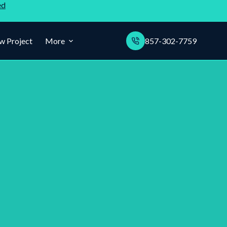
ed
w Project
More
857-302-7759