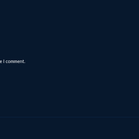
me I comment.