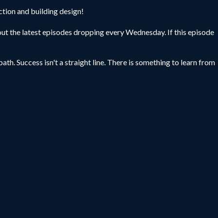
ction and building design!
ut the latest episodes dropping every Wednesday. If this episode
ath. Success isn't a straight line. There is something to learn from