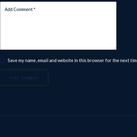
Add Comment
*
Save my name, email and website in this browser for the next ti
Post Comment