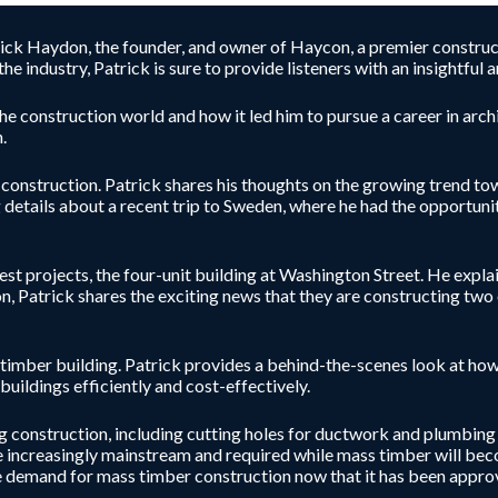
trick Haydon, the founder, and owner of Haycon, a premier construc
e industry, Patrick is sure to provide listeners with an insightfu
he construction world and how it led him to pursue a career in archi
.
e construction. Patrick shares his thoughts on the growing trend 
 details about a recent trip to Sweden, where he had the opportunit
est projects, the four-unit building at Washington Street. He expla
, Patrick shares the exciting news that they are constructing two o
 timber building. Patrick provides a behind-the-scenes look at how 
buildings efficiently and cost-effectively.
ng construction, including cutting holes for ductwork and plumbing
e increasingly mainstream and required while mass timber will bec
 demand for mass timber construction now that it has been approve