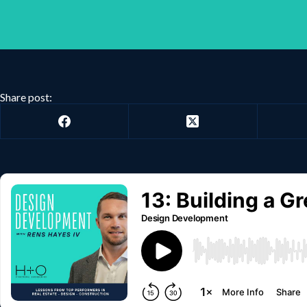
Share post: