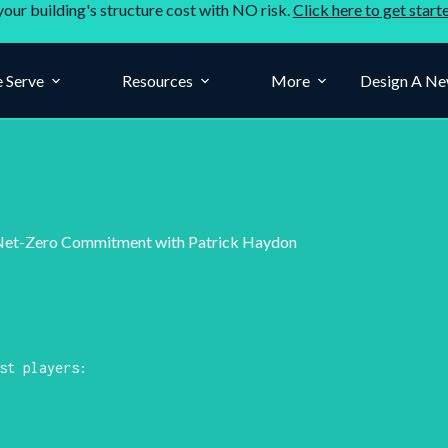
your building's structure cost with NO risk.
Click here to get start
 Serve
Resources
More
Design A Ne
d Net-Zero Commitment with Patrick Haydon
st players: