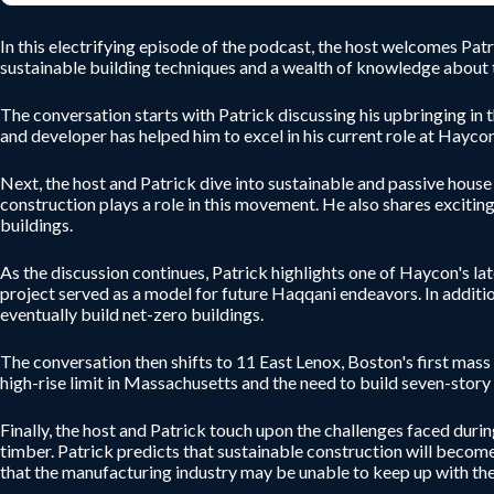
In this electrifying episode of the podcast, the host welcomes Pa
sustainable building techniques and a wealth of knowledge about th
The conversation starts with Patrick discussing his upbringing in t
and developer has helped him to excel in his current role at Haycon
Next, the host and Patrick dive into sustainable and passive hous
construction plays a role in this movement. He also shares exciting
buildings.
As the discussion continues, Patrick highlights one of Haycon's lat
project served as a model for future Haqqani endeavors. In addition
eventually build net-zero buildings.
The conversation then shifts to 11 East Lenox, Boston's first mass
high-rise limit in Massachusetts and the need to build seven-story 
Finally, the host and Patrick touch upon the challenges faced duri
timber. Patrick predicts that sustainable construction will becom
that the manufacturing industry may be unable to keep up with the