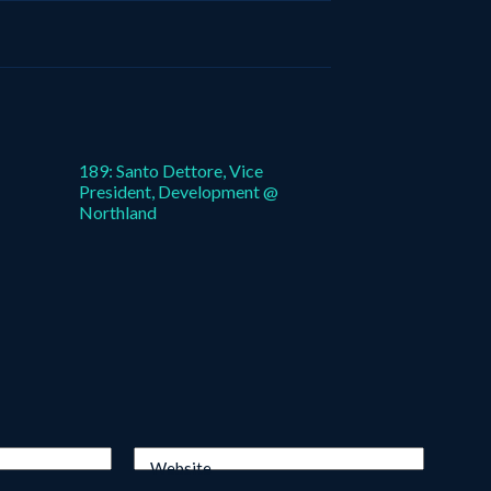
189: Santo Dettore, Vice
President, Development @
Northland
Website