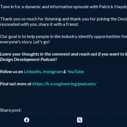
Tune in for a dynamic and informative episode with Patrick Haydon
Thank you so much for listening and thank you for joining the De
resonated with you, share it with a friend.
Our goal is to help people in the industry identify opportunities fo
everyone's story. Let's go!
Leave your thoughts in the comment and reach out if you want to 
Design Development Podcast!
Follow us on
LinkedIn
,
Instagram
&
YouTube
Find out more at
https://h-o.engineering/podcasts/
Share post: