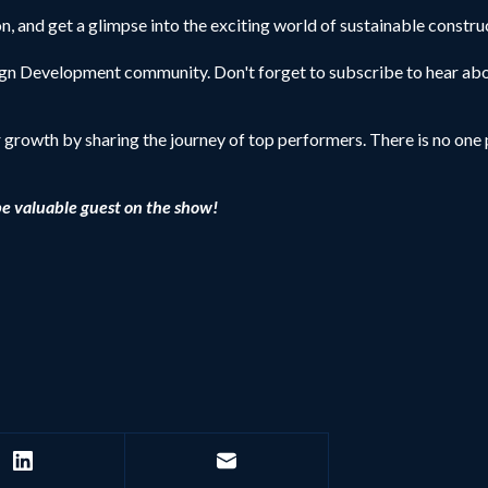
, and get a glimpse into the exciting world of sustainable constru
sign Development community. Don't forget to subscribe to hear abo
r growth by sharing the journey of top performers. There is no one p
be valuable guest on the show!