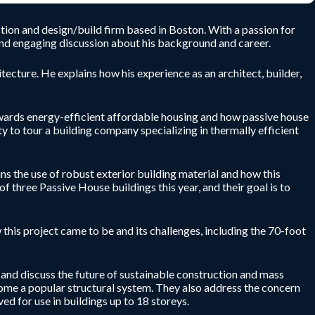
tion and design/build firm based in Boston. With a passion for
l and engaging discussion about his background and career.
tecture. He explains how his experience as an architect, builder,
towards energy-efficient affordable housing and how passive house
y to tour a building company specializing in thermally efficient
ins the use of robust exterior building material and how this
f three Passive House buildings this year, and their goal is to
this project came to be and its challenges, including the 70-foot
 and discuss the future of sustainable construction and mass
ome a popular structural system. They also address the concern
d for use in buildings up to 18 storeys.