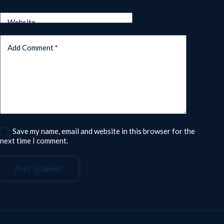
Website
Add Comment
*
Save my name, email and website in this browser for the
next time I comment.
Post Comment