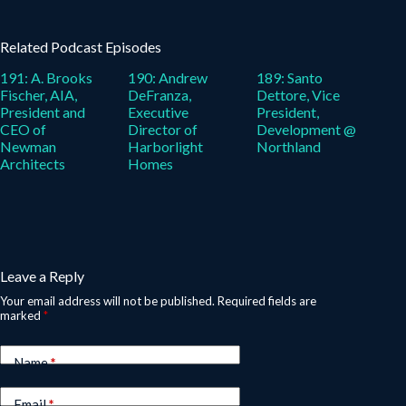
Related Podcast Episodes
191: A. Brooks
190: Andrew
189: Santo
Fischer, AIA,
DeFranza,
Dettore, Vice
President and
Executive
President,
CEO of
Director of
Development @
Newman
Harborlight
Northland
Architects
Homes
Leave a Reply
Your email address will not be published.
Required fields are
marked
*
Name
*
Email
*