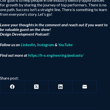
Our goal is to help people in the industry identify opportunities
for growth by sharing the journey of top performers. There is no
one path. Success isn't a straight line. There is something to learn
from everyone's story. Let's go!
Leave your thoughts in the comment and reach out if you want to
be valuable guest on the show!
Design Development Podcast!
Follow us on
LinkedIn
,
Instagram
&
YouTube
Find out more at
https://h-o.engineering/podcasts/
Share post: