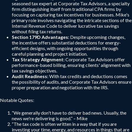
seasoned tax expert at Corporate Tax Advisors, a specialty
firm distinguishing itself from traditional CPA firms by
focusing on capturing tax incentives for businesses. Mike's
primary role involves navigating the intricate sections of the
Internal Revenue Code to deliver lucrative tax savings
without filing tax returns.
Section 179D Advantages:
Despite upcoming changes,
the incentive offers substantial deductions for energy-
efficient designs, with ongoing opportunities through
careful planning and project initiation.
Tax Strategy Alignment:
Corporate Tax Advisors offer
performance-based billing, ensuring clients' alignment with
tax savings objectives.
Audit Readiness:
With tax credits and deductions comes
the possibility of audits, and Corporate Tax Advisors ensure
proper preparation and negotiation with the IRS.
Notable Quotes:
“We generally don't have to deliver bad news. Usually, the
news we're delivering is good.” – Mike
“The tax code is often written in a way that if you are
investing your time, energy, and resources in things that are