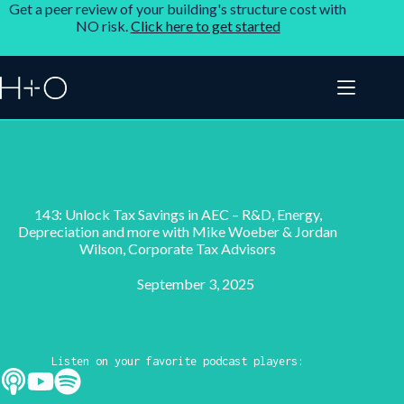
Get a peer review of your building's structure cost with
NO risk.
Click here to get started
143: Unlock Tax Savings in AEC – R&D, Energy,
Depreciation and more with Mike Woeber & Jordan
Wilson, Corporate Tax Advisors
September 3, 2025
Listen on your favorite podcast players: