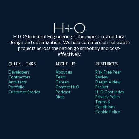
H+O Structural Engineering is the expert in structural
design and optimization. We help commercial real estate
projects across the nation go smoothly and cost-
effectively.
QUICK LINKS
ABOUT US
RESOURCES
Developers
About us
Risk Free Peer
Contractors
Team
Review
Architects
Careers
Design A New
Portfolio
Contact H+O
Project
Customer Stories
Podcast
H+O Cost Index
Blog
Privacy Policy
Terms &
Conditions
Cookie Policy