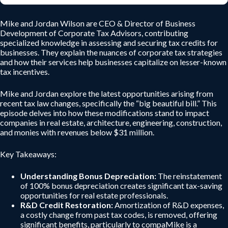
Mike and Jordan Wilson are CEO & Director of Business
Development of Corporate Tax Advisors, contributing
specialized knowledge in assessing and securing tax credits for
businesses. They explain the nuances of corporate tax strategies
and how their services help businesses capitalize on lesser-known
tax incentives.
Mike and Jordan explore the latest opportunities arising from
recent tax law changes, specifically the “big beautiful bill.” This
episode delves into how these modifications stand to impact
companies in real estate, architecture, engineering, construction,
and monies with revenues below $31 million.
Key Takeaways:
Understanding Bonus Depreciation:
The reinstatement
of 100% bonus depreciation creates significant tax-saving
opportunities for real estate professionals.
R&D Credit Restoration:
Amortization of R&D expenses,
a costly change from past tax codes, is removed, offering
significant benefits, particularly to compaMike is a