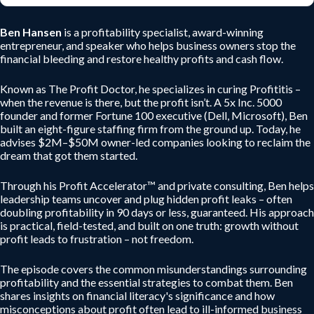
Ben Hansen
is a profitability specialist, award-winning
entrepreneur, and speaker who helps business owners stop the
financial bleeding and restore healthy profits and cash flow.
Known as The Profit Doctor, he specializes in curing Profititis –
when the revenue is there, but the profit isn’t. A 5x Inc. 5000
founder and former Fortune 100 executive (Dell, Microsoft), Ben
built an eight-figure staffing firm from the ground up. Today, he
advises $2M–$50M owner-led companies looking to reclaim the
dream that got them started.
Through his Profit Accelerator™ and private consulting, Ben helps
leadership teams uncover and plug hidden profit leaks – often
doubling profitability in 90 days or less, guaranteed. His approach
is practical, field-tested, and built on one truth: growth without
profit leads to frustration – not freedom.
The episode covers the common misunderstandings surrounding
profitability and the essential strategies to combat them. Ben
shares insights on financial literacy's significance and how
misconceptions about profit often lead to ill-informed business