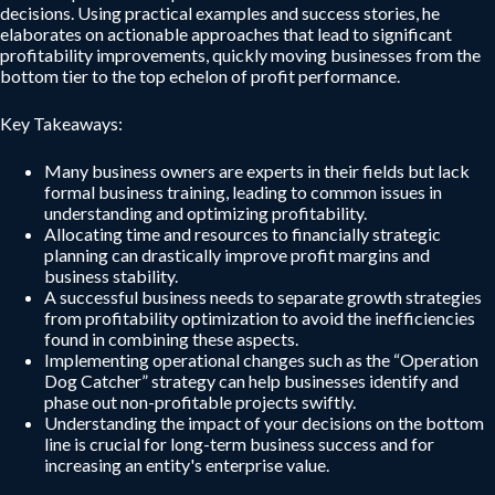
decisions. Using practical examples and success stories, he
elaborates on actionable approaches that lead to significant
profitability improvements, quickly moving businesses from the
bottom tier to the top echelon of profit performance.
Key Takeaways:
Many business owners are experts in their fields but lack
formal business training, leading to common issues in
understanding and optimizing profitability.
Allocating time and resources to financially strategic
planning can drastically improve profit margins and
business stability.
A successful business needs to separate growth strategies
from profitability optimization to avoid the inefficiencies
found in combining these aspects.
Implementing operational changes such as the “Operation
Dog Catcher” strategy can help businesses identify and
phase out non-profitable projects swiftly.
Understanding the impact of your decisions on the bottom
line is crucial for long-term business success and for
increasing an entity's enterprise value.