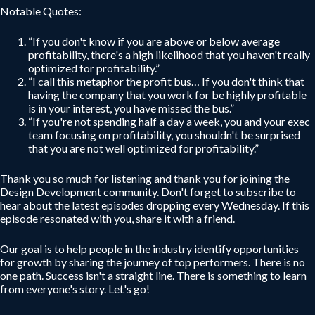
Notable Quotes:
“If you don't know if you are above or below average
profitability, there's a high likelihood that you haven't really
optimized for profitability.”
“I call this metaphor the profit bus… If you don't think that
having the company that you work for be highly profitable
is in your interest, you have missed the bus.”
“If you're not spending half a day a week, you and your exec
team focusing on profitability, you shouldn't be surprised
that you are not well optimized for profitability.”
Thank you so much for listening and thank you for joining the
Design Development community. Don't forget to subscribe to
hear about the latest episodes dropping every Wednesday. If this
episode resonated with you, share it with a friend.
Our goal is to help people in the industry identify opportunities
for growth by sharing the journey of top performers. There is no
one path. Success isn't a straight line. There is something to learn
from everyone's story. Let's go!