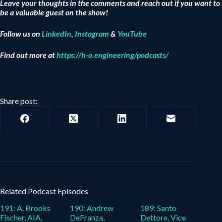
Leave your thoughts in the comments and reach out if you want to
be a valuable guest on the show!
Follow us on
LinkedIn
,
Instagram
&
YouTube
Find out more at
https://h-o.engineering/podcasts/
Share post:
Related Podcast Episodes
191: A. Brooks
190: Andrew
189: Santo
Fischer, AIA,
DeFranza,
Dettore, Vice