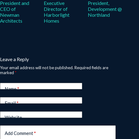
President and
Executive
President,
CEO of
Director of
Development @
Newman
Harborlight
Northland
Architects
Homes
Leave a Reply
Your email address will not be published.
Required fields are
marked
*
Name
*
Email
*
Website
Add Comment
*