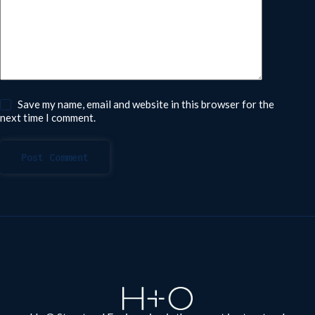
Save my name, email and website in this browser for the
next time I comment.
Post Comment