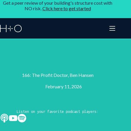
Get a peer review of your building's structure cost with
NO risk.
Click here to get started
166: The Profit Doctor, Ben Hansen
February 11, 2026
Listen on your favorite podcast players: