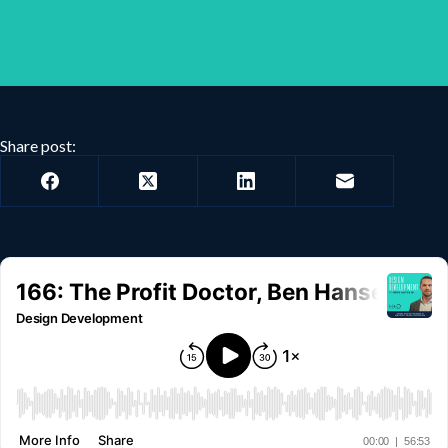
Share post: