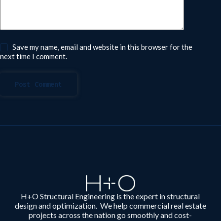
Save my name, email and website in this browser for the
next time I comment.
Post Comment
H+O Structural Engineering is the expert in structural
design and optimization. We help commercial real estate
projects across the nation go smoothly and cost-