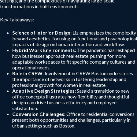
settings, and the complexities of navigating large-scale
transformations in built environments.
Key Takeaways:
Science of Interior Design:
Liz emphasizes the complexity
beyond aesthetics, focusing on functional and psychological
impacts of design on human interaction and workflow.
Hybrid Work Environments:
The pandemic has reshaped
how businesses approach real estate, pushing for more
adaptable workspaces to fit specific company cultures and
operational needs.
Role in CREW:
Involvement in CREW Boston underscores
the importance of networks in fostering leadership and
professional growth for women in real estate.
Adaptive Design Strategies:
Sasaki’s transition to new
office concepts illustrates how flexibility and thoughtful
design can drive business efficiency and employee
satisfaction.
Conversion Challenges:
Office to residential conversions
present both opportunities and challenges, particularly in
urban settings such as Boston.