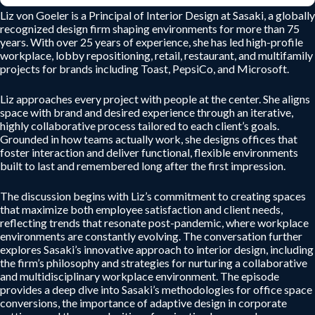
Liz von Goeler is a Principal of Interior Design at Sasaki, a globally
recognized design firm shaping environments for more than 75
years. With over 25 years of experience, she has led high-profile
workplace, lobby repositioning, retail, restaurant, and multifamily
projects for brands including Toast, PepsiCo, and Microsoft.
Liz approaches every project with people at the center. She aligns
space with brand and desired experience through an iterative,
highly collaborative process tailored to each client’s goals.
Grounded in how teams actually work, she designs offices that
foster interaction and deliver functional, flexible environments
built to last and remembered long after the first impression.
The discussion begins with Liz’s commitment to creating spaces
that maximize both employee satisfaction and client needs,
reflecting trends that resonate post-pandemic, where workplace
environments are constantly evolving. The conversation further
explores Sasaki’s innovative approach to interior design, including
the firm’s philosophy and strategies for nurturing a collaborative
and multidisciplinary workplace environment. The episode
provides a deep dive into Sasaki’s methodologies for office space
conversions, the importance of adaptive design in corporate