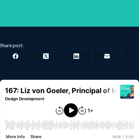
Share post: