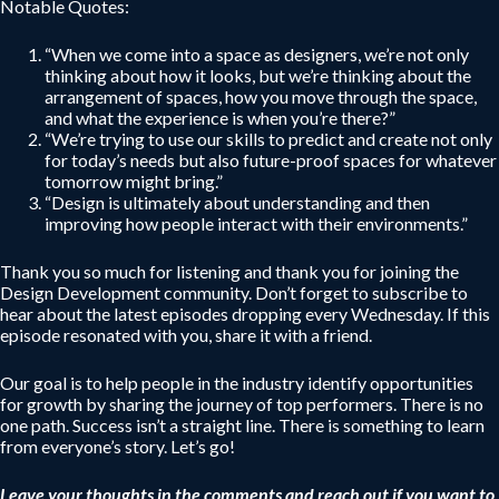
Notable Quotes:
“When we come into a space as designers, we’re not only
thinking about how it looks, but we’re thinking about the
arrangement of spaces, how you move through the space,
and what the experience is when you’re there?”
“We’re trying to use our skills to predict and create not only
for today’s needs but also future-proof spaces for whatever
tomorrow might bring.”
“Design is ultimately about understanding and then
improving how people interact with their environments.”
Thank you so much for listening and thank you for joining the
Design Development community. Don’t forget to subscribe to
hear about the latest episodes dropping every Wednesday. If this
episode resonated with you, share it with a friend.
Our goal is to help people in the industry identify opportunities
for growth by sharing the journey of top performers. There is no
one path. Success isn’t a straight line. There is something to learn
from everyone’s story. Let’s go!
Leave your thoughts in the comments and reach out if you want to