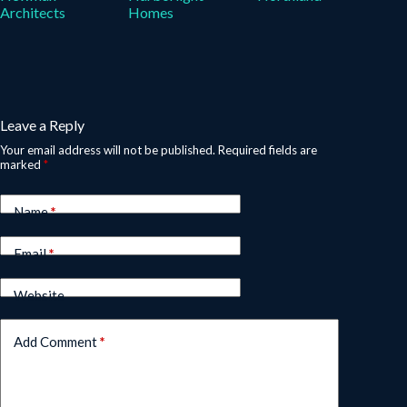
Architects
Homes
Leave a Reply
Your email address will not be published.
Required fields are
marked
*
Name
*
Email
*
Website
Add Comment
*