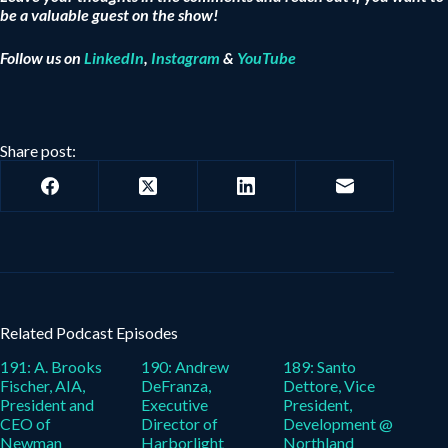
be a valuable guest on the show!
Follow us on
LinkedIn
,
Instagram
&
YouTube
Share post:
Related Podcast Episodes
191: A. Brooks
190: Andrew
189: Santo
Fischer, AIA,
DeFranza,
Dettore, Vice
President and
Executive
President,
CEO of
Director of
Development @
Newman
Harborlight
Northland