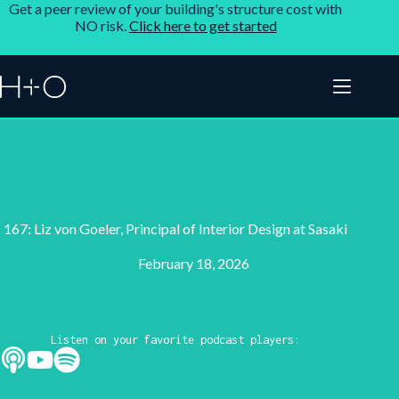
Get a peer review of your building's structure cost with
NO risk.
Click here to get started
167: Liz von Goeler, Principal of Interior Design at Sasaki
February 18, 2026
Listen on your favorite podcast players: