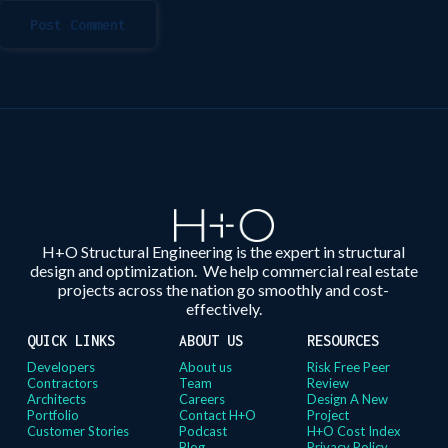
Post Comment
H+O Structural Engineering is the expert in structural
design and optimization. We help commercial real estate
projects across the nation go smoothly and cost-
effectively.
QUICK LINKS
ABOUT US
RESOURCES
Developers
About us
Risk Free Peer
Contractors
Team
Review
Architects
Careers
Design A New
Portfolio
Contact H+O
Project
Customer Stories
Podcast
H+O Cost Index
Blog
Privacy Policy