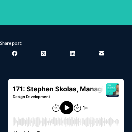
Share post: