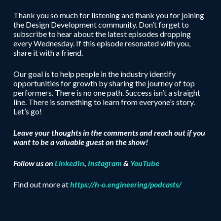
Thank you so much for listening and thank you for joining
the Design Development community. Don’t forget to
subscribe to hear about the latest episodes dropping
every Wednesday. If this episode resonated with you,
share it with a friend.
Our goal is to help people in the industry identify
opportunities for growth by sharing the journey of top
performers. There is no one path. Success isn’t a straight
line. There is something to learn from everyone’s story.
Let’s go!
Leave your thoughts in the comments and reach out if you
want to be a valuable guest on the show!
Follow us on
LinkedIn
,
Instagram
&
YouTube
Find out more at
https://h-o.engineering/podcasts/