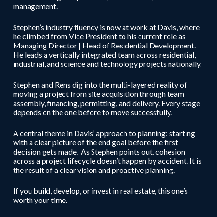
management.
Stephen’s industry fluency is now at work at Davis, where
he climbed from Vice President to his current role as
Managing Director | Head of Residential Development.
He leads a vertically integrated team across residential,
industrial, and science and technology projects nationally.
Stephen and Rens dig into the multi-layered reality of
moving a project from site acquisition through team
assembly, financing, permitting, and delivery. Every stage
depends on the one before to move successfully.
A central theme in Davis’ approach to planning: starting
with a clear picture of the end goal before the first
decision gets made. As Stephen points out, cohesion
across a project lifecycle doesn’t happen by accident. It is
the result of a clear vision and proactive planning.
If you build, develop, or invest in real estate, this one’s
worth your time.