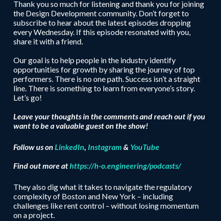
Thank you so much for listening and thank you for joining
the Design Development community. Don’t forget to
subscribe to hear about the latest episodes dropping
every Wednesday. If this episode resonated with you,
share it with a friend.
Our goal is to help people in the industry identify
opportunities for growth by sharing the journey of top
performers. There is no one path. Success isn’t a straight
line. There is something to learn from everyone’s story.
Let’s go!
Leave your thoughts in the comments and reach out if you
want to be a valuable guest on the show!
Follow us on
LinkedIn
,
Instagram
&
YouTube
Find out more at
https://h-o.engineering/podcasts/
They also dig what it takes to navigate the regulatory
complexity of Boston and New York – including
challenges like rent control – without losing momentum
on a project.