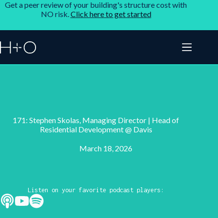
Get a peer review of your building's structure cost with
NO risk.
Click here to get started
171: Stephen Skolas, Managing Director | Head of
Residential Development @ Davis
March 18, 2026
Listen on your favorite podcast players: