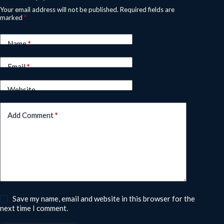
Your email address will not be published.
Required fields are
marked
*
Name
*
Email
*
Website
Add Comment
*
Save my name, email and website in this browser for the
next time I comment.