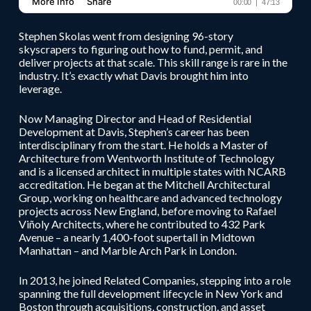
Stephen Skolas went from designing 96-story
skyscrapers to figuring out how to fund, permit, and
deliver projects at that scale. This skill range is rare in the
industry. It’s exactly what Davis brought him into
leverage.
Now Managing Director and Head of Residential
Development at Davis, Stephen’s career has been
interdisciplinary from the start. He holds a Master of
Architecture from Wentworth Institute of Technology
and is a licensed architect in multiple states with NCARB
accreditation. He began at the Mitchell Architectural
Group, working on healthcare and advanced technology
projects across New England, before moving to Rafael
Viñoly Architects, where he contributed to 432 Park
Avenue – a nearly 1,400-foot supertall in Midtown
Manhattan – and Marble Arch Park in London.
In 2013, he joined Related Companies, stepping into a role
spanning the full development lifecycle in New York and
Boston through acquisitions, construction, and asset