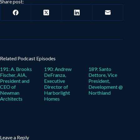
Share post:
Related Podcast Episodes
191: A. Brooks
190: Andrew
189: Santo
Fischer, AIA,
DeFranza,
Dettore, Vice
President and
Executive
President,
CEO of
Director of
Development @
Newman
Harborlight
Northland
Architects
Homes
Leave a Reply