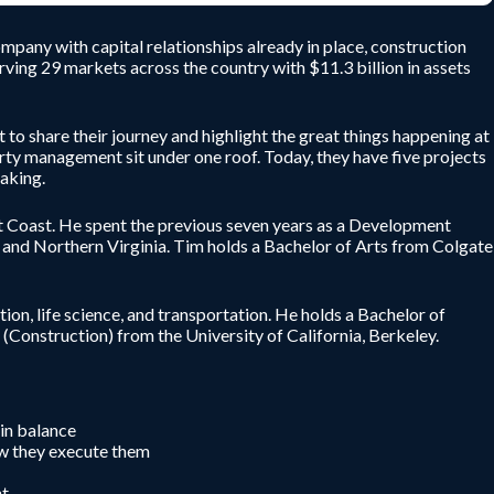
mpany with capital relationships already in place, construction
serving 29 markets across the country with $11.3 billion in assets
o share their journey and highlight the great things happening at
rty management sit under one roof. Today, they have five projects
aking.
 Coast. He spent the previous seven years as a Development
 and Northern Virginia. Tim holds a Bachelor of Arts from Colgate
ion, life science, and transportation. He holds a Bachelor of
Construction) from the University of California, Berkeley.
 in balance
ow they execute them
nt