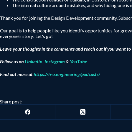
The internal culture around mistakes, and why hiding one is
Thank you for joining the Design Development community. Subscri
Our goal is to help people like you identify opportunities for growt
everyone's story. Let's go!
Leave your thoughts in the comments and reach out if you want to 
Follow us on
LinkedIn
,
Instagram
&
YouTube
Find out more at
https://h-o.engineering/podcasts/
Share post: