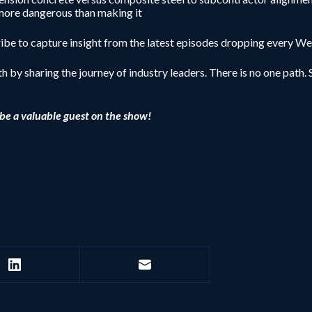
 more dangerous than making it
be to capture insight from the latest episodes dropping every W
h by sharing the journey of industry leaders. There is no one path. S
be a valuable guest on the show!