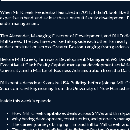
When Mill Creek Residential launched in 2011, it didn't look like 
expertise in hand, and a clear thesis on multifamily development. Fi
under management.
Tim Alexander, Managing Director of Development, and Bill Endicot
Mill Creek. The two have worked alongside each other for nearly n
under construction across Greater Boston, ranging from garden-st
Before Mill Creek, Tim was a Development Manager at WS Developm
Executive at Clark Realty Capital, managing development activitie
University and a Master of Business Administration from the Darde
Bill spent a decade at Skanska USA Building before joining Mill Cr
Science in Civil Engineering from the University of New Hampshir
Inside this week's episode:
How Mill Creek capitalizes deals across SMAs and third-part
Why having development, construction, and property manage
The career journeys bringing Tim and Bill to Mill Creek, an
The construction realities of building in Boston, from post