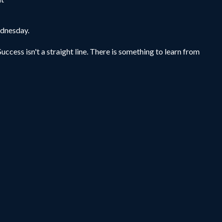
ednesday.
uccess isn't a straight line. There is something to learn from