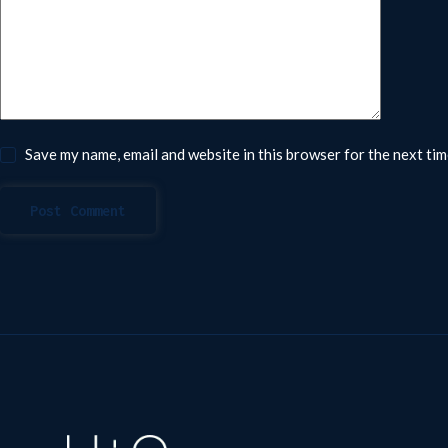
Save my name, email and website in this browser for the next ti
Post Comment