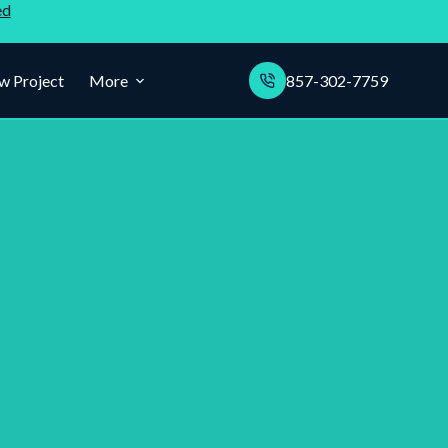
ed
w Project
More
857-302-7759