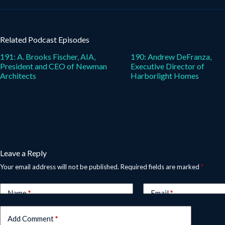
Related Podcast Episodes
191: A. Brooks Fischer, AIA,
190: Andrew DeFranza,
President and CEO of Newman
Executive Director of
Architects
Harborlight Homes
Leave a Reply
Your email address will not be published.
Required fields are marked
*
Name
*
Email
*
Add Comment
*