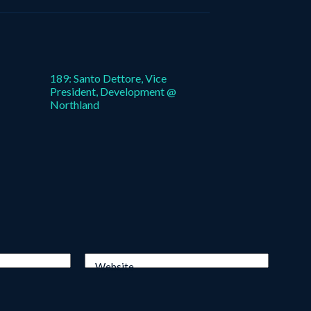
189: Santo Dettore, Vice
President, Development @
Northland
Website