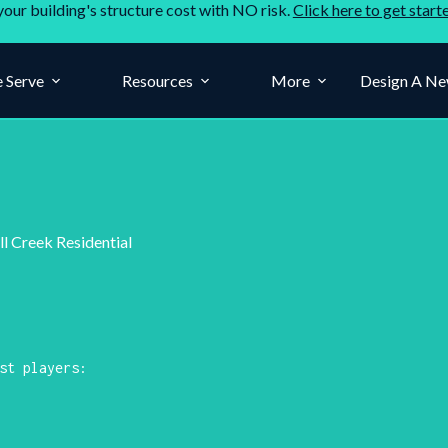
your building's structure cost with NO risk.
Click here to get start
 Serve
Resources
More
Design A Ne
ll Creek Residential
st players: