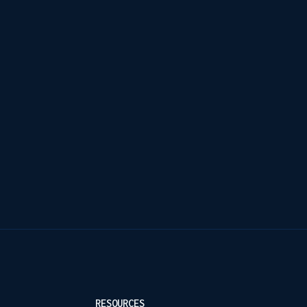
RESOURCES