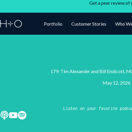
Get a peer review of 
Portfolio
Customer Stories
Who We
179: Tim Alexander and Bill Endicott, Mi
May 12, 2026
Listen on your favorite podca