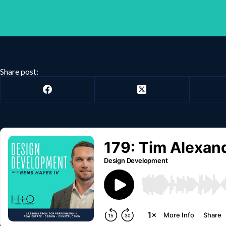
Share post: