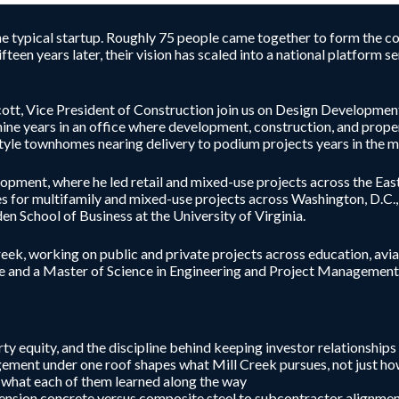
the typical startup. Roughly 75 people came together to form the co
fteen years later, their vision has scaled into a national platform 
t, Vice President of Construction join us on Design Development t
ine years in an office where development, construction, and prope
yle townhomes nearing delivery to podium projects years in the m
ent, where he led retail and mixed-use projects across the East
s for multifamily and mixed-use projects across Washington, D.C.,
n School of Business at the University of Virginia.
eek, working on public and private projects across education, aviat
e and a Master of Science in Engineering and Project Management (
y equity, and the discipline behind keeping investor relationships
ment under one roof shapes what Mill Creek pursues, not just h
d what each of them learned along the way
-tension concrete versus composite steel to subcontractor alignme