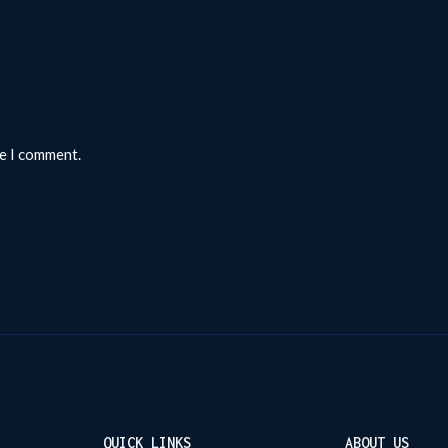
me I comment.
QUICK LINKS
ABOUT US