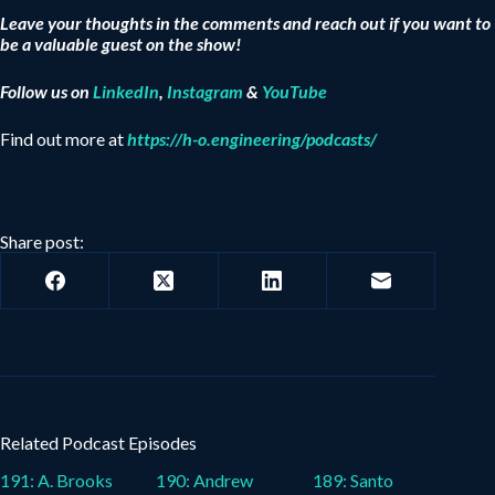
Leave your thoughts in the comments and reach out if you want to
be a valuable guest on the show!
Follow us on
LinkedIn
,
Instagram
&
YouTube
Find out more at
https://h-o.engineering/podcasts/
Share post:
Related Podcast Episodes
191: A. Brooks
190: Andrew
189: Santo