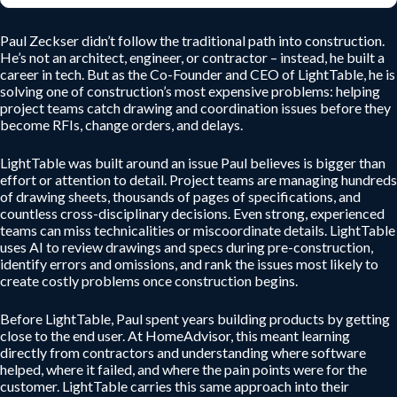
Paul Zeckser didn’t follow the traditional path into construction.
He’s not an architect, engineer, or contractor – instead, he built a
career in tech. But as the Co-Founder and CEO of LightTable, he is
solving one of construction’s most expensive problems: helping
project teams catch drawing and coordination issues before they
become RFIs, change orders, and delays.
LightTable was built around an issue Paul believes is bigger than
effort or attention to detail. Project teams are managing hundreds
of drawing sheets, thousands of pages of specifications, and
countless cross-disciplinary decisions. Even strong, experienced
teams can miss technicalities or miscoordinate details. LightTable
uses AI to review drawings and specs during pre-construction,
identify errors and omissions, and rank the issues most likely to
create costly problems once construction begins.
Before LightTable, Paul spent years building products by getting
close to the end user. At HomeAdvisor, this meant learning
directly from contractors and understanding where software
helped, where it failed, and where the pain points were for the
customer. LightTable carries this same approach into their