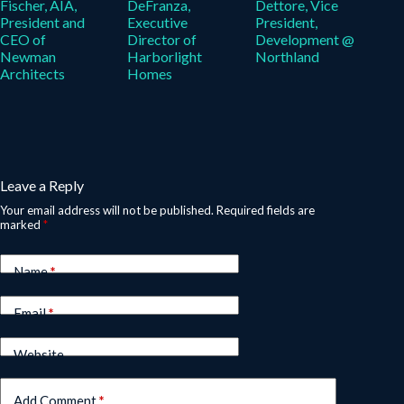
Fischer, AIA,
DeFranza,
Dettore, Vice
President and
Executive
President,
CEO of
Director of
Development @
Newman
Harborlight
Northland
Architects
Homes
Leave a Reply
Your email address will not be published.
Required fields are
marked
*
Name
*
Email
*
Website
Add Comment
*