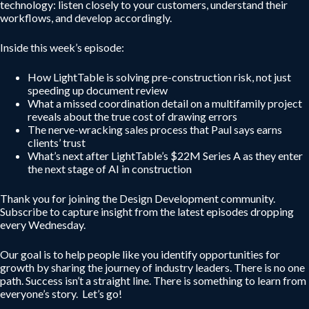
technology: listen closely to your customers, understand their
workflows, and develop accordingly.
Inside this week’s episode:
How LightTable is solving pre-construction risk, not just
speeding up document review
What a missed coordination detail on a multifamily project
reveals about the true cost of drawing errors
The nerve-wracking sales process that Paul says earns
clients’ trust
What’s next after LightTable’s $22M Series A as they enter
the next stage of AI in construction
Thank you for joining the Design Development community.
Subscribe to capture insight from the latest episodes dropping
every Wednesday.
Our goal is to help people like you identify opportunities for
growth by sharing the journey of industry leaders. There is no one
path. Success isn’t a straight line. There is something to learn from
everyone’s story. Let’s go!