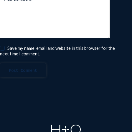
Save my name, email and website in this browser for the
next time I comment.
Post Comment