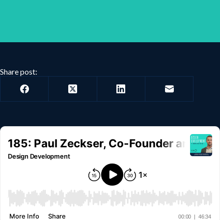
Share post: