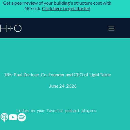
Get a peer review of your building's structure cost with
NO risk.
Click here to get started
185: Paul Zeckser, Co-Founder and CEO of LightTable
June 24, 2026
Listen on your favorite podcast players: