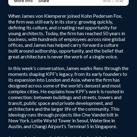
When James von Klemperer joined Kohn Pedersen Fox,
the firm was still early in its story: growing quickly,
defining its culture, and creating real opportunity for
young architects. Today, the firm has reached 50 years in
business, with hundreds of employees across nine global
offices, and James has helped carry forward a culture
built around authorship, opportunity, and the belief that
great architecture is never the work of a single voice.
In this week’s conversation, James walks Rens through the
moments shaping KPF’s legacy, from its early founders to
its expansion into London and Asia, where the firm has
designed across some of the world’s densest and most
complex cities. He explains how KPF’s work is rooted in
connection: between buildings and streets, towers and
transit, public space and private development, and
architecture and the larger life of the community. This
ideology runs through projects like One Vanderbilt in
New York, Lotte World Tower in Seoul, Waterline in
Austin, and Changi Airport’s Terminal 5 in Singapore.