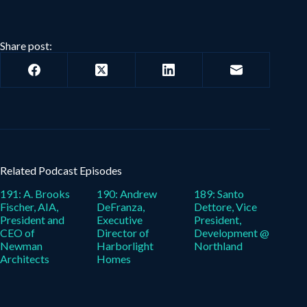
Share post:
Related Podcast Episodes
191: A. Brooks
190: Andrew
189: Santo
Fischer, AIA,
DeFranza,
Dettore, Vice
President and
Executive
President,
CEO of
Director of
Development @
Newman
Harborlight
Northland
Architects
Homes