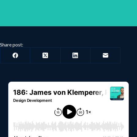
Share post: