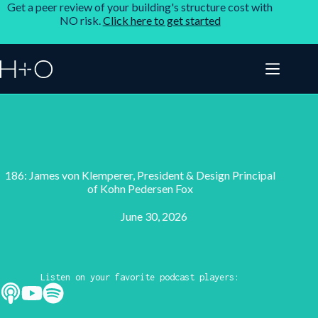
Get a peer review of your building's structure cost with
NO risk.
Click here to get started
186: James von Klemperer, President & Design Principal
of Kohn Pedersen Fox
June 30, 2026
Listen on your favorite podcast players: