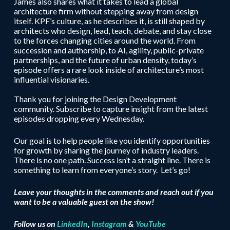
James also shares what it takes to lead a global
architecture firm without stepping away from design
itself. KPF’s culture, as he describes it, is still shaped by
architects who design, lead, teach, debate, and stay close
to the forces changing cities around the world. From
succession and authorship, to AI, agility, public-private
partnerships, and the future of urban density, today’s
episode offers a rare look inside of architecture’s most
influential visionaries.
Thank you for joining the Design Development
community. Subscribe to capture insight from the latest
episodes dropping every Wednesday.
Our goal is to help people like you identify opportunities
for growth by sharing the journey of industry leaders.
There is no one path. Success isn’t a straight line. There is
something to learn from everyone’s story. Let’s go!
Leave your thoughts in the comments and reach out if you
want to be a valuable guest on the show!
Follow us on
LinkedIn
,
Instagram
&
YouTube