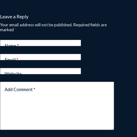
Leave a Reply
Your email address will not be published.
Required fields are
marked
*
Name
*
Email
*
Website
Add Comment
*