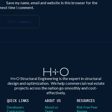
Save my name, email and website in this browser for the
next time I comment.
Post Comment
H+O Structural Engineering is the expert in structural
design and optimization. We help commercial real estate
projects across the nation go smoothly and cost-
effectively.
QUICK LINKS
ABOUT US
RESOURCES
Developers
About us
Risk Free Peer
Contractors
Team
Review