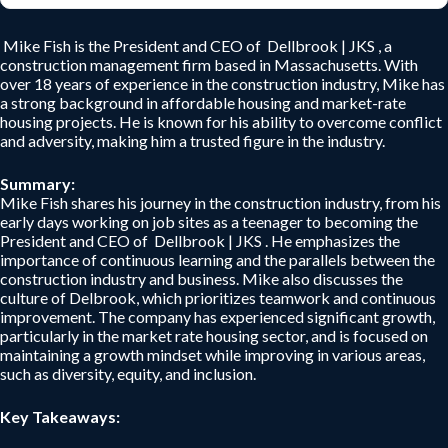
Mike Fish is the President and CEO of Dellbrook | JKS , a
construction management firm based in Massachusetts. With
over 18 years of experience in the construction industry, Mike has
a strong background in affordable housing and market-rate
housing projects. He is known for his ability to overcome conflict
and adversity, making him a trusted figure in the industry.
Summary:
Mike Fish shares his journey in the construction industry, from his
early days working on job sites as a teenager to becoming the
President and CEO of Dellbrook | JKS . He emphasizes the
importance of continuous learning and the parallels between the
construction industry and business. Mike also discusses the
culture of Delbrook, which prioritizes teamwork and continuous
improvement. The company has experienced significant growth,
particularly in the market rate housing sector, and is focused on
maintaining a growth mindset while improving in various areas,
such as diversity, equity, and inclusion.
Key Takeaways: