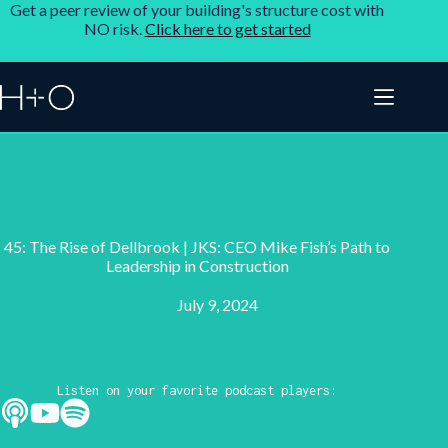
Get a peer review of your building's structure cost with
NO risk.
Click here to get started
45: The Rise of Dellbrook | JKS: CEO Mike Fish’s Path to
Leadership in Construction
July 9, 2024
Listen on your favorite podcast players: