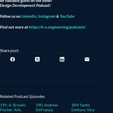
be valuable guest on the show!
Design Development Podcast!
Follow us on
LinkedIn
,
Instagram
&
YouTube
Find out more at
https://h-o.engineering/podcasts/
Share post:
Related Podcast Episodes
191: A. Brooks
190: Andrew
189: Santo
Fischer, AIA,
DeFranza,
Dettore, Vice