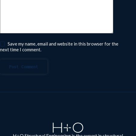
Save my name, email and website in this browser for the
next time I comment.
Post Comment
H+O Structural Engineering is the expert in structural