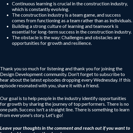
Continuous learning is crucial in the construction industry,
which is constantly evolving.
The construction industry is a team game, and success
comes from functioning as a team rather than as individuals.
Building a strong culture of learning and teamwork is
essential for long-term success in the construction industry.
The obstacle is the way: Challenges and obstacles are
opportunities for growth and resilience.
Thank you so much for listening and thank you for joining the
Design Development community. Don't forget to subscribe to
hear about the latest episodes dropping every Wednesday. If this
episode resonated with you, share it with a friend.
Our goal is to help people in the industry identify opportunities
for growth by sharing the journey of top performers. There is no
one path. Success isn't a straight line. There is something to learn
from everyone's story. Let's go!
Leave your thoughts in the comment and reach out if you want to