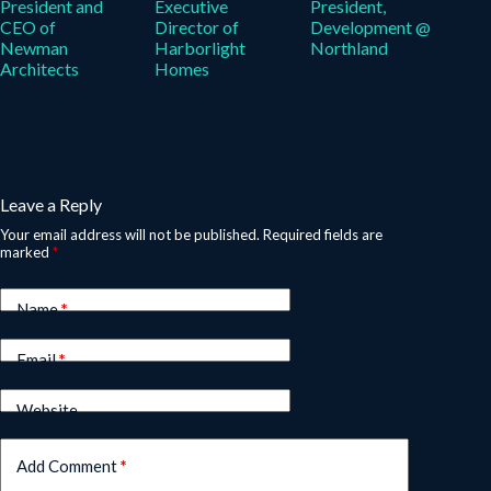
President and
Executive
President,
CEO of
Director of
Development @
Newman
Harborlight
Northland
Architects
Homes
Leave a Reply
Your email address will not be published.
Required fields are
marked
*
Name
*
Email
*
Website
Add Comment
*