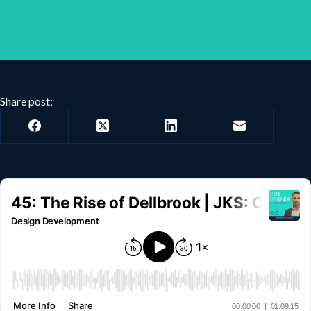
Share post: