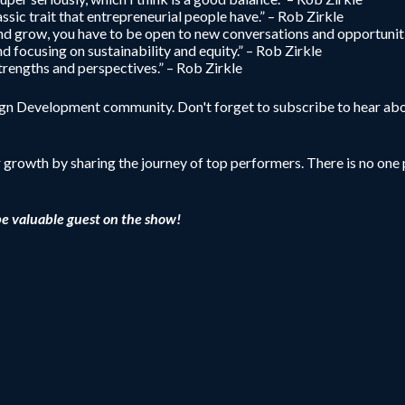
ssic trait that entrepreneurial people have.” – Rob Zirkle
 and grow, you have to be open to new conversations and opportuniti
and focusing on sustainability and equity.” – Rob Zirkle
trengths and perspectives.” – Rob Zirkle
sign Development community. Don't forget to subscribe to hear abo
r growth by sharing the journey of top performers. There is no one p
be valuable guest on the show!