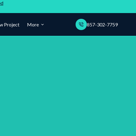
ed
w Project
More
857-302-7759