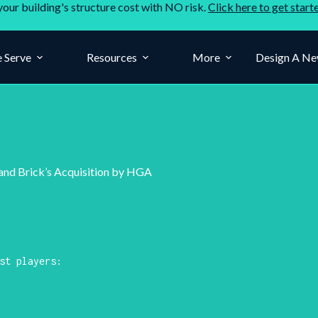
your building's structure cost with NO risk.
Click here to get start
 Serve
Resources
More
Design A Ne
 and Brick’s Acquisition by HGA
st players: