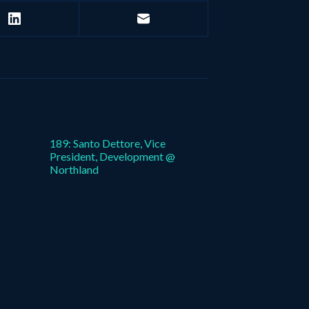
189: Santo Dettore, Vice
President, Development @
Northland