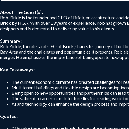
About The Guest(s):
Rob Zirkle is the founder and CEO of Brick, an architecture and de
Brick by HGA. With over 13 years of experience, Rob has grown Br
designers and is dedicated to delivering value to his clients.
Summary:
Rob Zirkle, founder and CEO of Brick, shares his journey of buildi
Bay Area and the challenges and opportunities it presents. Rob als
merger. He emphasizes the importance of being open to new opportu
Key Takeaways:
The current economic climate has created challenges for real
Multitenant buildings and flexible design are becoming incr
Being open to new opportunities and partnerships can lead 
The value of a career in architecture lies in creating value fo
AI and technology can enhance the design process and improve
Quotes:
“We take the work very seriously, but maybe not ourselves sup