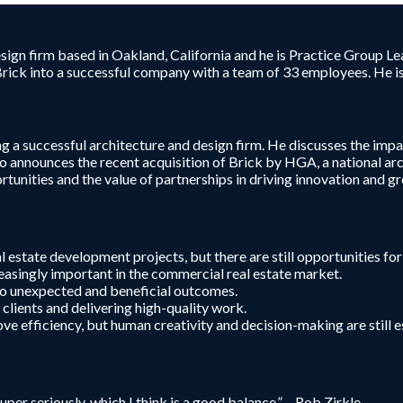
sign firm based in Oakland, California and he is Practice Group Le
ick into a successful company with a team of 33 employees. He is 
ng a successful architecture and design firm. He discusses the impa
o announces the recent acquisition of Brick by HGA, a national arch
nities and the value of partnerships in driving innovation and gro
 estate development projects, but there are still opportunities fo
easingly important in the commercial real estate market.
to unexpected and beneficial outcomes.
r clients and delivering high-quality work.
 efficiency, but human creativity and decision-making are still es
er seriously, which I think is a good balance.” – Rob Zirkle