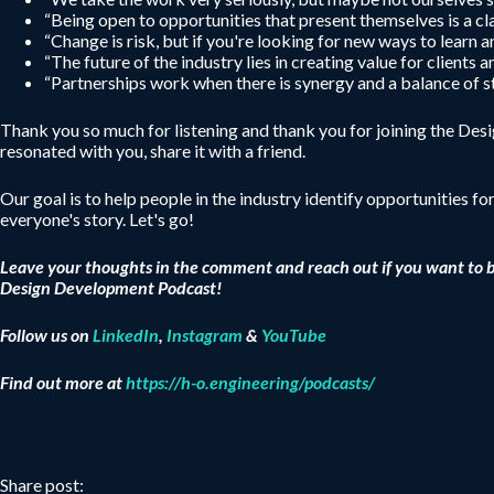
“Being open to opportunities that present themselves is a cla
“Change is risk, but if you're looking for new ways to learn
“The future of the industry lies in creating value for clients 
“Partnerships work when there is synergy and a balance of s
Thank you so much for listening and thank you for joining the De
resonated with you, share it with a friend.
Our goal is to help people in the industry identify opportunities fo
everyone's story. Let's go!
Leave your thoughts in the comment and reach out if you want to 
Design Development Podcast!
Follow us on
LinkedIn
,
Instagram
&
YouTube
Find out more at
https://h-o.engineering/podcasts/
Share post: