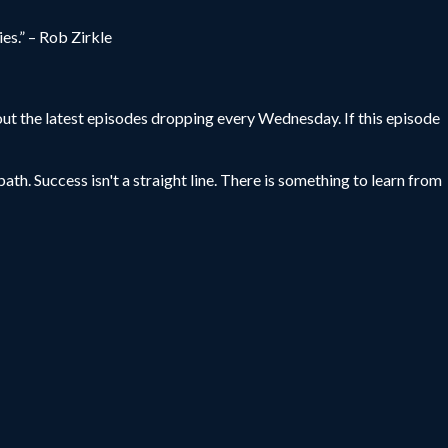
es.” – Rob Zirkle
ut the latest episodes dropping every Wednesday. If this episode
ath. Success isn't a straight line. There is something to learn from