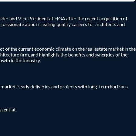
ader and Vice President at HGA after the recent acquisition of
passionate about creating quality careers for architects and
ct of the current economic climate on the real estate market in the
itecture firm, and highlights the benefits and synergies of the
wth in the industry.
r market-ready deliveries and projects with long-term horizons.
sential.