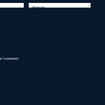
Website
me I comment.