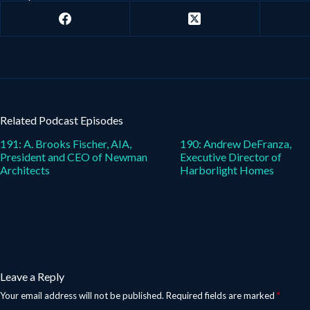
Related Podcast Episodes
191: A. Brooks Fischer, AIA,
190: Andrew DeFranza,
President and CEO of Newman
Executive Director of
Architects
Harborlight Homes
Leave a Reply
Your email address will not be published.
Required fields are marked
*