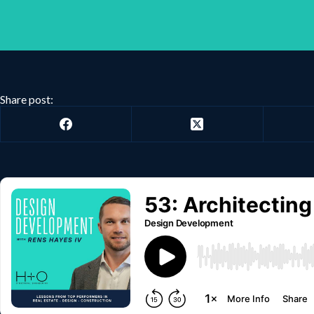
Share post: