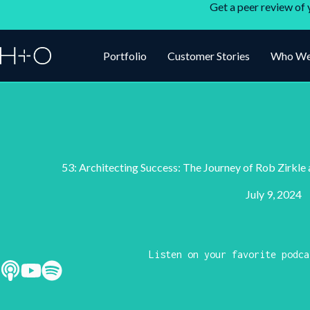
Get a peer review of 
Portfolio
Customer Stories
Who We
53: Architecting Success: The Journey of Rob Zirkle
July 9, 2024
Listen on your favorite podca