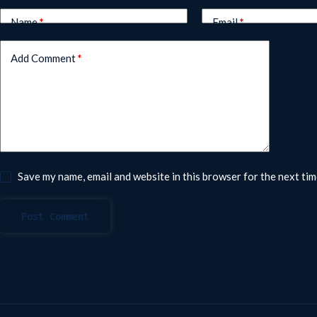
Name
*
Email
*
Add Comment
*
Save my name, email and website in this browser for the next ti
Post Comment