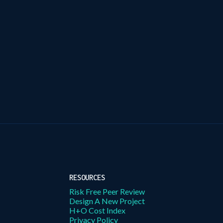
RESOURCES
Risk Free Peer Review
Design A New Project
H+O Cost Index
Privacy Policy