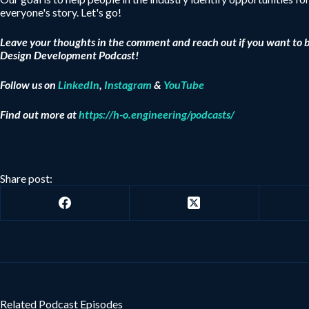
everyone's story. Let's go!
Leave your thoughts in the comment and reach out if you want to 
Design Development Podcast!
Follow us on
LinkedIn
,
Instagram
&
YouTube
Find out more at
https://h-o.engineering/podcasts/
Share post:
Related Podcast Episodes