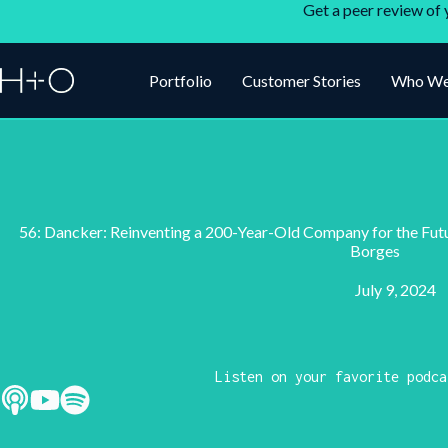
Get a peer review of 
Portfolio
Customer Stories
Who We
56: Dancker: Reinventing a 200-Year-Old Company for the Fut
Borges
July 9, 2024
Listen on your favorite podca