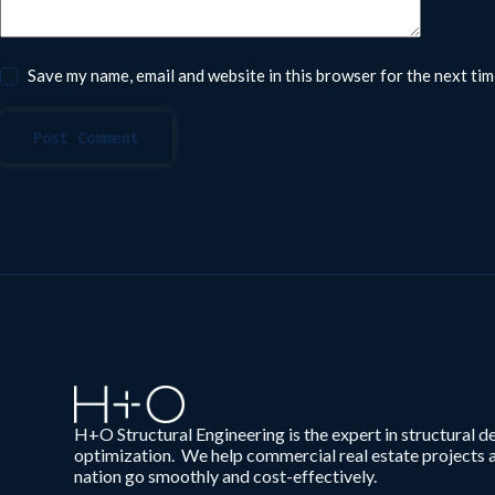
Save my name, email and website in this browser for the next ti
Post Comment
H+O Structural Engineering is the expert in structural d
optimization. We help commercial real estate projects 
nation go smoothly and cost-effectively.