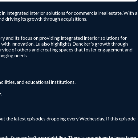
 integrated interior solutions for commercial real estate. With a
d driving its growth through acquisitions.
 and its focus on providing integrated interior solutions for
 with innovation. Lu also highlights Dancker's growth through
rvice of others and creating spaces that foster engagement and
hanging needs.
ilities, and educational institutions.
.
ut the latest episodes dropping every Wednesday. If this episode
ath. Success isn't a straight line. There is something to learn from