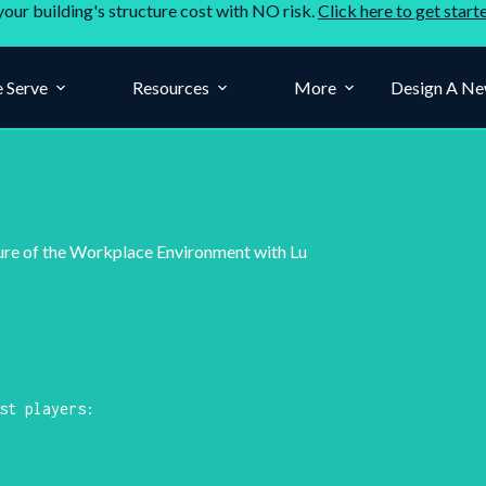
your building's structure cost with NO risk.
Click here to get start
 Serve
Resources
More
Design A Ne
ure of the Workplace Environment with Lu
st players: