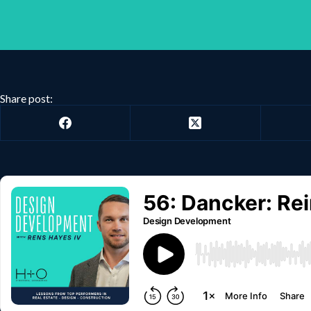
Share post: