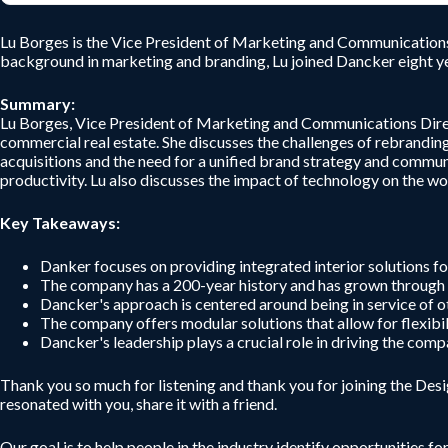
Lu Borges is the Vice President of Marketing and Communications D
background in marketing and branding, Lu joined Dancker eight ye
Summary:
Lu Borges, Vice President of Marketing and Communications Directo
commercial real estate. She discusses the challenges of rebrandi
acquisitions and the need for a unified brand strategy and commu
productivity. Lu also discusses the impact of technology on the w
Key Takeaways:
Danker focuses on providing integrated interior solutions for
The company has a 200-year history and has grown through a
Dancker's approach is centered around being in service of o
The company offers modular solutions that allow for flexibil
Dancker's leadership plays a crucial role in driving the com
Thank you so much for listening and thank you for joining the De
resonated with you, share it with a friend.
Our goal is to help people in the industry identify opportunities fo