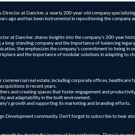
irector at Dancker, a nearly 200-year-old company specializing in
ars ago and has been instrumental in repositioning the company an
r at Dancker, shares insights into the company's 200-year history
ng a long-standing company and the importance of balancing legacy
nication. She emphasizes the company's commitment to being in se
orkplace and the importance of modular solutions in adapting to c
 commercial real estate, including corporate offices, healthcare fac
cquisitions in recent years.
thers and creating spaces that foster engagement and productivity
ity and adaptability in the built environment.
pany's growth and supporting its marketing and branding efforts.
sign Development community. Don't forget to subscribe to hear abo
r growth by sharing the journey of top performers. There is no one p