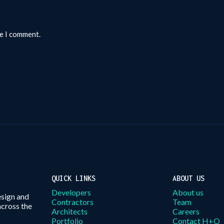
me I comment.
QUICK LINKS
ABOUT US
Developers
About us
esign and
Contractors
Team
across the
Architects
Careers
Portfolio
Contact H+O