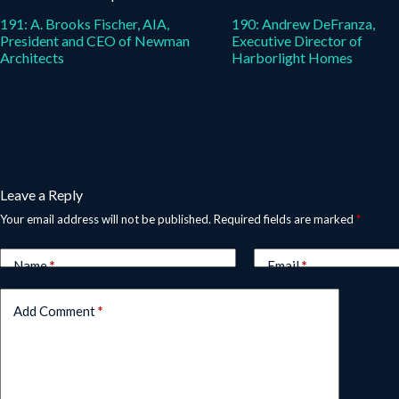
191: A. Brooks Fischer, AIA,
190: Andrew DeFranza,
President and CEO of Newman
Executive Director of
Architects
Harborlight Homes
Leave a Reply
Your email address will not be published.
Required fields are marked
*
Name
*
Email
*
Add Comment
*