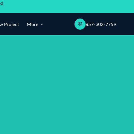
ed
w Project
More
857-302-7759