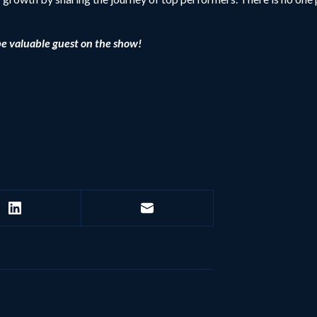
be valuable guest on the show!