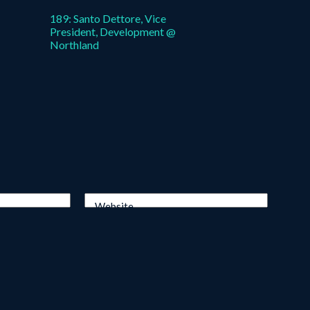
189: Santo Dettore, Vice
President, Development @
Northland
Website