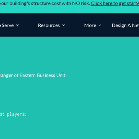
your building's structure cost with NO risk.
Click here to get start
 Serve
Resources
More
Design A Ne
Manger of Eastern Business Unit
st players: