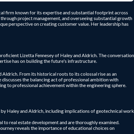
al firm known for its expertise and substantial footprint across
ing through project management, and overseeing substantial growth
unique perspective on creating customer value. Her leadership has
roficient Lizetta Fennesey of Haley and Aldrich. The conversation
tise has on building the future's infrastructure.
Aldrich. From its historical roots to its colossal rise as an
he discusses the balancing act of professional ambition with
ding to professional achievement within the engineering sphere.
d by Haley and Aldrich, including implications of geotechnical work
ral to real estate development and are thoroughly examined.
r journey reveals the importance of educational choices on