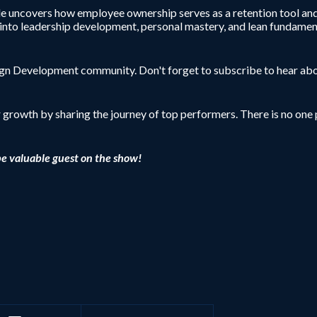
de uncovers how employee ownership serves as a retention tool and 
s into leadership development, personal mastery, and lean fundament
sign Development community. Don't forget to subscribe to hear abo
r growth by sharing the journey of top performers. There is no one p
be valuable guest on the show!