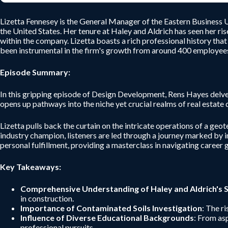
Lizetta Fennesey is the General Manager of the Eastern Business U
the United States. Her tenure at Haley and Aldrich has seen her r
within the company. Lizetta boasts a rich professional history that
been instrumental in the firm's growth from around 400 employee
Episode Summary:
In this gripping episode of Design Development, Rens Hayes delves
opens up pathways into the niche yet crucial realms of real estate
Lizetta pulls back the curtain on the intricate operations of a geote
industry champion, listeners are led through a journey marked by i
personal fulfillment, providing a masterclass in navigating career
Key Takeaways:
Comprehensive Understanding of Haley and Aldrich's 
in construction.
Importance of Contaminated Soils Investigation
: The r
Influence of Diverse Educational Backgrounds
: From as
professional pursuits.