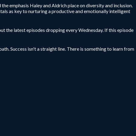
the emphasis Haley and Aldrich place on diversity and inclusion.
als as key to nurturing a productive and emotionally intelligent
ut the latest episodes dropping every Wednesday. If this episode
ath. Success isn't a straight line. There is something to learn from