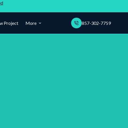
ed
w Project
More
857-302-7759