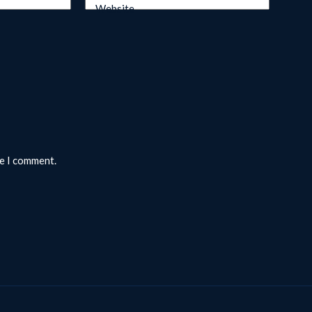
Website
me I comment.