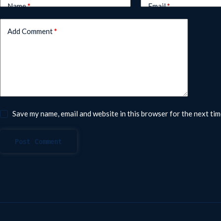
Name
*
Email
*
Add Comment
*
Save my name, email and website in this browser for the next ti
Post Comment