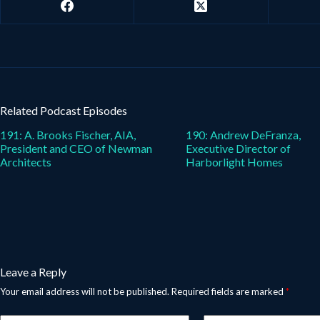
Related Podcast Episodes
191: A. Brooks Fischer, AIA,
190: Andrew DeFranza,
President and CEO of Newman
Executive Director of
Architects
Harborlight Homes
Leave a Reply
Your email address will not be published.
Required fields are marked
*