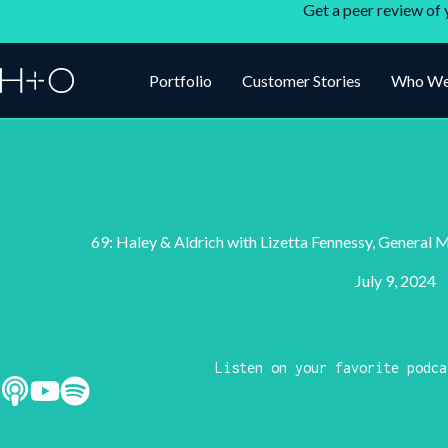
Get a peer review of 
Portfolio
Customer Stories
Who We
69: Haley & Aldrich with Lizetta Fennessy, General 
July 9, 2024
Listen on your favorite podca