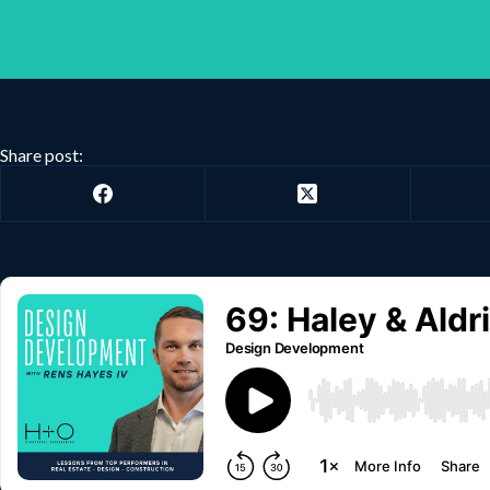
Share post: