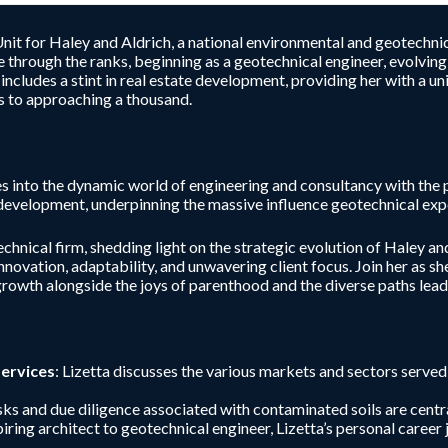
nit for Haley and Aldrich, a national environmental and geotechnic
ise through the ranks, beginning as a geotechnical engineer, evolv
 includes a stint in real estate development, providing her with a 
s to approaching a thousand.
 into the dynamic world of engineering and consultancy with the p
 development, underpinning the massive influence geotechnical exper
chnical firm, shedding light on the strategic evolution of Haley and 
nnovation, adaptability, and unwavering client focus. Join her as s
 growth alongside the joys of parenthood and the diverse paths lea
Services
: Lizetta discusses the various markets and sectors serve
isks and due diligence associated with contaminated soils are cent
piring architect to geotechnical engineer, Lizetta’s personal caree