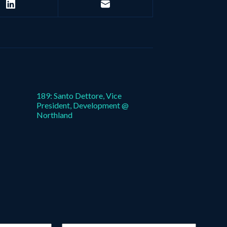
189: Santo Dettore, Vice
President, Development @
Northland