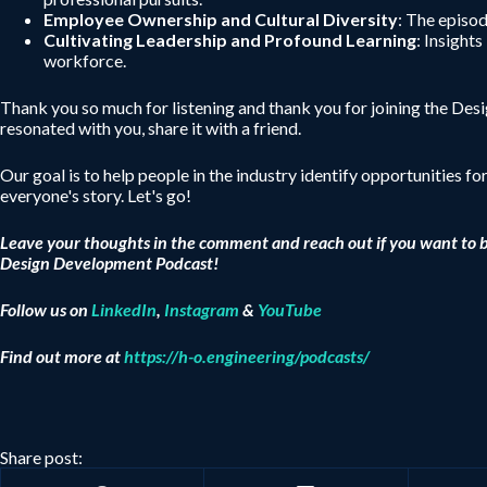
Employee Ownership and Cultural Diversity
: The episo
Cultivating Leadership and Profound Learning
: Insight
workforce.
Thank you so much for listening and thank you for joining the De
resonated with you, share it with a friend.
Our goal is to help people in the industry identify opportunities fo
everyone's story. Let's go!
Leave your thoughts in the comment and reach out if you want to 
Design Development Podcast!
Follow us on
LinkedIn
,
Instagram
&
YouTube
Find out more at
https://h-o.engineering/podcasts/
Share post: