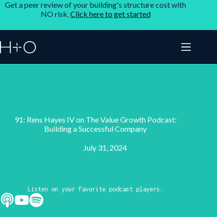
Get a peer review of your building's structure cost with
NO risk.
Click here to get started
91: Rens Hayes IV on The Value Growth Podcast:
Building a Successful Company
July 31, 2024
Listen on your favorite podcast players: