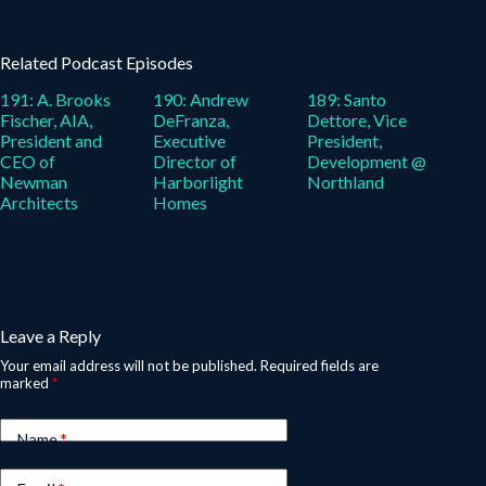
Related Podcast Episodes
191: A. Brooks
190: Andrew
189: Santo
Fischer, AIA,
DeFranza,
Dettore, Vice
President and
Executive
President,
CEO of
Director of
Development @
Newman
Harborlight
Northland
Architects
Homes
Leave a Reply
Your email address will not be published.
Required fields are
marked
*
Name
*