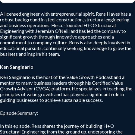
A licensed engineer with entrepreneurial spirit, Rens Hayes has a
robust background in steel construction, structural engineering
and business operations. He co-founded H+O Structural
Engineering with Jeremiah O’Neill and has led the company to
significant growth through innovative approaches and a
commitment to company culture. Rens is also deeply involved in
educational pursuits, continually seeking knowledge to grow the
business and inspire his team.
Ken Sanginario
Ken Sanginario is the host of the Value Growth Podcast and a
mentor to many business leaders through his Certified Value
Growth Advisor (CVGA) platform. He specializes in teaching the
principles of value growth and has played a significant role in
guiding businesses to achieve sustainable success.
Episode Summary:
In this episode, Rens shares the journey of building H+O
Structural Engineering from the ground up, underscoring the