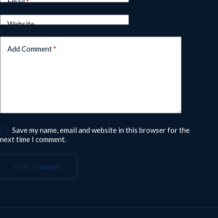
Email
*
Website
Add Comment
*
Save my name, email and website in this browser for the
next time I comment.
Post Comment