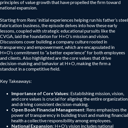
principles of value growth that have propelled the firm toward
national expansion.
Starting from Rens’ initial experiences helping run his father’s steel
fabrication business, the episode delves into how these early
lessons, coupled with strategic educational pursuits like the
CVGA, laid the foundation for H+O’s mission and vision.
Discussions cover building a company culture rooted in
transparency and empowerment, which are encapsulated in
H+O’s commitment to “a better experience” for both employees
and clients. Also highlighted are the core values that drive
decision-making and behavior at H+O, making the firm a
standout in a competitive field.
Key Takeaways:
Importance of Core Values
: Establishing mission, vision,
and core values is crucial for aligning the entire organization
and driving consistent decision-making.
Open Book Financial Management
: Rens emphasizes the
power of transparency in building trust and making financial
health a collective responsibility among employees.
National Expansion
: H+O’s vision includes national