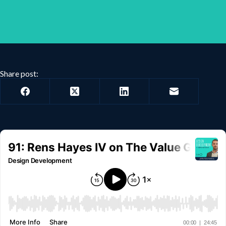
Share post: