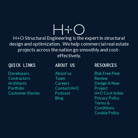
H+O Structural Engineering is the expert in structural
design and optimization. We help commercial real estate
projects across the nation go smoothly and cost-
effectively.
QUICK LINKS
ABOUT US
RESOURCES
Developers
About us
Risk Free Peer
Contractors
Team
Review
Architects
Careers
Design A New
Portfolio
Contact H+O
Project
Customer Stories
Podcast
H+O Cost Index
Blog
Privacy Policy
Terms &
Conditions
Cookie Policy