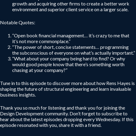
growth and acquiring other firms to create a better work
environment and superior client service on a larger scale.
Notable Quotes:
“Open book financial management… it’s crazy to me that
it’s not more commonplace.”
“The power of short, concise statements… programming
the subconscious of everyone on what’s actually important.”
“What about your company being hard to find? Or why
would good people know that there’s something worth
chasing at your company?”
Tune in to this episode to discover more about how Rens Hayes is
shaping the future of structural engineering and learn invaluable
business insights.
Thank you so much for listening and thank you for joining the
Design Development community. Don’t forget to subscribe to
hear about the latest episodes dropping every Wednesday. If this
episode resonated with you, share it with a friend.