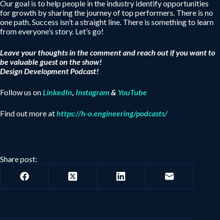
Our goal is to help people in the industry identify opportunities
for growth by sharing the journey of top performers. There is no
one path. Success isn’t a straight line. There is something to learn
from everyone’s story. Let’s go!
Leave your thoughts in the comment and reach out if you want to
be valuable guest on the show!
Design Development Podcast!
Follow us on
LinkedIn
,
Instagram
&
YouTube
Find out more at
https://h-o.engineering/podcasts/
Share post: