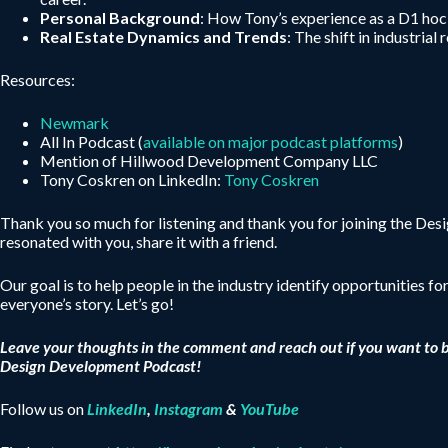
Personal Background
: How Tony’s experience as a D1 hock
Real Estate Dynamics and Trends
: The shift in industri
Resources:
Newmark
All In Podcast (
available on major podcast platforms
)
Mention of Hillwood Development Company LLC
Tony Coskren on LinkedIn:
Tony Coskren
Thank you so much for listening and thank you for joining the De
resonated with you, share it with a friend.
Our goal is to help people in the industry identify opportunities fo
everyone’s story. Let’s go!
Leave your thoughts in the comment and reach out if you want to 
Design Development Podcast!
Follow us on
LinkedIn
,
Instagram
&
YouTube