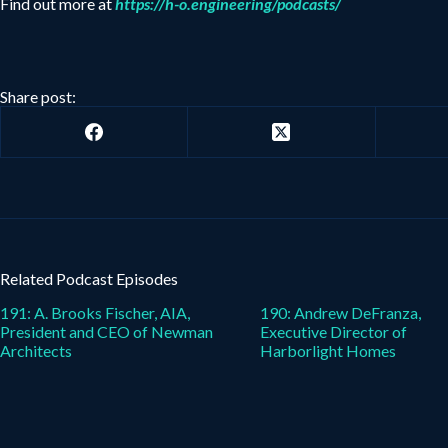
Find out more at
https://h-o.engineering/podcasts/
Share post:
Related Podcast Episodes
191: A. Brooks Fischer, AIA,
190: Andrew DeFranza,
President and CEO of Newman
Executive Director of
Architects
Harborlight Homes