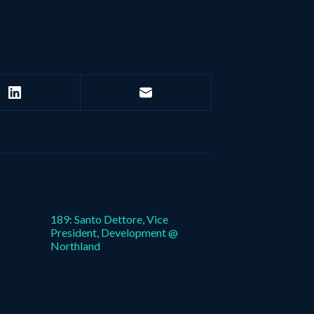
189: Santo Dettore, Vice
President, Development @
Northland