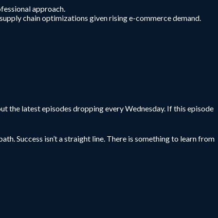
ofessional approach.
 in supply chain optimizations given rising e-commerce demand.
ut the latest episodes dropping every Wednesday. If this episode
ath. Success isn’t a straight line. There is something to learn from