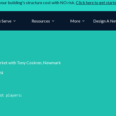
your building's structure cost with NO risk.
Click here to get start
 Serve
Resources
More
Design A Ne
Market with Tony Coskren, Newmark
24
st players: