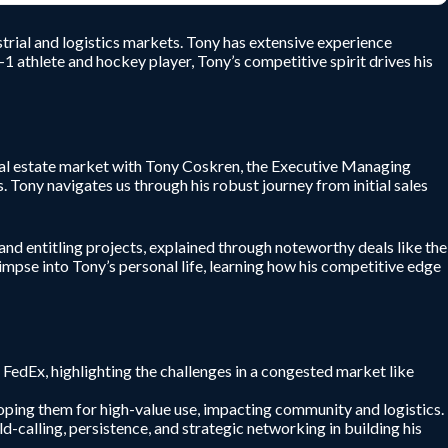
trial and logistics markets. Tony has extensive experience
1 athlete and hockey player, Tony’s competitive spirit drives his
eal estate market with Tony Coskren, the Executive Managing
. Tony navigates us through his robust journey from initial sales
 and entitling projects, explained through noteworthy deals like the
pse into Tony’s personal life, learning how his competitive edge
d FedEx, highlighting the challenges in a congested market like
eloping them for high-value use, impacting community and logistics.
ld-calling, persistence, and strategic networking in building his