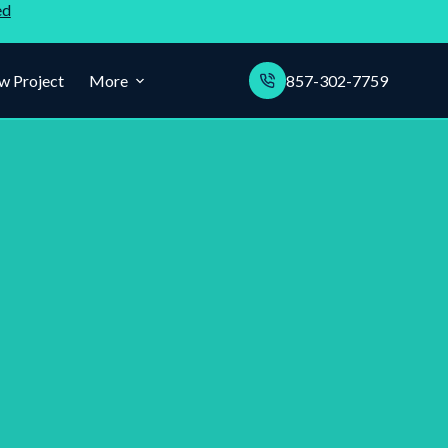
ed
w Project
More
857-302-7759