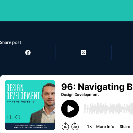
Share post: