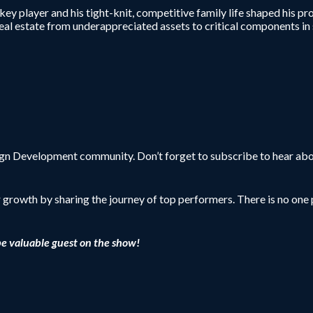
ey player and his tight-knit, competitive family life shaped his pr
al real estate from underappreciated assets to critical components
sign Development community. Don’t forget to subscribe to hear abo
r growth by sharing the journey of top performers. There is no one p
be valuable guest on the show!