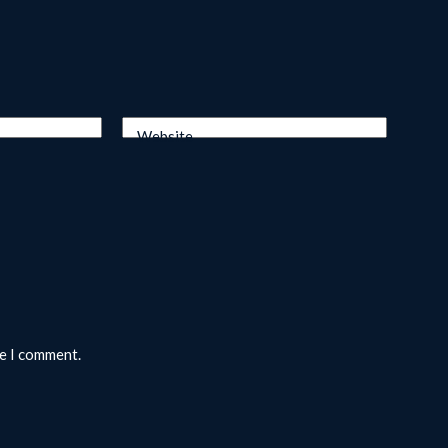
Website
me I comment.