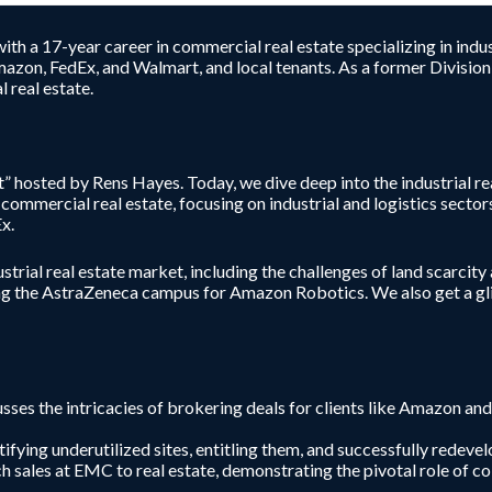
h a 17-year career in commercial real estate specializing in indus
mazon, FedEx, and Walmart, and local tenants. As a former Division-
 real estate.
 hosted by Rens Hayes. Today, we dive deep into the industrial r
ommercial real estate, focusing on industrial and logistics sectors
x.
strial real estate market, including the challenges of land scarcity
g the AstraZeneca campus for Amazon Robotics. We also get a glim
usses the intricacies of brokering deals for clients like Amazon an
tifying underutilized sites, entitling them, and successfully redev
ch sales at EMC to real estate, demonstrating the pivotal role of co