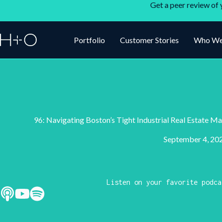
Get a peer review of 
Portfolio
Customer Stories
Who We
96: Navigating Boston’s Tight Industrial Real Estate 
September 4, 20
Listen on your favorite podca