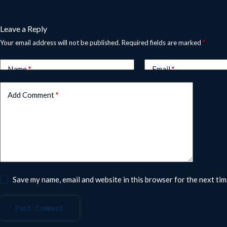
Leave a Reply
Your email address will not be published.
Required fields are marked
*
Name
*
Email
*
Add Comment
*
Save my name, email and website in this browser for the next ti
Post Comment