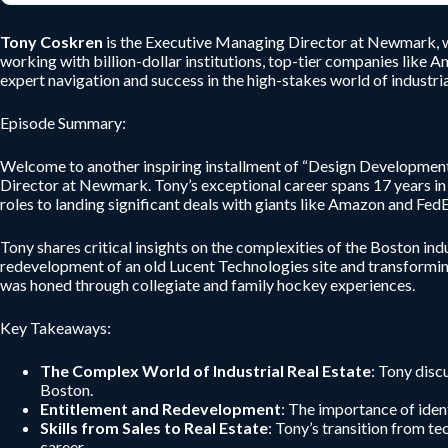
Tony Coskren
is the Executive Managing Director at Newmark, wit
working with billion-dollar institutions, top-tier companies like A
expert navigation and success in the high-stakes world of industrial
Episode Summary:
Welcome to another inspiring installment of “Design Development”
Director at Newmark. Tony’s exceptional career spans 17 years in c
roles to landing significant deals with giants like Amazon and FedE
Tony shares critical insights on the complexities of the Boston indu
redevelopment of an old Lucent Technologies site and transformin
was honed through collegiate and family hockey experiences.
Key Takeaways:
The Complex World of Industrial Real Estate
: Tony disc
Boston.
Entitlement and Redevelopment
: The importance of iden
Skills from Sales to Real Estate
: Tony’s transition from te
career.