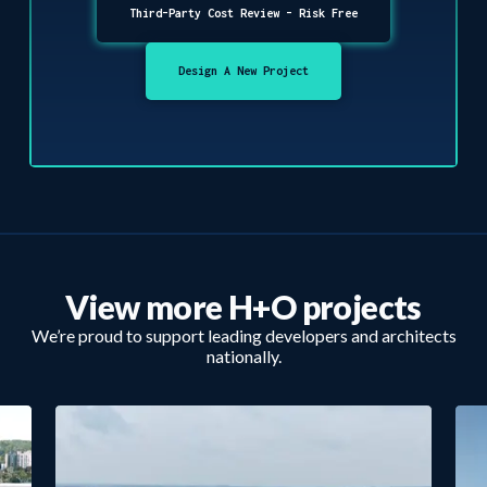
Third-Party Cost Review - Risk Free
Design A New Project
View more H+O projects
We’re proud to support leading developers and architects
nationally.