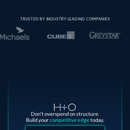
TRUSTED BY INDUSTRY LEADING COMPANIES
Don't overspend on structure.
Build your
competitive edge
today.