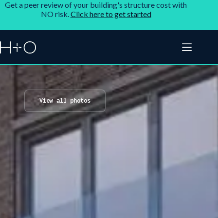
Get a peer review of your building's structure cost with
NO risk.
Click here to get started
View all photos