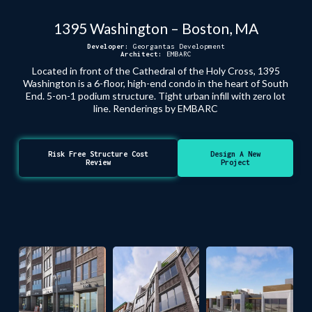
1395 Washington – Boston, MA
Developer:
Georgantas Development
Architect:
EMBARC
Located in front of the Cathedral of the Holy Cross, 1395
Washington is a 6-floor, high-end condo in the heart of South
End. 5-on-1 podium structure. Tight urban infill with zero lot
line. Renderings by EMBARC
Risk Free Structure Cost
Design A New
Review
Project