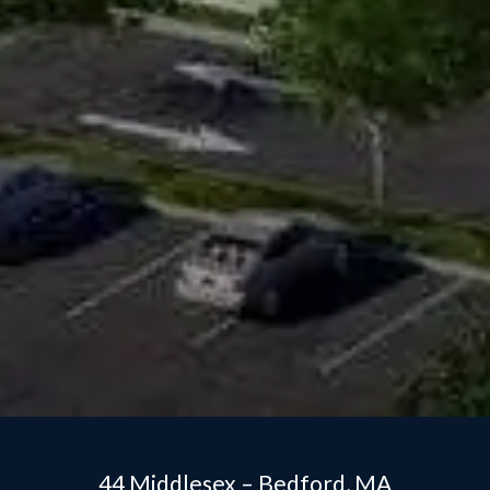
44 Middlesex – Bedford, MA