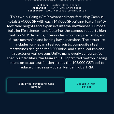
Developer:
Camber Development
Architect:
TRIA + GMA Architects
Contractor:
ARCO National Construction
This two-building cGMP Advanced Manufacturing Campus
totals 294,000 SF, with each 147,000 SF building featuring 40-
foot clear heights and expansive internal mezzanines. Purpose-
built for life science manufacturing, the campus supports high
rooftop MEP demands, interior clean room requirements, and
future mezzanine and loading bay expansions. The structure
includes long-span steel roof joists, composite steel
mezzanines designed for 8,000 mips, and a steel column and
girt exterior wall system. Unlike many overly conservative
spec-built facilities, the team at H+O optimized rooftop loading
based on actual distribution across the 105,000 GSF roof to
reduce unnecessary costs. Rendering by TRIA.
Risk Free Structure Cost
Design A New
Review
Project