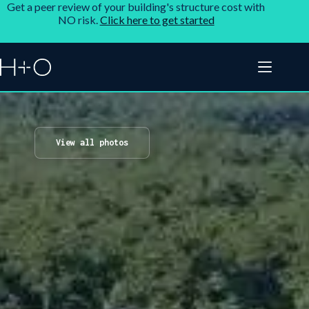
Get a peer review of your building's structure cost with
NO risk.
Click here to get started
View all photos