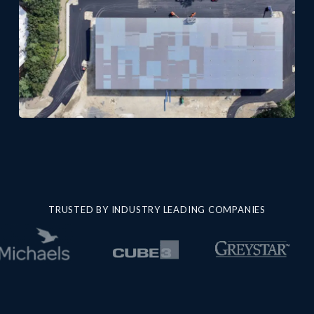
TRUSTED BY INDUSTRY LEADING COMPANIES