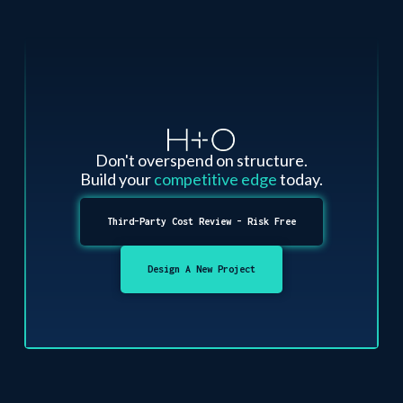
Don't overspend on structure.
Build your
competitive edge
today.
Third-Party Cost Review - Risk Free
Design A New Project