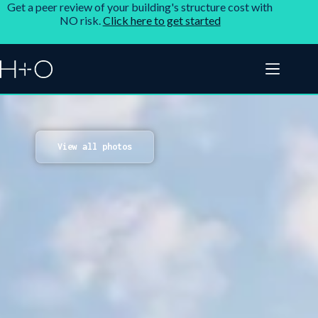
Get a peer review of your building's structure cost with
NO risk.
Click here to get started
View all photos