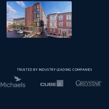
TRUSTED BY INDUSTRY LEADING COMPANIES