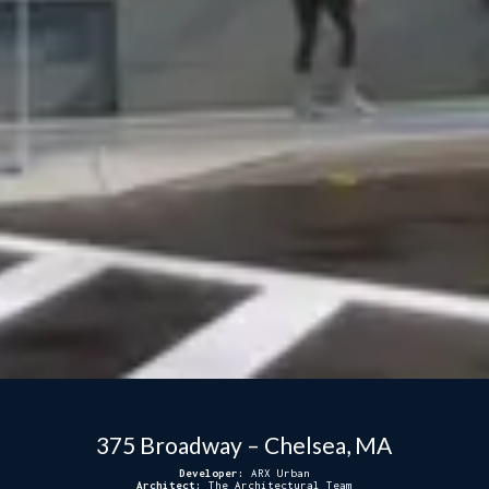
375 Broadway – Chelsea, MA
Developer:
ARX Urban
Architect:
The Architectural Team