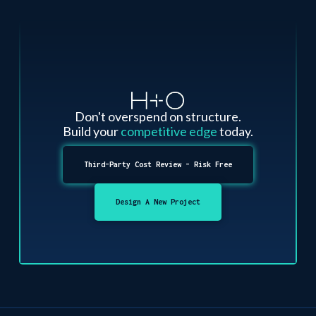
Don't overspend on structure.
Build your
competitive edge
today.
Third-Party Cost Review - Risk Free
Design A New Project