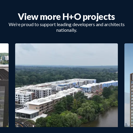
View more H+O projects
We’re proud to support leading developers and architects
nationally.