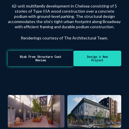
62-unit multifamily development in Chelsea consisting of 5
stories of Type IIIA wood construction over a concrete
podium with ground-level parking. The structural design
accommodates the site’s tight urban footprint along Broadway
with efficient framing and durable podium construction.
Renderings courtesy of The Architectural Team.
Risk Free Structure Cost
Design A New
Review
Project