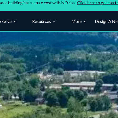
your building's structure cost with NO risk.
Click here to get start
 Serve
Resources
More
Design A Ne