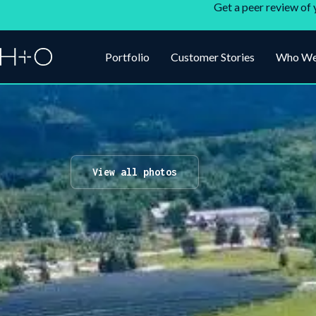
Get a peer review of 
Portfolio
Customer Stories
Who We
View all photos