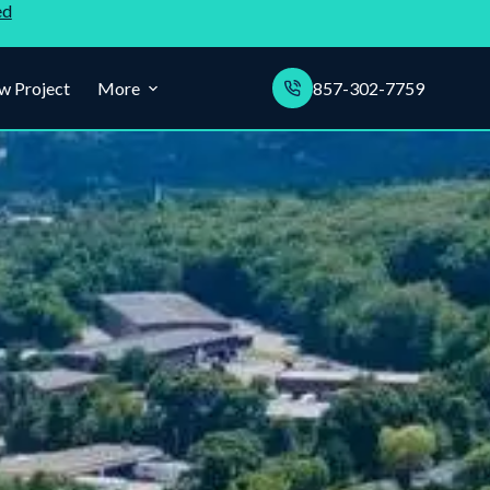
ed
w Project
More
857-302-7759