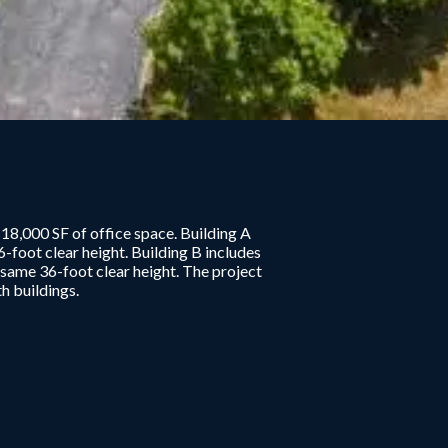
8,000 SF of office space. Building A
-foot clear height. Building B includes
e same 36-foot clear height. The project
h buildings.