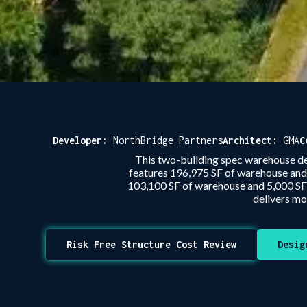
Developer:
NorthBridge Partners
Architect:
GMA
C
This two-building spec warehouse de
features 196,975 SF of warehouse and 1
103,100 SF of warehouse and 5,000 SF of
delivers mo
Risk Free Structure Cost Review
Desig