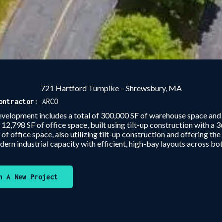
721 Hartford Turnpike – Shrewsbury, MA
ontractor:
ARCO
velopment includes a total of 300,000 SF of warehouse space and 1
2,798 SF of office space, built using tilt-up construction with a 36
 office space, also utilizing tilt-up construction and offering th
dern industrial capacity with efficient, high-bay layouts across bot
n A New Project