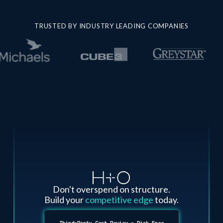
TRUSTED BY INDUSTRY LEADING COMPANIES
Don't overspend on structure.
Build your
competitive edge
today.
Third-Party Cost Review - Risk Free