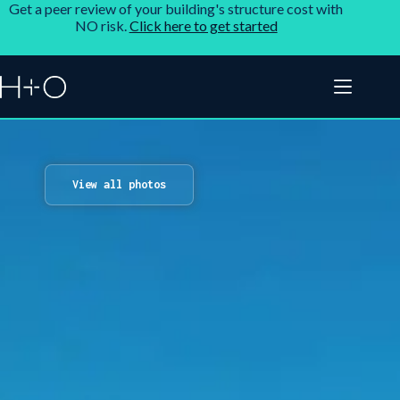
Get a peer review of your building's structure cost with
NO risk.
Click here to get started
View all photos