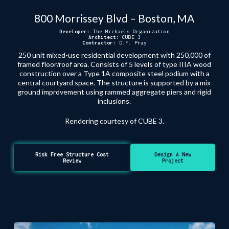
800 Morrissey Blvd – Boston, MA
Developer:
The Michaels Organization
Architect:
CUBE 3
Contractor:
D.F. Pray
250 unit mixed-use residential development with 250,000 of
framed floor/roof area. Consists of 5 levels of type IIIA wood
construction over a Type 1A composite steel podium with a
central courtyard space. The structure is supported by a mix
ground improvement using rammed aggregate piers and rigid
inclusions.
Rendering courtesy of CUBE 3.
Risk Free Structure Cost
Design A New
Review
Project