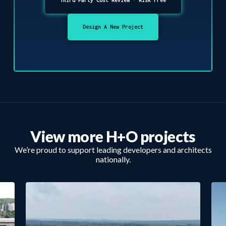
Design A New Project
View more H+O projects
We’re proud to support leading developers and architects
nationally.