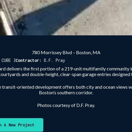
780 Morrissey Blvd – Boston, MA
:
CUBE 3
Contractor:
D.F. Pray
ard delivers the first portion of a 219-unit multifamily communi
courtyards and double-height, clear-span garage entries designed f
e transit-oriented development offers both city and ocean views 
Boston’s southern corridor.
Photos courtesy of D.F. Pray.
n A New Project