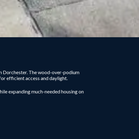
ty in Dorchester. The wood-over-podium
or efficient access and daylight.
while expanding much-needed housing on