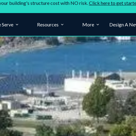
your building's structure cost with NO risk.
Click here to get start
 Serve
Resources
More
Design A Ne