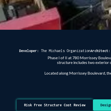
Developer:
The Michaels Organization
Architect
Phase I of II at 780 Morrissey Boulev
structure includes two exterior 
Located along Morrissey Boulevard, th
Risk Free Structure Cost Review
Desig