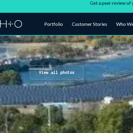
Get a peer review of 
Portfolio
Customer Stories
Who We
View all photos