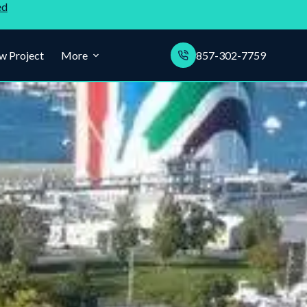
ed
w Project
More
857-302-7759