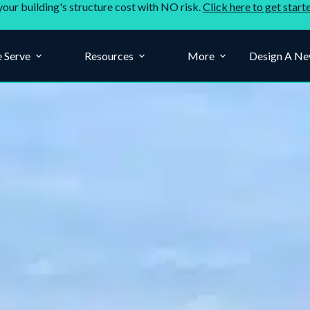
your building's structure cost with NO risk.
Click here to get start
 Serve
Resources
More
Design A Ne