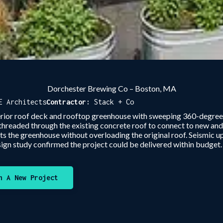
Dorchester Brewing Co – Boston, MA
E Architects
Contractor:
Stack + Co
erior roof deck and rooftop greenhouse with sweeping 360-degree
 threaded through the existing concrete roof to connect to new and
ts the greenhouse without overloading the original roof. Seismic 
ign study confirmed the project could be delivered within budget
n A New Project