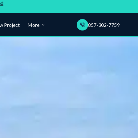
ed
w Project
More
857-302-7759