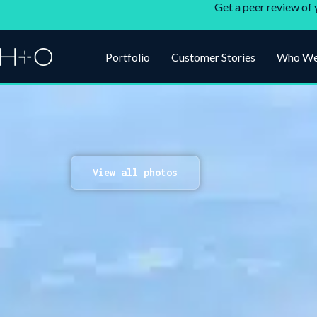
Get a peer review of 
Portfolio
Customer Stories
Who We
View all photos