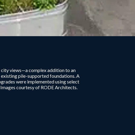
 city views—a complex addition to an
 existing pile-supported foundations. A
upgrades were implemented using select
. Images courtesy of RODE Architects.