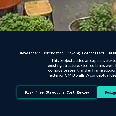
Developer:
Dorchester Brewing Co
Architect:
ROD
This project added an expansive ext
existing structure. Steel columns were
composite steel transfer frame suppor
exterior CMU walls. A conceptual des
Risk Free Structure Cost Review
Desig