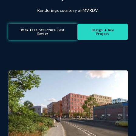
Renderings courtesy of MVRDV.
Risk Free Structure Cost
Design A New
Review
Project