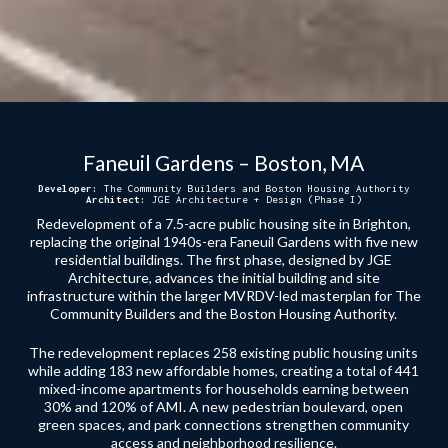
Faneuil Gardens – Boston, MA
Developer:
The Community Builders and Boston Housing Authority
Architect:
JGE Architecture + Design (Phase I)
Redevelopment of a 7.5-acre public housing site in Brighton,
replacing the original 1940s-era Faneuil Gardens with five new
residential buildings. The first phase, designed by JGE
Architecture, advances the initial building and site
infrastructure within the larger MVRDV-led masterplan for The
Community Builders and the Boston Housing Authority.
The redevelopment replaces 258 existing public housing units
while adding 183 new affordable homes, creating a total of 441
mixed-income apartments for households earning between
30% and 120% of AMI. A new pedestrian boulevard, open
green spaces, and park connections strengthen community
access and neighborhood resilience.