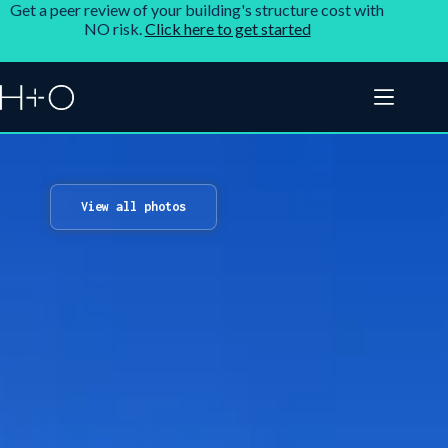
Get a peer review of your building's structure cost with
NO risk.
Click here to get started
View all photos