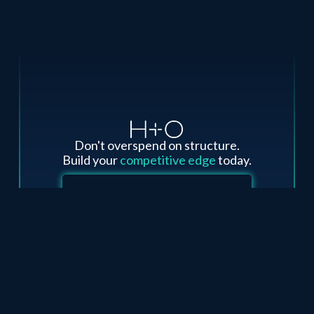
Don't overspend on structure.
Build your
competitive edge
today.
Third-Party Cost Review - Risk Free
Design A New Project