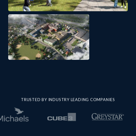
TRUSTED BY INDUSTRY LEADING COMPANIES