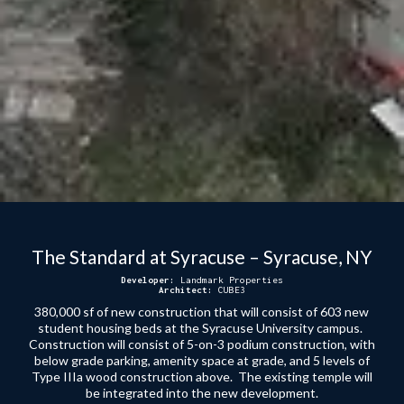
The Standard at Syracuse – Syracuse, NY
Developer:
Landmark Properties
Architect:
CUBE3
380,000 sf of new construction that will consist of 603 new
student housing beds at the Syracuse University campus.
Construction will consist of 5-on-3 podium construction, with
below grade parking, amenity space at grade, and 5 levels of
Type IIIa wood construction above. The existing temple will
be integrated into the new development.