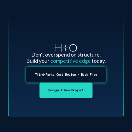
Don't overspend on structure.
Build your
competitive edge
today.
Third-Party Cost Review - Risk Free
Design A New Project