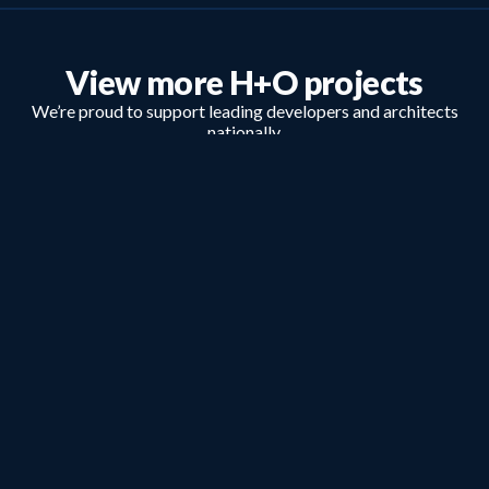
View more H+O projects
We’re proud to support leading developers and architects
nationally.