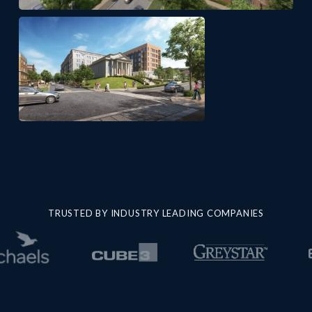
TRUSTED BY INDUSTRY LEADING COMPANIES