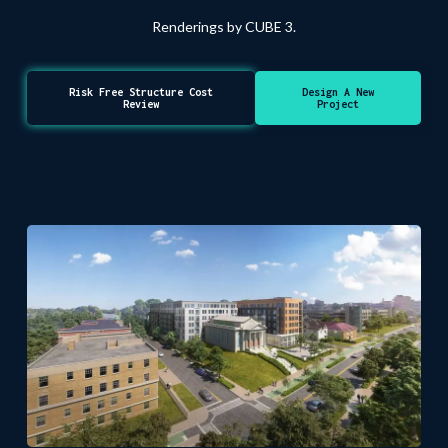
Renderings by CUBE 3.
Risk Free Structure Cost
Design A New
Review
Project