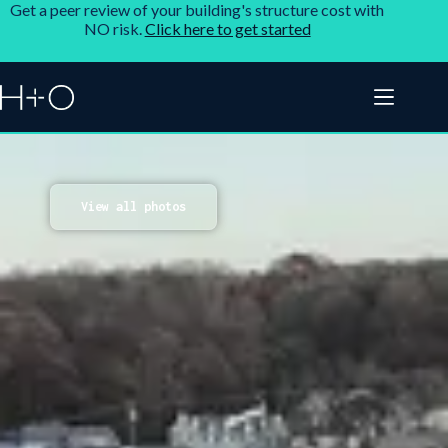
Get a peer review of your building's structure cost with
NO risk.
Click here to get started
View all photos