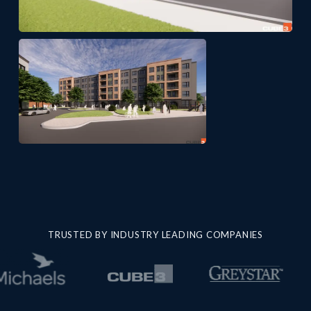
TRUSTED BY INDUSTRY LEADING COMPANIES