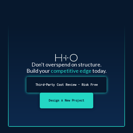
Don't overspend on structure.
Build your
competitive edge
today.
Third-Party Cost Review - Risk Free
Design A New Project