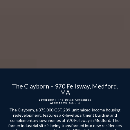
The Clayborn – 970 Fellsway, Medford,
MA
Developer:
The Davis Companies
Architect:
CUBE 3
The Clayborn, a 375,000 GSF, 289-unit mixed-income housing
redevelopment, features a 6-level apartment building and
complementary townhomes at 970 Fellsway in Medford. The
former industrial site is being transformed into new residences