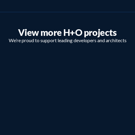
View more H+O projects
We’re proud to support leading developers and architects
nationally.