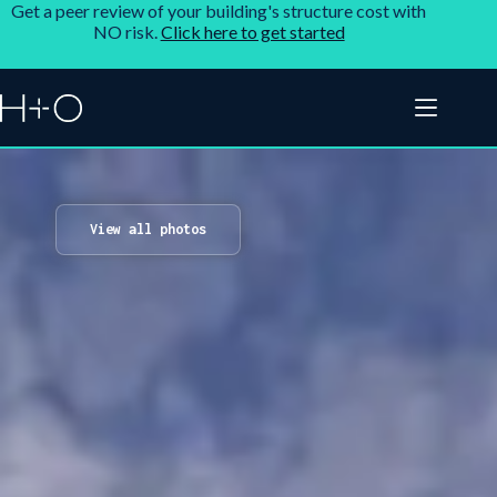
Get a peer review of your building's structure cost with
NO risk.
Click here to get started
View all photos