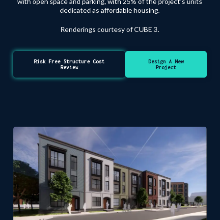
with open space and parking, with 25% of the project’s units
dedicated as affordable housing.
Renderings courtesy of CUBE 3.
Risk Free Structure Cost
Design A New
Review
Project