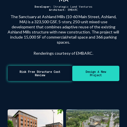
Developer:
Strategic Land Ventures
Architect:
EMBARC
The Sanctuary at Ashland Mills (10-60 Main Street, Ashland,
MA) is a 323,500 GSF, 5-story, 250-unit mixed-use
development that combines adaptive reuse of the existing
Ashland Mills structure with new construction. The project will
include 15,000 SF of commercial/retail space and 366 parking
spaces.
Renderings courtesy of EMBARC.
Risk Free Structure Cost
Design A New
Review
Project