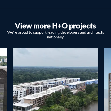
View more H+O projects
We’re proud to support leading developers and architects
nationally.