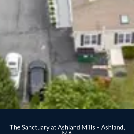
The Sanctuary at Ashland Mills – Ashland,
MA