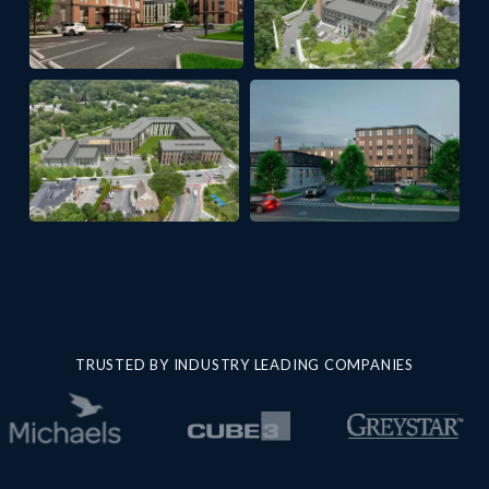
TRUSTED BY INDUSTRY LEADING COMPANIES