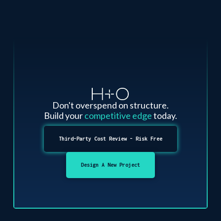
Don't overspend on structure.
Build your
competitive edge
today.
Third-Party Cost Review - Risk Free
Design A New Project