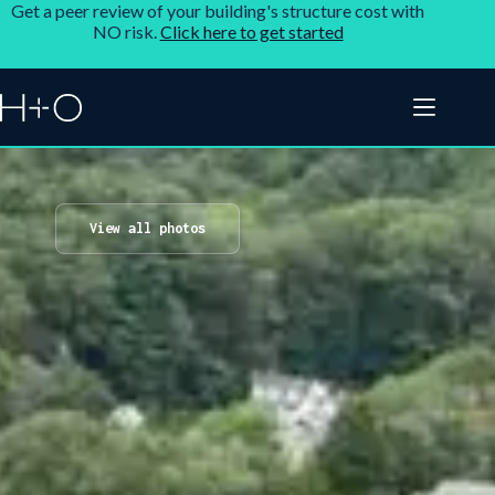
Get a peer review of your building's structure cost with
NO risk.
Click here to get started
View all photos