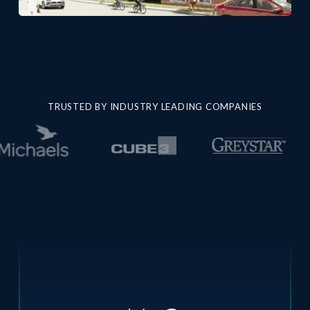
TRUSTED BY INDUSTRY LEADING COMPANIES