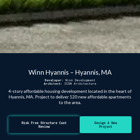
Winn Hyannis – Hyannis, MA
Developer:
Winn Development
Architect:
ICON Architecture
4-story affordable housing development located in the heart of
Hyannis, MA. Project to deliver 120 new affordable apartments
to the area.
Risk Free Structure Cost
Design A New
Review
Project