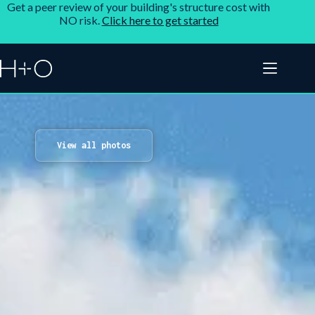
Get a peer review of your building's structure cost with
NO risk.
Click here to get started
View all photos