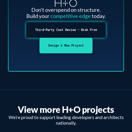
Don't overspend on structure.
Build your
competitive edge
today.
Third-Party Cost Review - Risk Free
Design A New Project
View more H+O projects
We’re proud to support leading developers and architects
nationally.