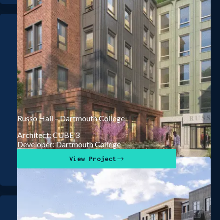
Russo Hall – Dartmouth College
Architect: CUBE 3
Developer: Dartmouth College
View Project