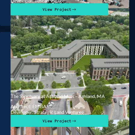
Developer: Tuscan Village
View Project
The Sanctuary at Ashland Mills – Ashland, MA
Architect: EMBARC
Developer: Strategic Land Ventures
View Project