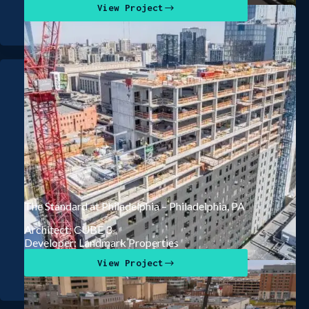
View Project
The Standard at Philadelphia – Philadelphia, PA
Architect: CUBE 3
Developer: Landmark Properties
View Project