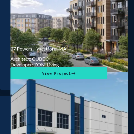
37 Powers – Westford, MA
Architect: CUBE 3
Developer: ZOM Living
View Project