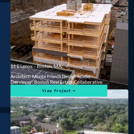
11 E Lenox – Boston, MA
Architect: Monte French Design Studio
Developer: Boston Real Estate Collaborative
View Project