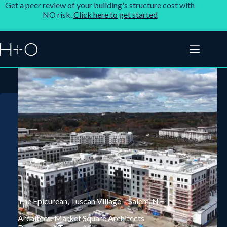
Get a peer review of your building's structure cost with
NO risk.
Click here to get started
The Epicurean, Tuscan Village – Salem, NH
Architect: Market Square Architects