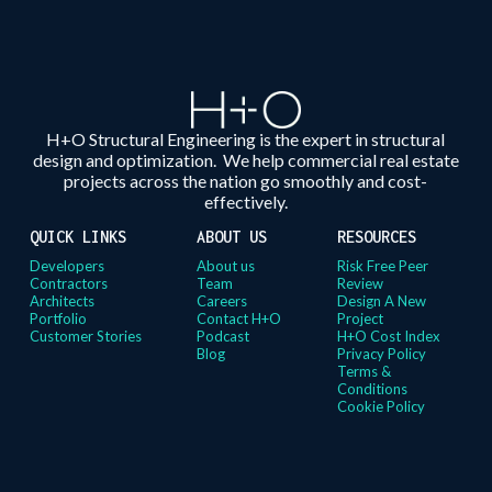
H+O Structural Engineering is the expert in structural
design and optimization. We help commercial real estate
projects across the nation go smoothly and cost-
effectively.
QUICK LINKS
ABOUT US
RESOURCES
Developers
About us
Risk Free Peer
Contractors
Team
Review
Architects
Careers
Design A New
Portfolio
Contact H+O
Project
Customer Stories
Podcast
H+O Cost Index
Blog
Privacy Policy
Terms &
Conditions
Cookie Policy