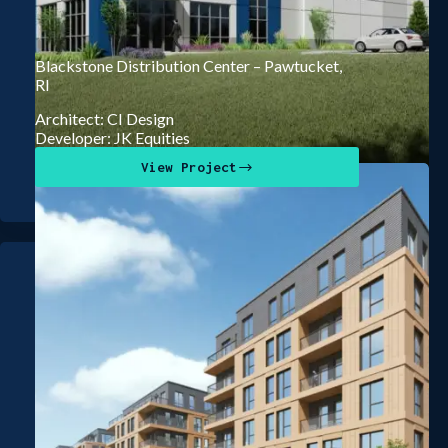
Blackstone Distribution Center – Pawtucket,
RI
Architect: CI Design
Developer: JK Equities
View Project