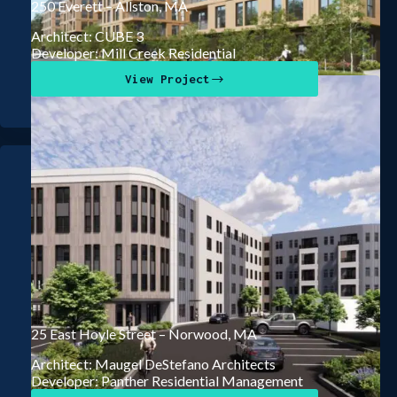
250 Everett – Allston, MA
Architect: CUBE 3
Developer: Mill Creek Residential
View Project
25 East Hoyle Street – Norwood, MA
Architect: Maugel DeStefano Architects
Developer: Panther Residential Management