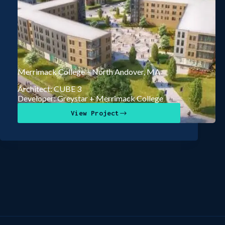
Merrimack College – North Andover, MA
Architect: CUBE 3
Developer: Greystar + Merrimack College
View Project