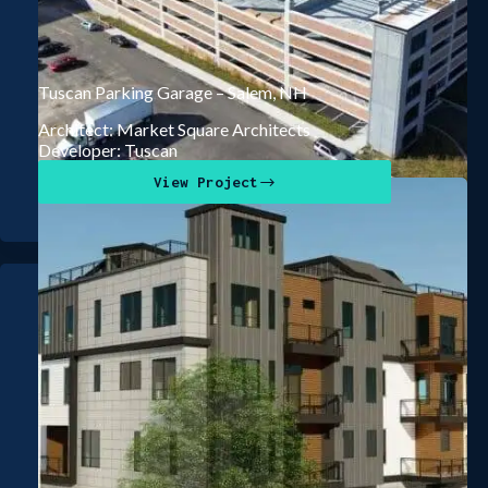
Tuscan Parking Garage – Salem, NH
Architect: Market Square Architects
Developer: Tuscan
View Project