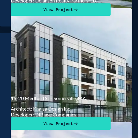
Developer: Delanson Realty Partners, LLC
View Project
16-20 Medford St – Somerville, MA
Architect: Khalsa Design Inc
Developer: DiBiase Companies
View Project