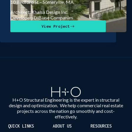
10 Bedford St – Somerville, MA
Architect: Khalsa Design Inc
Developer: DiBiase Companies
View Project
H+O Structural Engineering is the expert in structural
design and optimization. We help commercial real estate
projects across the nation go smoothly and cost-
effectively.
QUICK LINKS
ABOUT US
RESOURCES