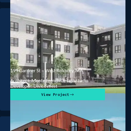
199 Gardner St – West Roxbury, MA
Architect: Monte French Design Studio
Developer: DivicoWest
View Project