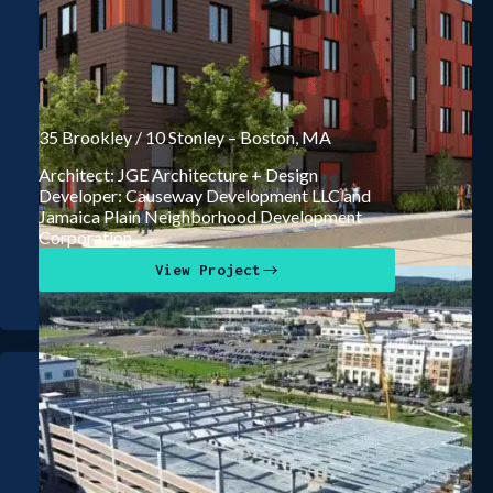
35 Brookley / 10 Stonley – Boston, MA
Architect: JGE Architecture + Design
Developer: Causeway Development LLC and
Jamaica Plain Neighborhood Development
Corporation
View Project