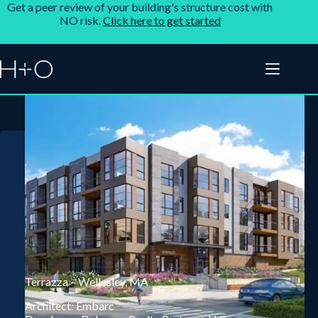
Get a peer review of your building's structure cost with
NO risk.
Click here to get started
Terrazza – Wellesley, MA
Architect: Embarc