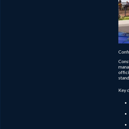
Confr
Const
manag
offic
stand
Key d