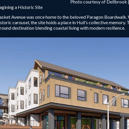
Photo courtesy of Dellbrook |
gining a Historic Site
sket Avenue was once home to the beloved Paragon Boardwalk. Wit
istoric carousel, the site holds a place in Hull’s collective memory. 
round destination blending coastal living with modern resilience.