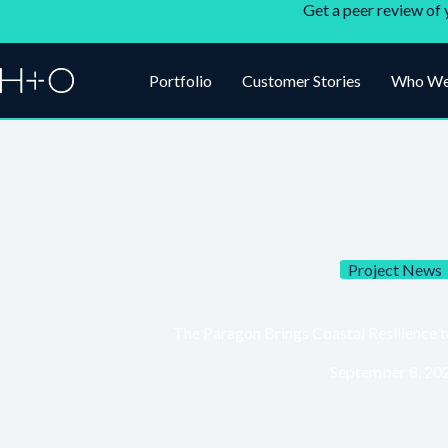
Get a peer review of 
Portfolio
Customer Stories
Who We
Project News
The Paragon Brings Coastal Resilience 
September 8, 20