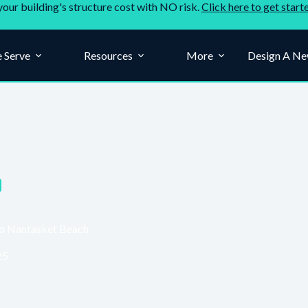
your building's structure cost with NO risk.
Click here to get start
 Serve
Resources
More
Design A Ne
to Nantasket Beach
25