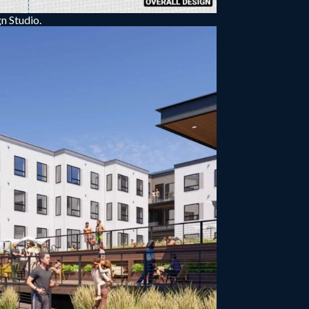
n Studio.