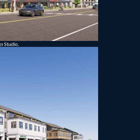
n Studio.