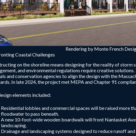
Rendering by Monte French Desig
onting Coastal Challenges
ructing on the shoreline means designing for the reality of storm s
ement, and environmental regulations require creative solutions.
ials and conservation agencies to align the design with the Mass
ards. In late 2024, the project met MEPA and Chapter 91 complia
esign elements included:
Residential lobbies and commercial spaces will be raised more t
floodwater to pass beneath.
A new 10-foot-wide wooden boardwalk will front Nantasket Avenu
landscaping.
Drainage and landscaping systems designed to reduce runoff and i