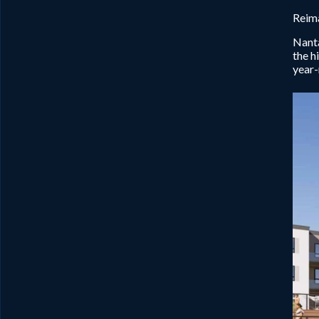
Reima
Nanta
the h
year-