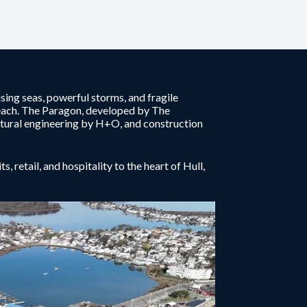
ising seas, powerful storms, and fragile
each. The Paragon, developed by The
tural engineering by H+O, and construction
 retail, and hospitality to the heart of Hull,