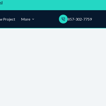
ed
w Project
More
857-302-7759