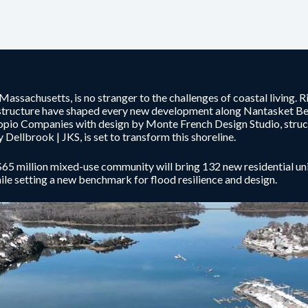
 Massachusetts, is no stranger to the challenges of coastal living. R
structure have shaped every new development along Nantasket B
pio Companies with design by Monte French Design Studio, struc
y Dellbrook | JKS, is set to transform this shoreline.
65 million mixed-use community will bring 132 new residential units,
hile setting a new benchmark for flood resilience and design.