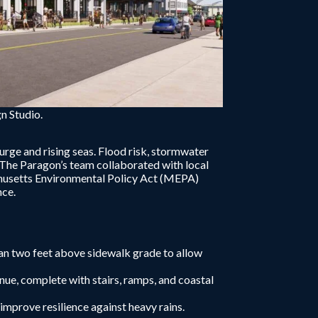
n Studio.
urge and rising seas. Flood risk, stormwater
 The Paragon’s team collaborated with local
achusetts Environmental Policy Act (MEPA)
nce.
han two feet above sidewalk grade to allow
e, complete with stairs, ramps, and coastal
mprove resilience against heavy rains.