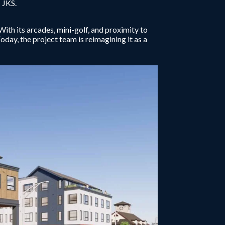
 JKS.
h its arcades, mini-golf, and proximity to
Today, the project team is reimagining it as a