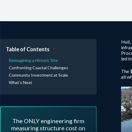
Hull,
infra
Table of Contents
Proco
led b
Reimagining a Historic Site
Confronting Coastal Challenges
The $
Community Investment at Scale
all w
What’s Next
The ONLY engineering firm
measuring structure cost on