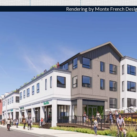
Rendering by Monte French Desig