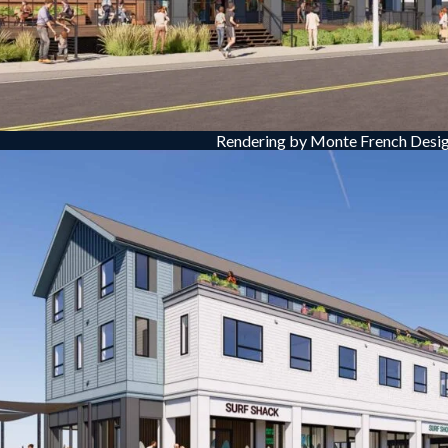
Rendering by Monte French Desig