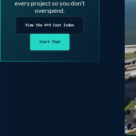
every project so you don't
overspend.
View the H+O Cost Index
Start Chat